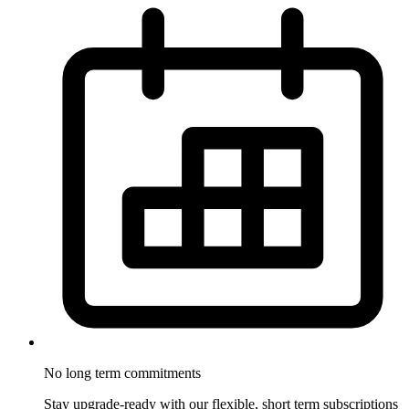
No long term
commitments
Stay upgrade-ready with our flexible, short term subscriptions