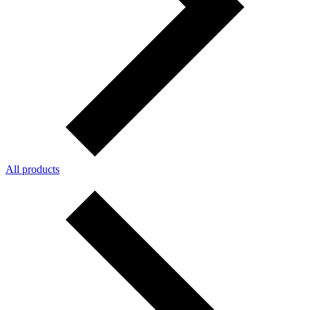
All products