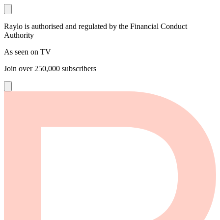
Raylo is authorised and regulated by the Financial Conduct
Authority
As seen on TV
Join over
250,000
subscribers