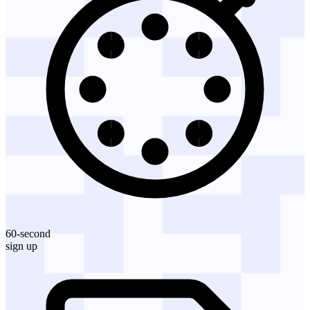
60-second
sign up