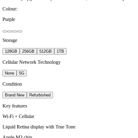
Colour:
Purple
Storage
128GB
256GB
512GB
1TB
Cellular Network Technology
None
5G
Condition
Brand New
Refurbished
Key features
Wi-Fi + Cellular
Liquid Retina display with True Tone
Apple M3 chip