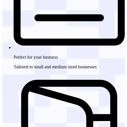
Perfect for
your business
Tailored to small and medium sized businesses