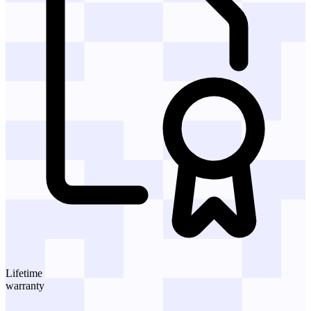
Lifetime
warranty