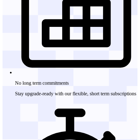
No long term
commitments
Stay upgrade-ready with our flexible, short term subscriptions