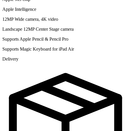
Apple Intelligence
12MP Wide camera, 4K video
Landscape 12MP Center Stage camera
Supports Apple Pencil & Pencil Pro
Supports Magic Keyboard for iPad Air
Delivery