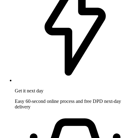
Get it
next day
Easy 60-second online process and free DPD next-day
delivery