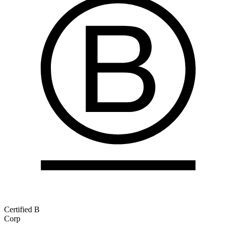
Certified B
Corp