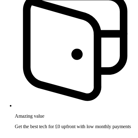
Amazing
value
Get the best tech for £0 upfront with low monthly payments