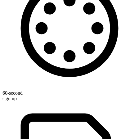
60-second
sign up