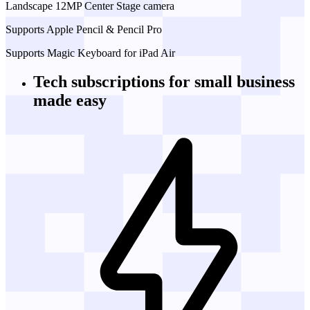
Landscape 12MP Center Stage camera
Supports Apple Pencil & Pencil Pro
Supports Magic Keyboard for iPad Air
Tech subscriptions
for small business
made easy