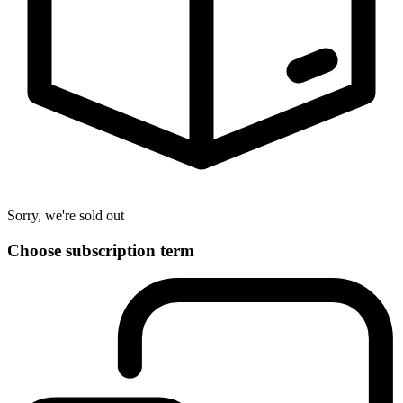
Sorry, we're sold out
Choose subscription term