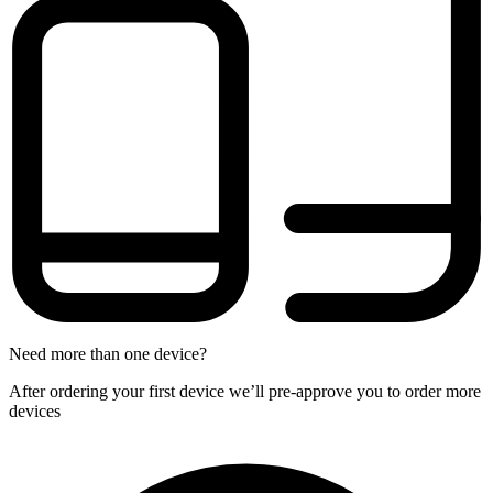
Need more than one device?
After ordering your first device we’ll pre-approve you to order more
devices