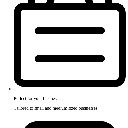
Perfect for
your business
Tailored to small and medium sized businesses