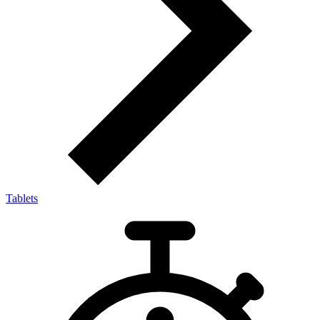
Tablets