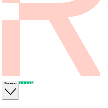
Business