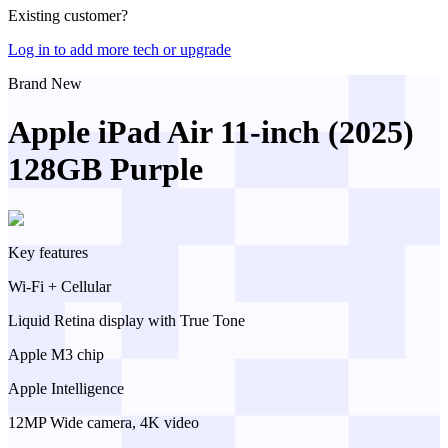
Existing customer?
Log in to add more tech or upgrade
Brand New
Apple iPad Air 11-inch (2025)
128GB Purple
Key features
Wi-Fi + Cellular
Liquid Retina display with True Tone
Apple M3 chip
Apple Intelligence
12MP Wide camera, 4K video