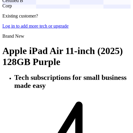
Certified B
Corp
Existing customer?
Log in to add more tech or upgrade
Brand New
Apple iPad Air 11-inch (2025)
128GB Purple
Tech subscriptions
for small business
made easy