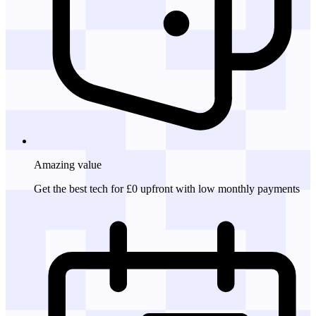
Amazing
value
Get the best tech for £0 upfront with low monthly payments