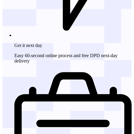
Get it
next day
Easy 60-second online process and free DPD next-day
delivery