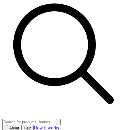
How it works
About
Help