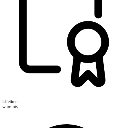
Lifetime
warranty