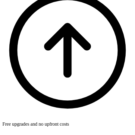
Free upgrades and no upfront costs