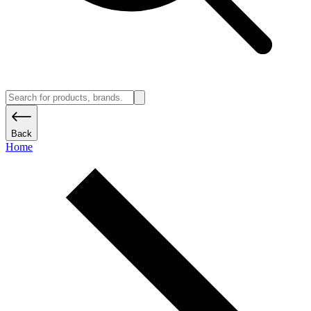
Back
Home