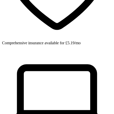
Comprehensive insurance available for £5.19/mo