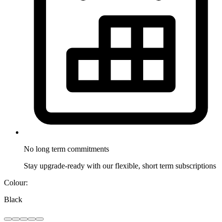
No long term
commitments
Stay upgrade-ready with our flexible, short term subscriptions
Colour:
Black