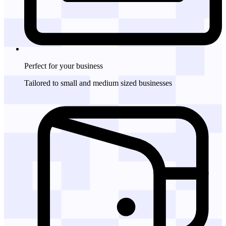
Perfect for
your business
Tailored to small and medium sized businesses