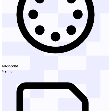
60-second
sign up