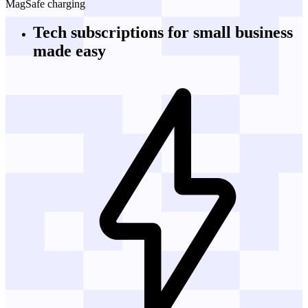
MagSafe charging
Tech subscriptions
for small business
made easy