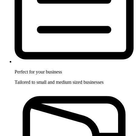
Perfect for
your business
Tailored to small and medium sized businesses