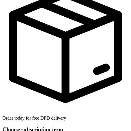
Order today for free DPD delivery
Choose subscription term