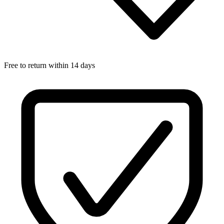
Free to return within 14 days