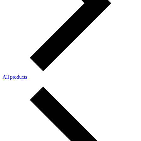
All products