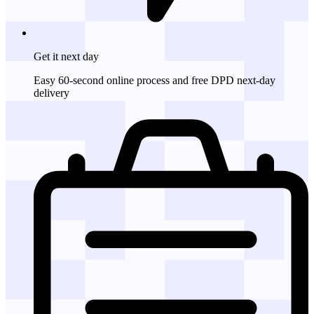
Get it
next day
Easy 60-second online process and free DPD next-day
delivery