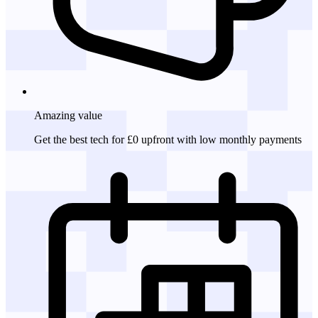
Amazing
value
Get the best tech for £0 upfront with low monthly payments