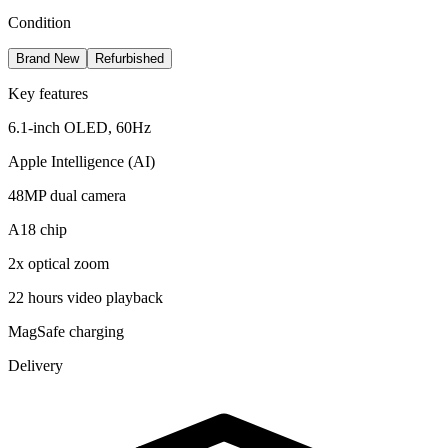
Condition
Brand New
Refurbished
Key features
6.1-inch OLED, 60Hz
Apple Intelligence (AI)
48MP dual camera
A18 chip
2x optical zoom
22 hours video playback
MagSafe charging
Delivery