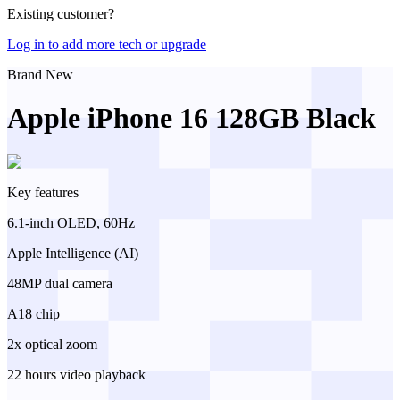
Existing customer?
Log in to add more tech or upgrade
Brand New
Apple iPhone 16 128GB Black
Key features
6.1-inch OLED, 60Hz
Apple Intelligence (AI)
48MP dual camera
A18 chip
2x optical zoom
22 hours video playback