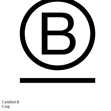
Certified B
Corp