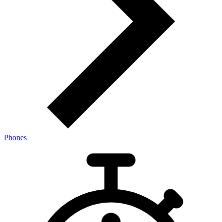
Phones