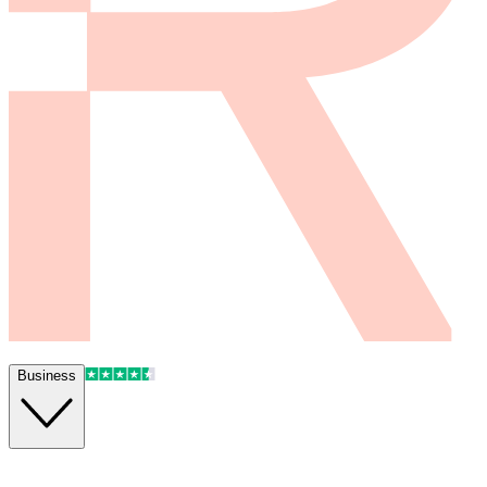
Business