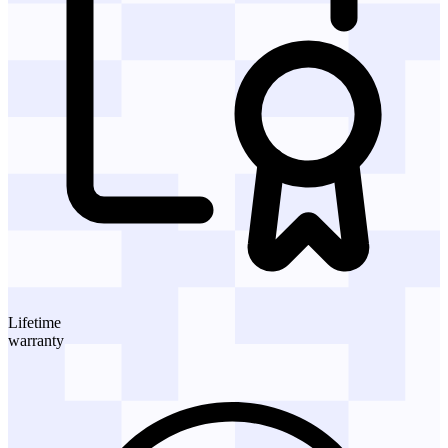
Lifetime
warranty