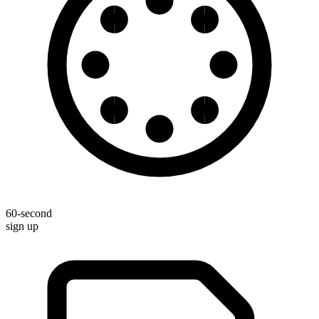
60-second
sign up