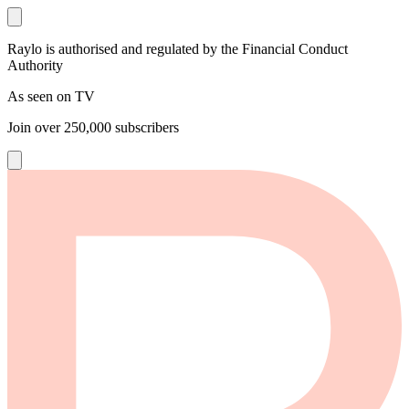
Raylo is authorised and regulated by the Financial Conduct
Authority
As seen on TV
Join over
250,000
subscribers