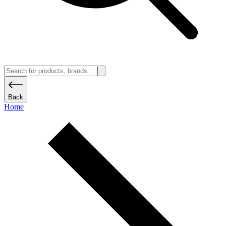
Back
Home