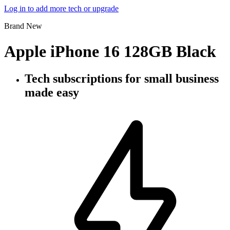
Log in to add more tech or upgrade
Brand New
Apple iPhone 16 128GB Black
Tech subscriptions
for small business
made easy