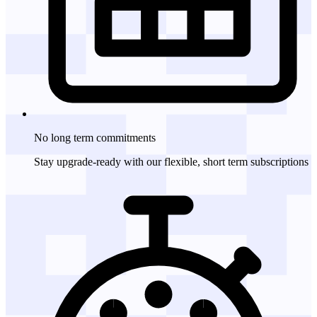
No long term
commitments
Stay upgrade-ready with our flexible, short term subscriptions