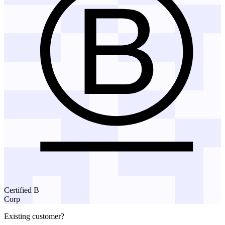
Certified B
Corp
Existing customer?