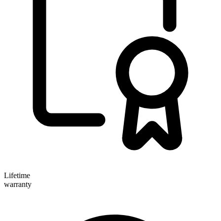
Lifetime
warranty