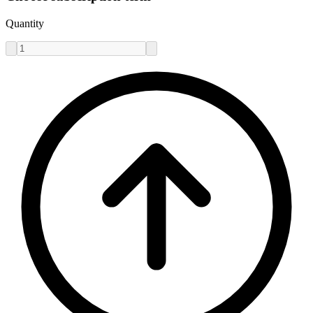
Quantity