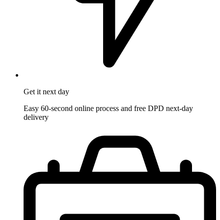
Get it
next day
Easy 60-second online process and free DPD next-day
delivery