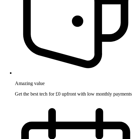
Amazing
value
Get the best tech for £0 upfront with low monthly payments