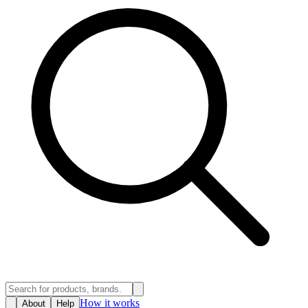
How it works
About
Help