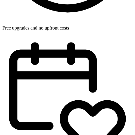
Free upgrades and no upfront costs