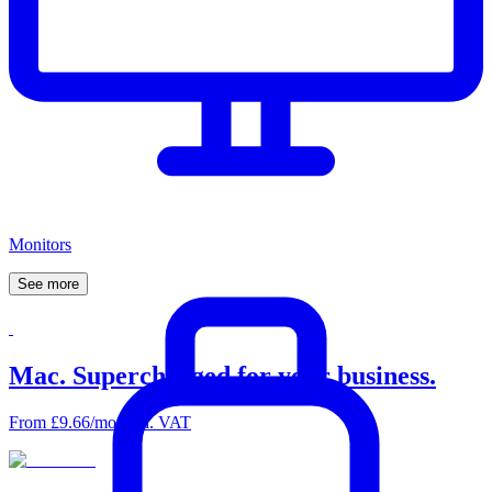
Monitors
See
more
Mac. Supercharged for your business.
From £9.66/mo excl. VAT