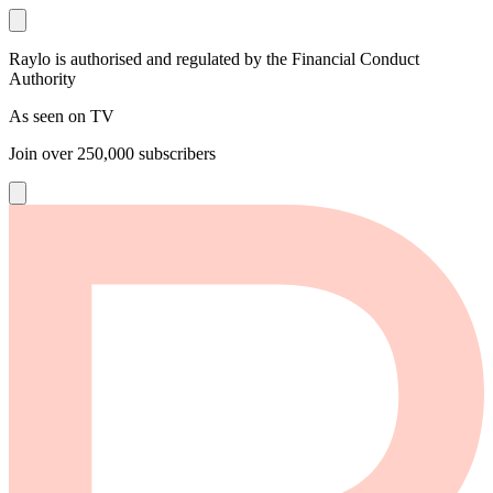
Raylo is authorised and regulated by the Financial Conduct
Authority
As seen on TV
Join over
250,000
subscribers