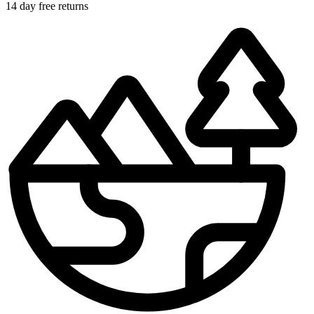
14 day free returns