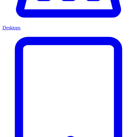
Desktops