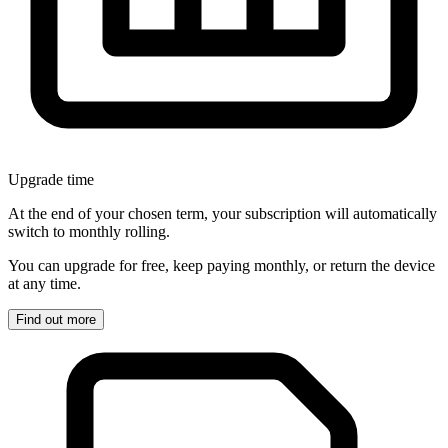
Upgrade time
At the end of your chosen term, your subscription will automatically
switch to monthly rolling.
You can upgrade for free, keep paying monthly, or return the device
at any time.
Find out more