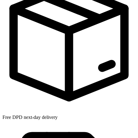
Free DPD next-day delivery