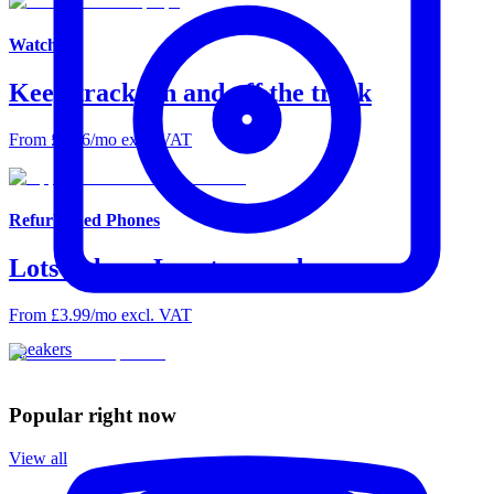
Watches
Keep track, on and off the track
From £2.66/mo excl. VAT
Refurbished Phones
Lots to love. Less to spend.
From £3.99/mo excl. VAT
Speakers
Popular right now
View all