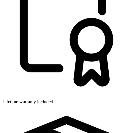
Lifetime warranty included