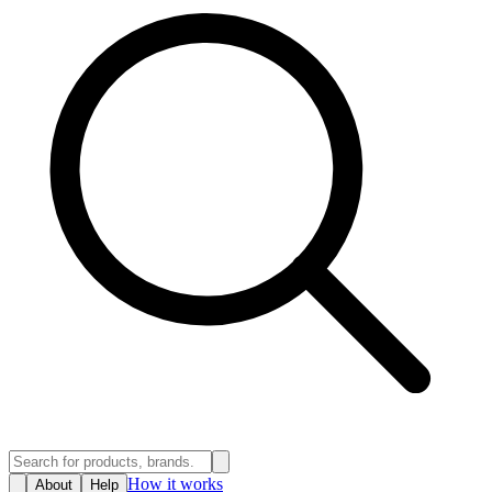
How it works
About
Help