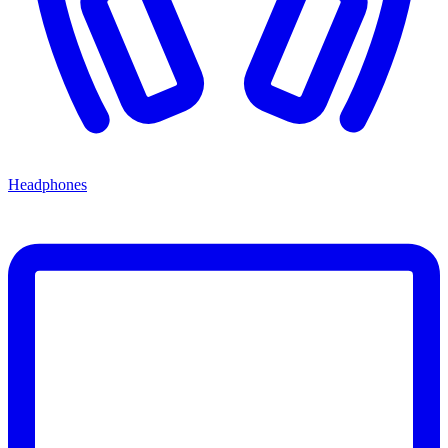
Headphones