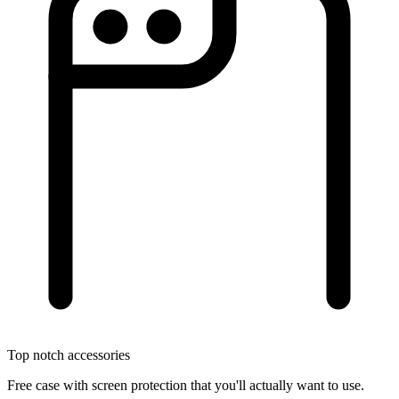
Top notch accessories
Free case with screen protection that you'll actually want to use.