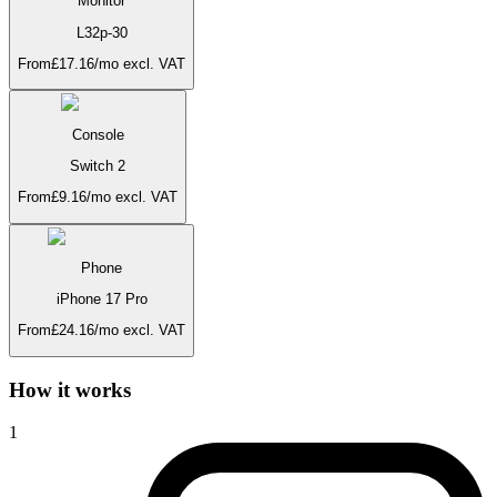
Monitor
L32p-30
From
£
17.16
/mo
excl. VAT
Console
Switch 2
From
£
9.16
/mo
excl. VAT
Phone
iPhone 17 Pro
From
£
24.16
/mo
excl. VAT
How it works
1