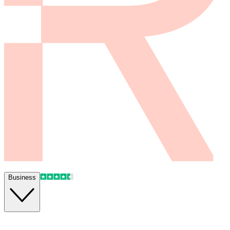
Business