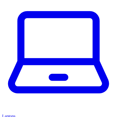
Laptops