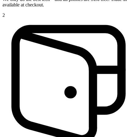
available at checkout.
2