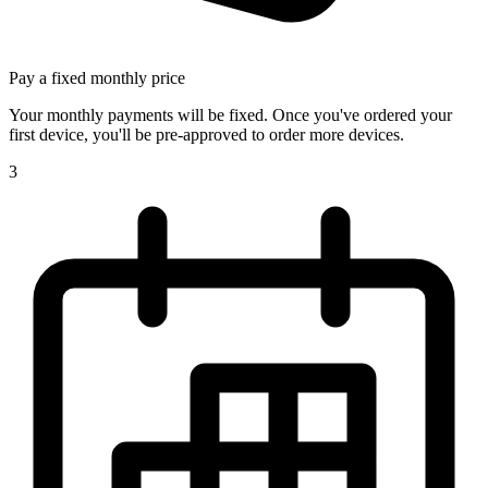
Pay a fixed monthly price
Your monthly payments will be fixed. Once you've ordered your
first device, you'll be pre-approved to order more devices.
3