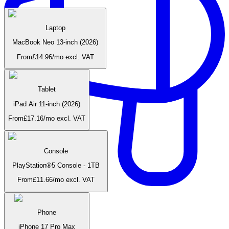
Laptop
MacBook Neo 13-inch (2026)
From
£
14.96
/mo
excl. VAT
Tablet
iPad Air 11-inch (2026)
From
£
17.16
/mo
excl. VAT
Console
PlayStation®5 Console - 1TB
From
£
11.66
/mo
excl. VAT
Home & beauty
Phone
iPhone 17 Pro Max