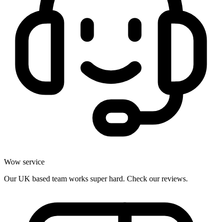
Wow service
Our UK based team works super hard. Check our reviews.