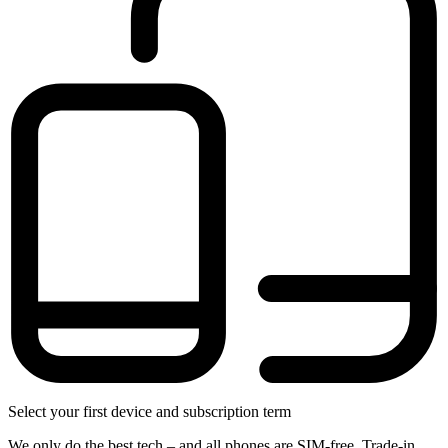
Select your first device and subscription term
We only do the best tech – and all phones are SIM-free. Trade-in