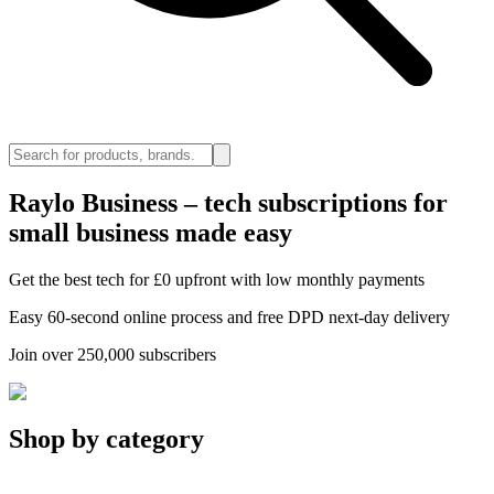
Raylo Business – tech subscriptions for
small business made easy
Get the best tech for £0 upfront with low monthly payments
Easy 60-second online process and free DPD next-day delivery
Join over 250,000 subscribers
Shop by category