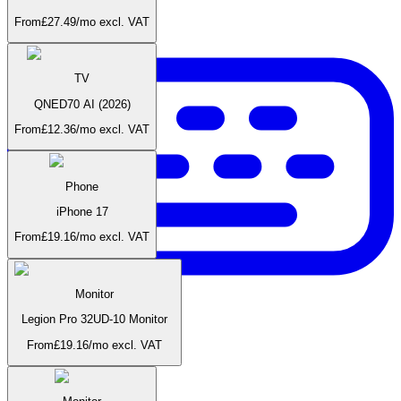
From
£
27.49
/mo
excl. VAT
TV
QNED70 AI (2026)
From
£
12.36
/mo
excl. VAT
Phone
iPhone 17
From
£
19.16
/mo
excl. VAT
Monitor
Legion Pro 32UD-10 Monitor
From
£
19.16
/mo
excl. VAT
Accessories