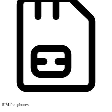
SIM-free phones