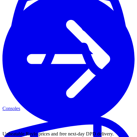
Consoles
Unbeatable Raylo prices and free next-day DPD delivery.