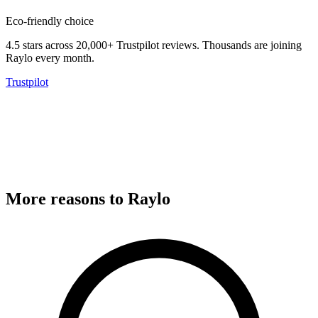
Eco-friendly choice
4.5 stars across 20,000+ Trustpilot reviews.
Thousands are joining
Raylo every month.
Trustpilot
More reasons to Raylo