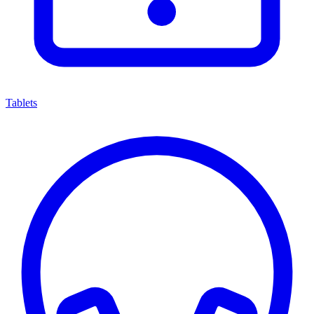
Tablets