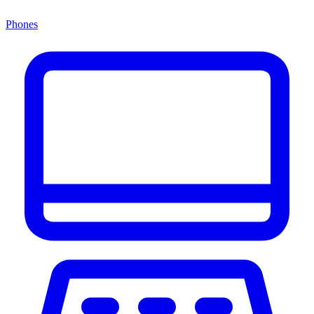
Phones