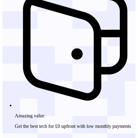
Amazing
value
Get the best tech for £0 upfront with low monthly payments