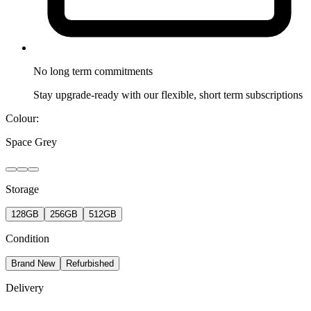
No long term
commitments
Stay upgrade-ready with our flexible, short term subscriptions
Colour:
Space Grey
Storage
128GB
256GB
512GB
Condition
Brand New
Refurbished
Delivery