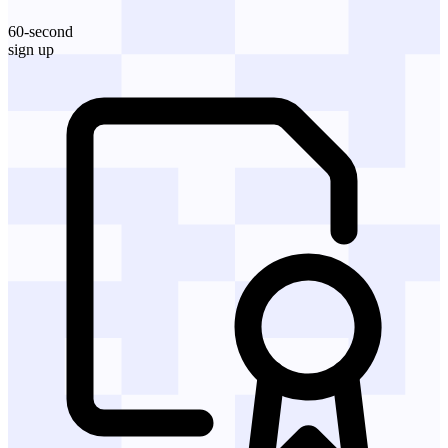
60-second
sign up