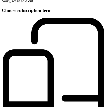
Sorry, we're sold out
Choose subscription term