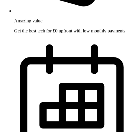
Amazing
value
Get the best tech for £0 upfront with low monthly payments