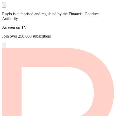
Raylo is authorised and regulated by the Financial Conduct
Authority
As seen on TV
Join over
250,000
subscribers