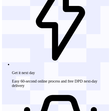
Get it
next day
Easy 60-second online process and free DPD next-day
delivery