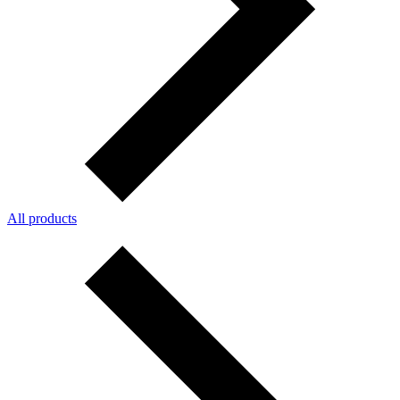
All products