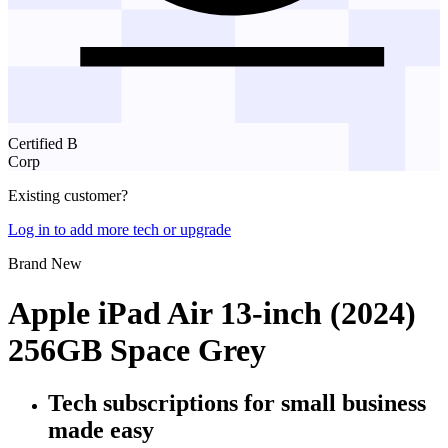
Certified B
Corp
Existing customer?
Log in to add more tech or upgrade
Brand New
Apple iPad Air 13-inch (2024)
256GB Space Grey
Tech subscriptions
for small business
made easy