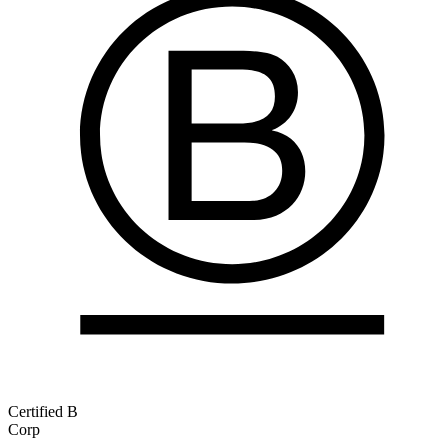
Certified B
Corp