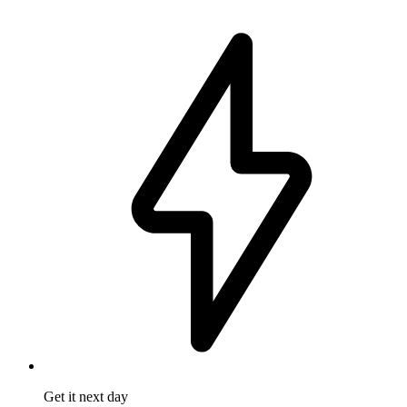
Get it
next day