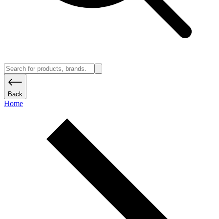
Back
Home