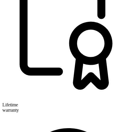
Lifetime
warranty