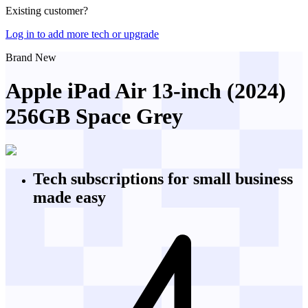
Existing customer?
Log in to add more tech or upgrade
Brand New
Apple iPad Air 13-inch (2024)
256GB Space Grey
Tech subscriptions
for small business
made easy