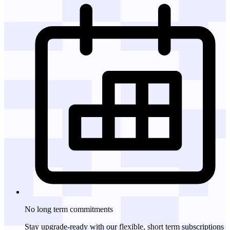
No long term
commitments
Stay upgrade-ready with our flexible, short term subscriptions