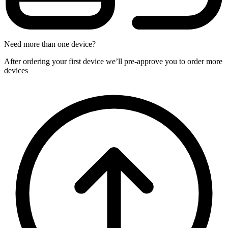
Need more than one device?
After ordering your first device we’ll pre-approve you to order more
devices