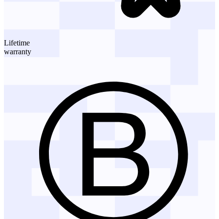
Lifetime
warranty