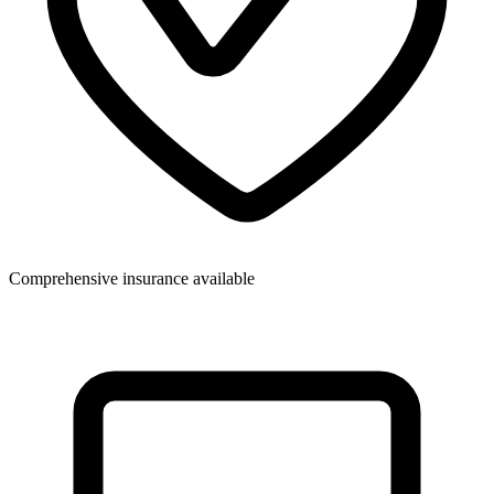
Comprehensive insurance available