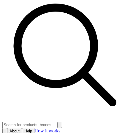
How it works
About
Help