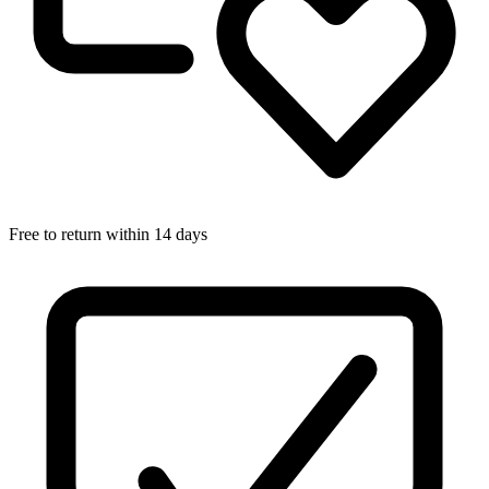
Free to return within 14 days