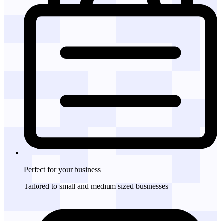
Perfect for
your business
Tailored to small and medium sized businesses