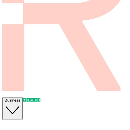
Business