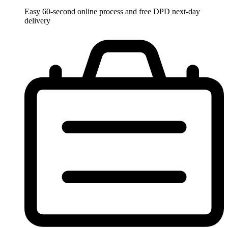
Easy 60-second online process and free DPD next-day
delivery