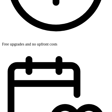
Free upgrades and no upfront costs