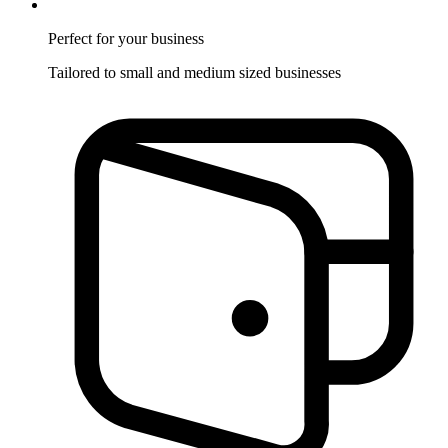
Perfect for
your business
Tailored to small and medium sized businesses