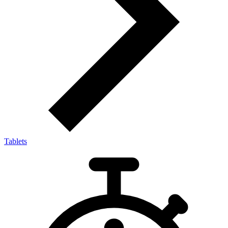
Tablets