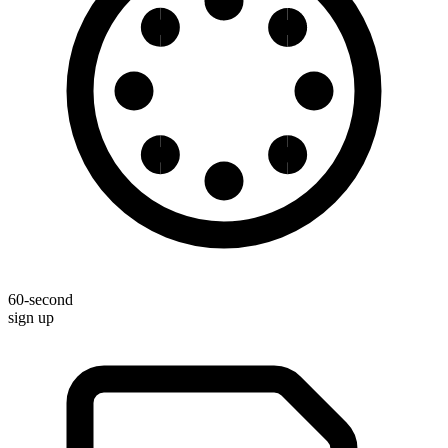
60-second
sign up