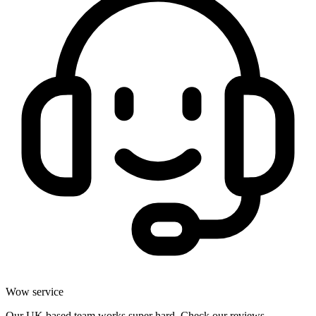
Wow service
Our UK based team works super hard. Check our reviews.