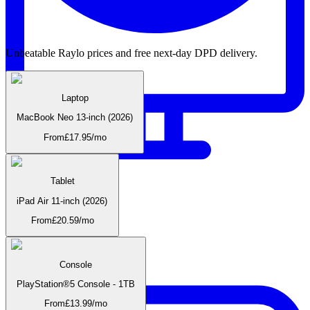
Unbeatable Raylo prices and free next-day DPD delivery.
Laptop
MacBook Neo 13-inch (2026)
From
£
17.95
/mo
Tablet
iPad Air 11-inch (2026)
Monitors
From
£
20.59
/mo
Console
PlayStation®5 Console - 1TB
From
£
13.99
/mo