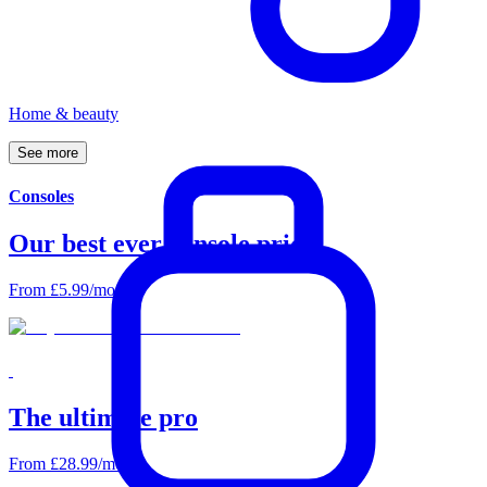
Home & beauty
See
more
Consoles
Our best ever console prices
From £5.99/mo
The ultimate pro
From £28.99/mo