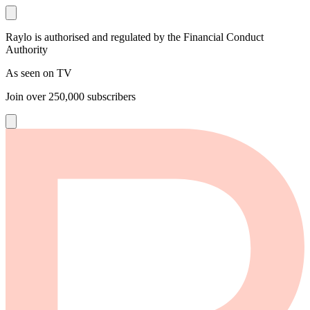
Raylo is authorised and regulated by the Financial Conduct
Authority
As seen on TV
Join over
250,000
subscribers