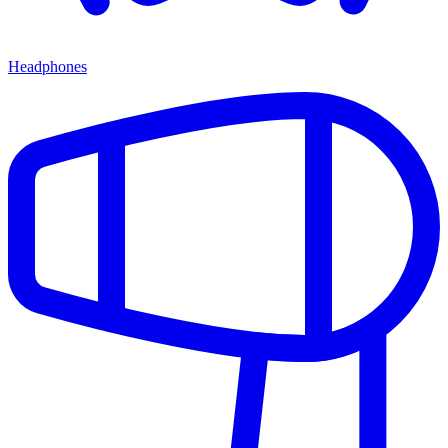
Headphones