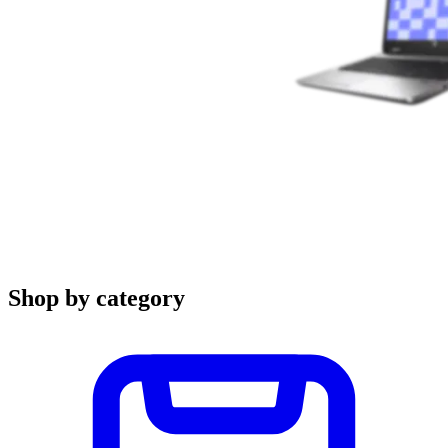
Shop by category