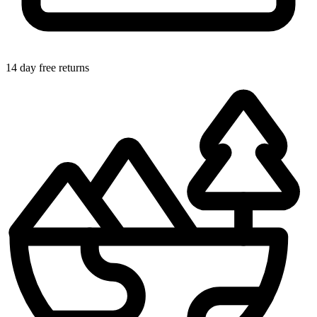
14 day free returns