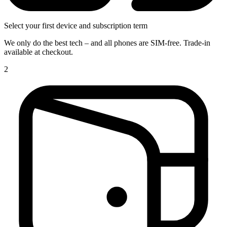
Select your first device and subscription term
We only do the best tech – and all phones are SIM-free. Trade-in
available at checkout.
2