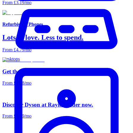
From £3.19/mo
Refurbished Phones
Lots to love. Less to spend.
From £4.79/mo
Desktops
Get the picture. With Raylo & LG.
From £6.18/mo
Discover Dyson at Raylo. Order now.
From £5.59/mo