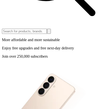
More affordable and more sustainable
Enjoy free upgrades and free next-day delivery
Join over 250,000 subscribers