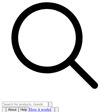
How it works
About
Help