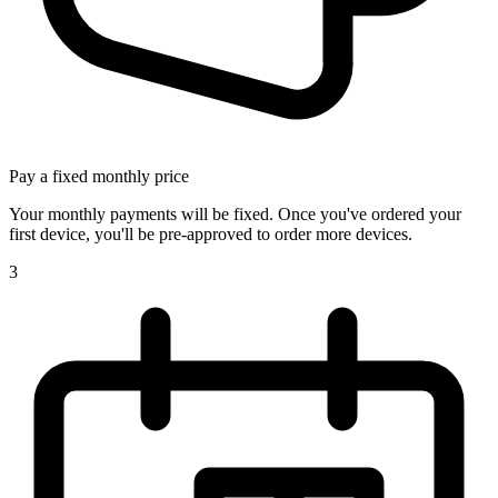
Pay a fixed monthly price
Your monthly payments will be fixed. Once you've ordered your
first device, you'll be pre-approved to order more devices.
3