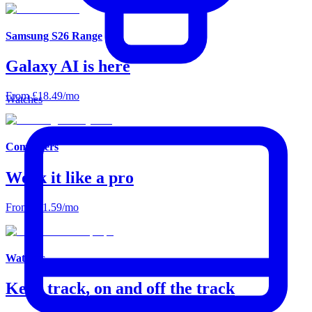
Samsung S26 Range
Galaxy AI is here
From £18.49/mo
Watches
Computers
Work it like a pro
From £11.59/mo
Watches
Keep track, on and off the track