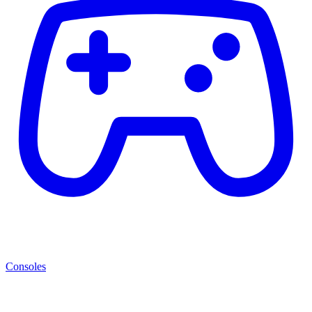
Consoles