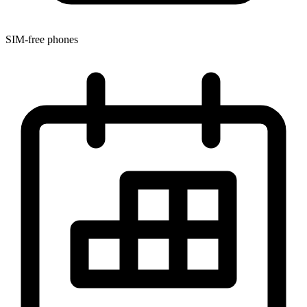
SIM-free phones