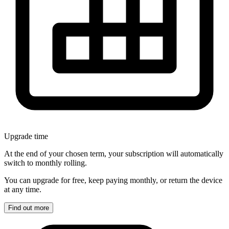
Upgrade time
At the end of your chosen term, your subscription will automatically
switch to monthly rolling.
You can upgrade for free, keep paying monthly, or return the device
at any time.
Find out more