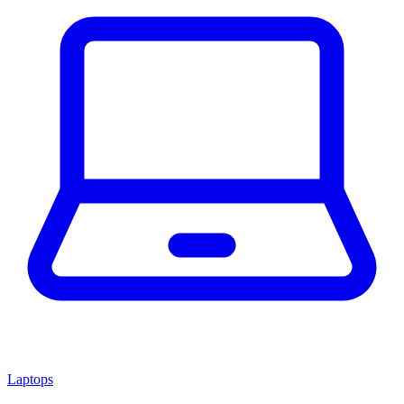
Laptops