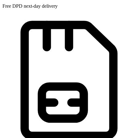
Free DPD next-day delivery