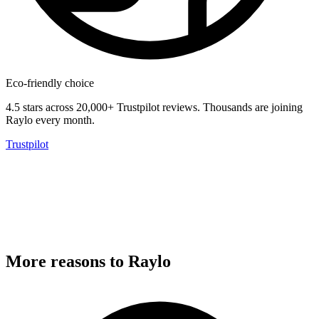
Eco-friendly choice
4.5 stars across 20,000+ Trustpilot reviews.
Thousands are joining
Raylo every month.
Trustpilot
More reasons to Raylo