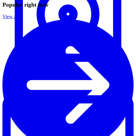
Popular right now
View all
Speakers