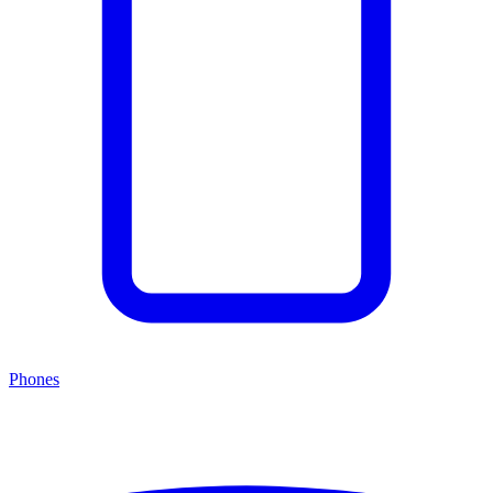
Phones