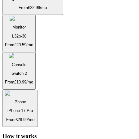
From
£
22.99
/mo
Monitor
L32p-30
From
£
20.59
/mo
Console
Switch 2
From
£
10.99
/mo
Phone
iPhone 17 Pro
From
£
28.99
/mo
How it works