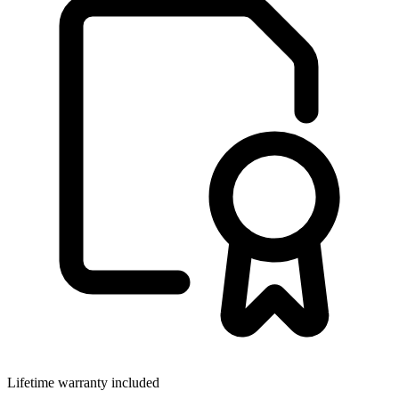
Lifetime warranty included