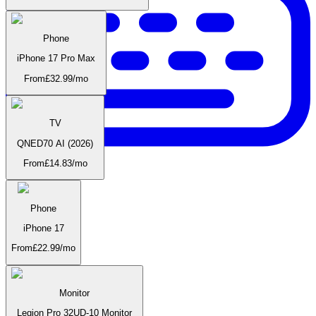
Phone
iPhone 17 Pro Max
From
£
32.99
/mo
TV
QNED70 AI (2026)
From
£
14.83
/mo
Phone
iPhone 17
Accessories
From
£
22.99
/mo
Monitor
Legion Pro 32UD-10 Monitor