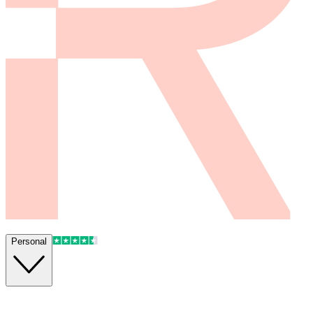
Personal