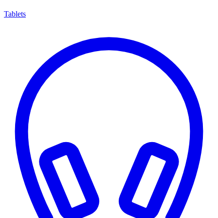
Tablets