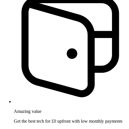
Amazing
value
Get the best tech for £0 upfront with low monthly payments