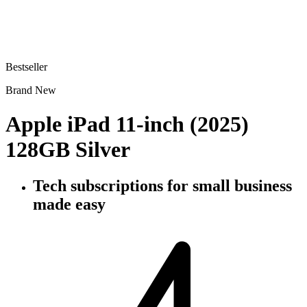
Bestseller
Brand New
Apple iPad 11-inch (2025)
128GB Silver
Tech subscriptions
for small business
made easy