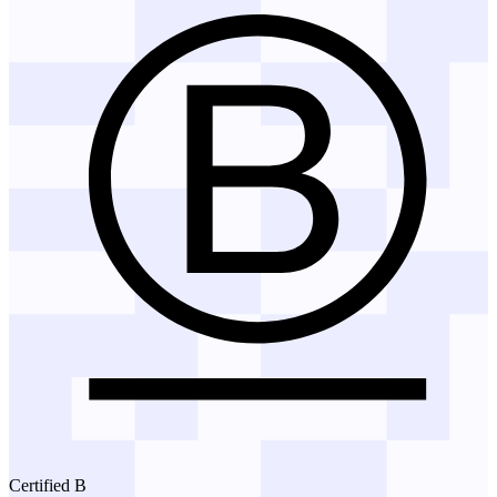
Certified B