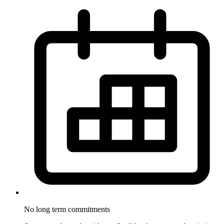
No long term
commitments