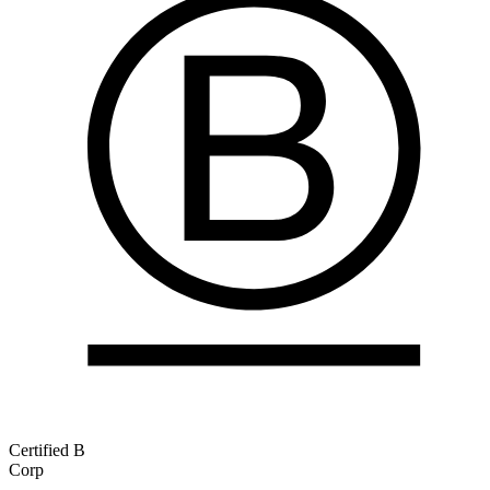
Certified B
Corp