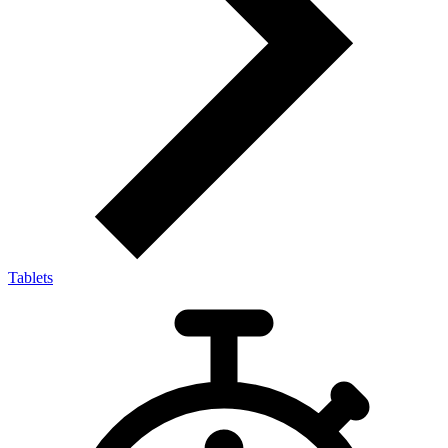
Tablets