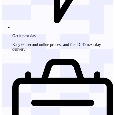
Get it
next day
Easy 60-second online process and free DPD next-day
delivery