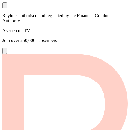
Raylo is authorised and regulated by the Financial Conduct
Authority
As seen on TV
Join over
250,000
subscribers