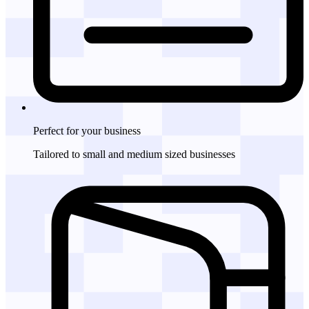
Perfect for
your business
Tailored to small and medium sized businesses