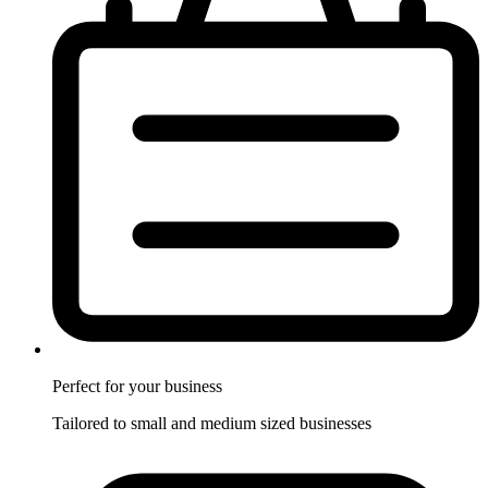
Perfect for
your business
Tailored to small and medium sized businesses