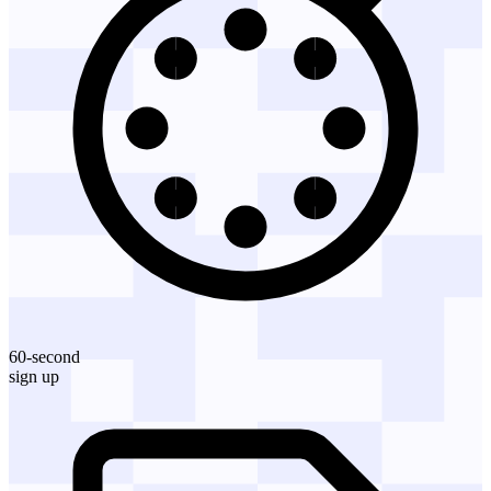
60-second
sign up