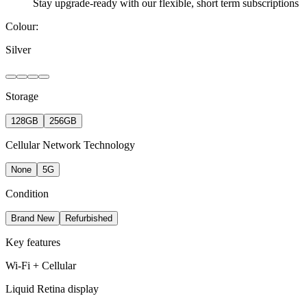
Stay upgrade-ready with our flexible, short term subscriptions
Colour:
Silver
Storage
128GB
256GB
Cellular Network Technology
None
5G
Condition
Brand New
Refurbished
Key features
Wi-Fi + Cellular
Liquid Retina display