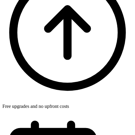
Free upgrades and no upfront costs