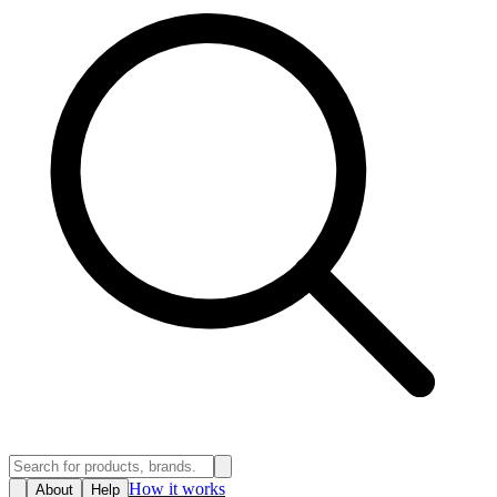
How it works
About
Help