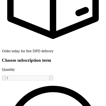
Order today for free DPD delivery
Choose subscription term
Quantity