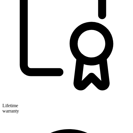
Lifetime
warranty