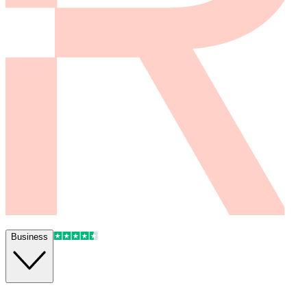
Business