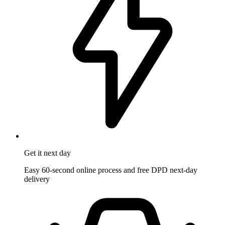
Get it
next day
Easy 60-second online process and free DPD next-day
delivery