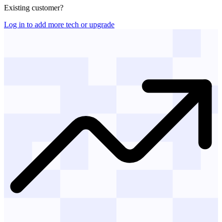
Existing customer?
Log in to add more tech or upgrade