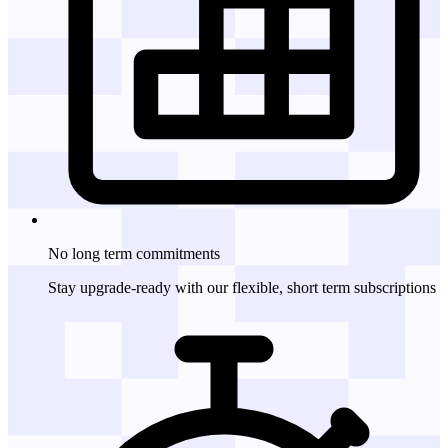
No long term
commitments
Stay upgrade-ready with our flexible, short term subscriptions