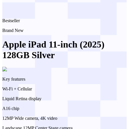
Bestseller
Brand New
Apple iPad 11-inch (2025)
128GB Silver
Key features
Wi-Fi + Cellular
Liquid Retina display
A16 chip
12MP Wide camera, 4K video
Landscape 12MP Center Stage camera