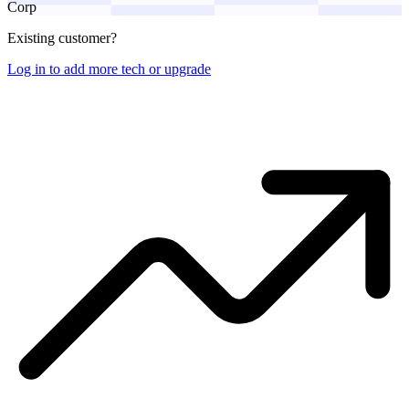
Corp
Existing customer?
Log in to add more tech or upgrade