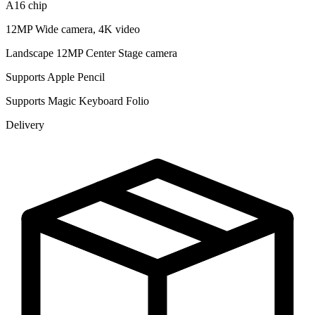
A16 chip
12MP Wide camera, 4K video
Landscape 12MP Center Stage camera
Supports Apple Pencil
Supports Magic Keyboard Folio
Delivery