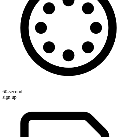
60-second
sign up