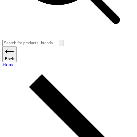
Back
Home