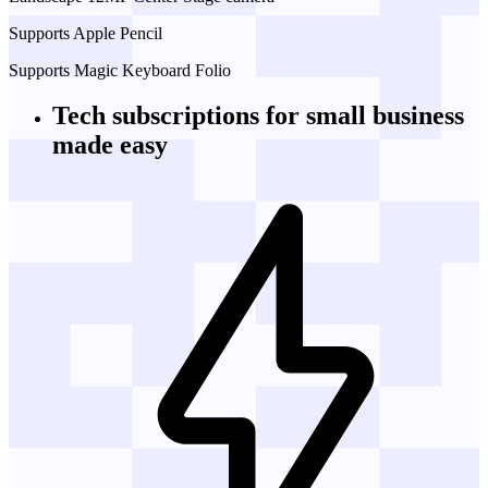
Supports Apple Pencil
Supports Magic Keyboard Folio
Tech subscriptions
for small business
made easy