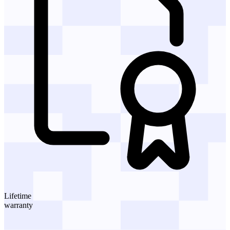
Lifetime
warranty