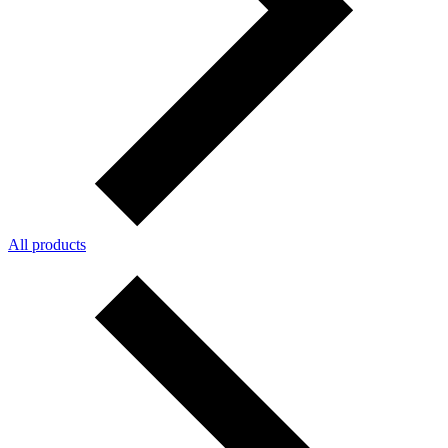
All products