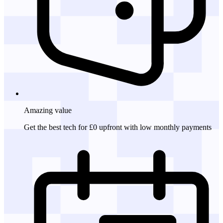
Amazing
value
Get the best tech for £0 upfront with low monthly payments