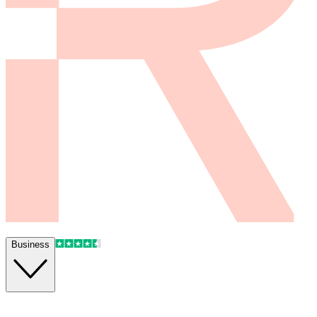
Business