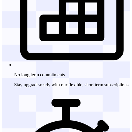
No long term
commitments
Stay upgrade-ready with our flexible, short term subscriptions