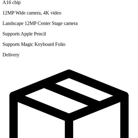
A16 chip
12MP Wide camera, 4K video
Landscape 12MP Center Stage camera
Supports Apple Pencil
Supports Magic Keyboard Folio
Delivery