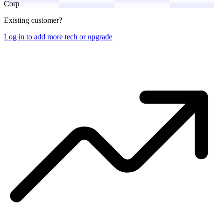
Corp
Existing customer?
Log in to add more tech or upgrade