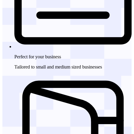
Perfect for
your business
Tailored to small and medium sized businesses