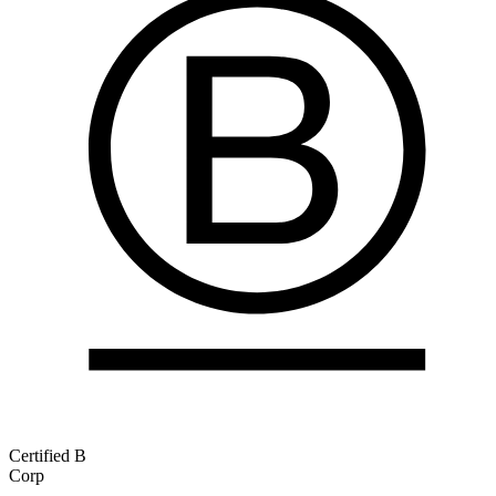
Certified B
Corp