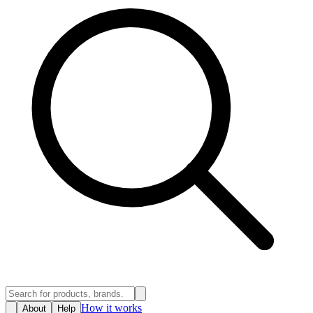
How it works
About
Help