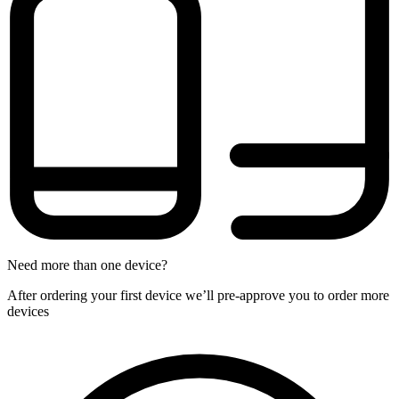
Need more than one device?
After ordering your first device we’ll pre-approve you to order more
devices