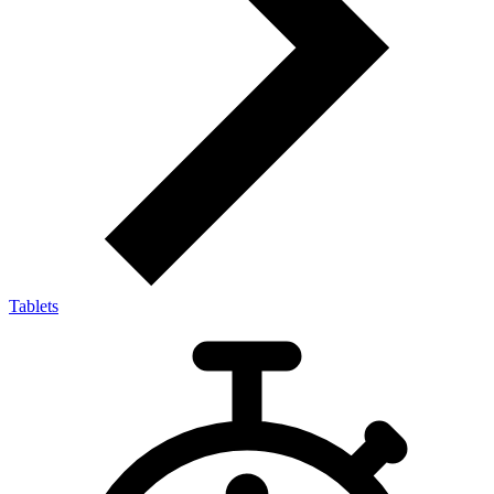
Tablets