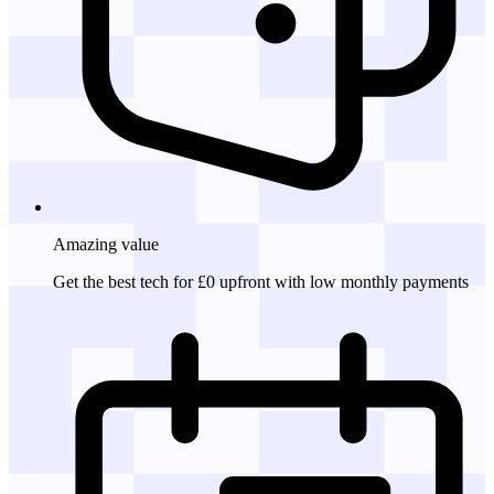
Amazing
value
Get the best tech for £0 upfront with low monthly payments