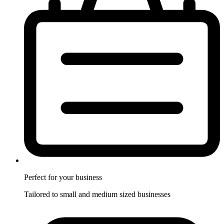
Perfect for
your business
Tailored to small and medium sized businesses