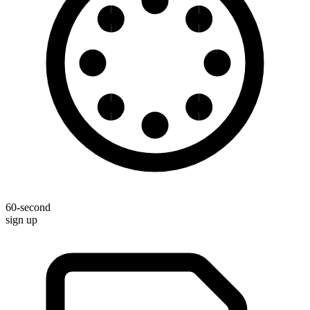
60-second
sign up