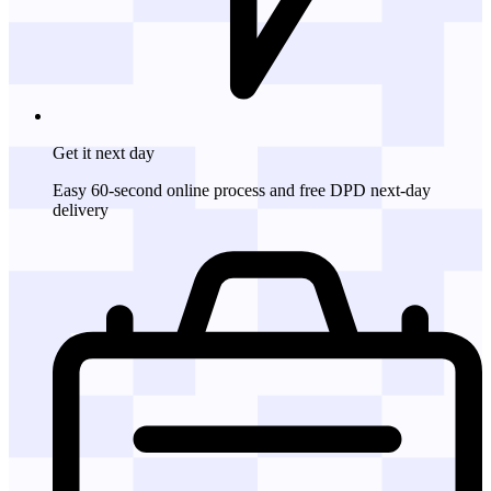
Get it
next day
Easy 60-second online process and free DPD next-day
delivery