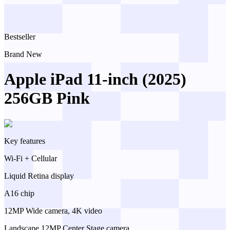
Bestseller
Brand New
Apple iPad 11-inch (2025)
256GB Pink
Key features
Wi-Fi + Cellular
Liquid Retina display
A16 chip
12MP Wide camera, 4K video
Landscape 12MP Center Stage camera