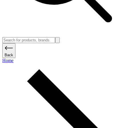
Back
Home