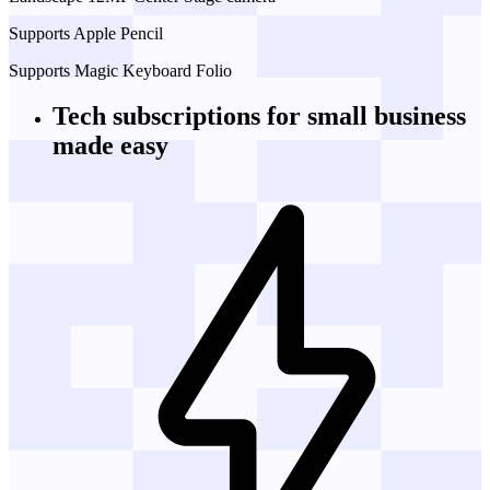
Supports Apple Pencil
Supports Magic Keyboard Folio
Tech subscriptions
for small business
made easy