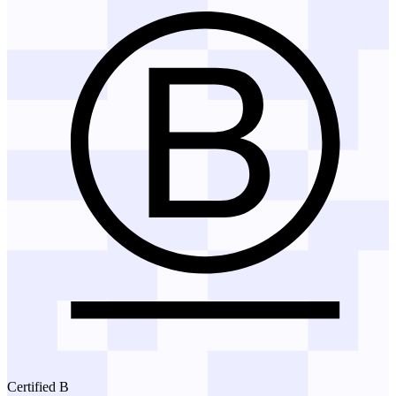
Certified B