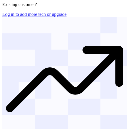
Existing customer?
Log in to add more tech or upgrade