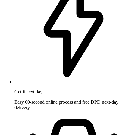
Get it
next day
Easy 60-second online process and free DPD next-day
delivery