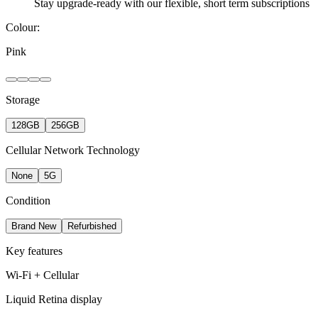
Stay upgrade-ready with our flexible, short term subscriptions
Colour:
Pink
Storage
128GB
256GB
Cellular Network Technology
None
5G
Condition
Brand New
Refurbished
Key features
Wi-Fi + Cellular
Liquid Retina display