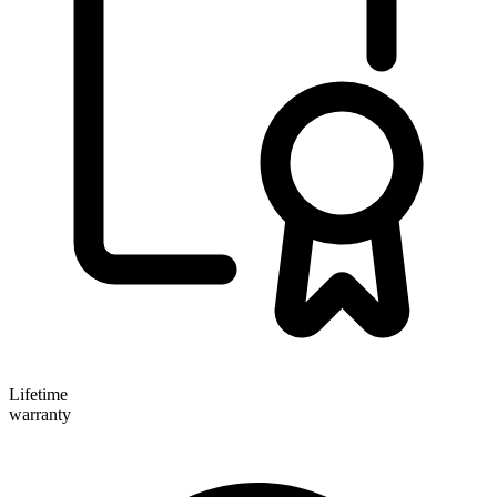
Lifetime
warranty