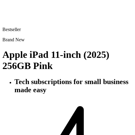
Bestseller
Brand New
Apple iPad 11-inch (2025)
256GB Pink
Tech subscriptions
for small business
made easy