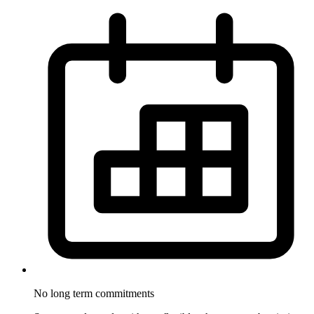
No long term
commitments