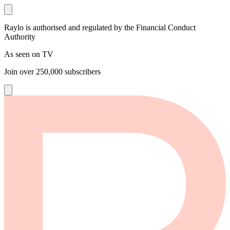
Raylo is authorised and regulated by the Financial Conduct
Authority
As seen on TV
Join over
250,000
subscribers