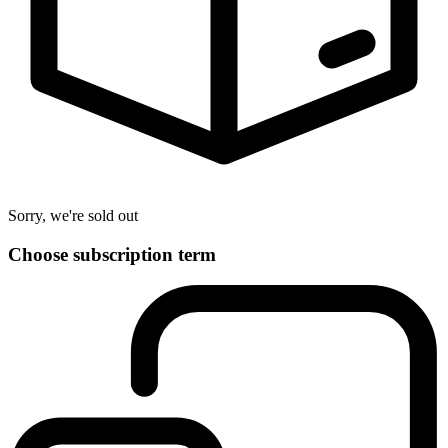
Sorry, we're sold out
Choose subscription term