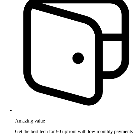
Amazing
value
Get the best tech for £0 upfront with low monthly payments