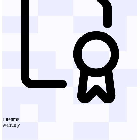
Lifetime
warranty