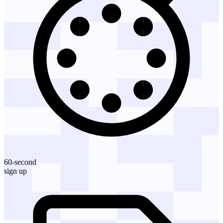
60-second
sign up