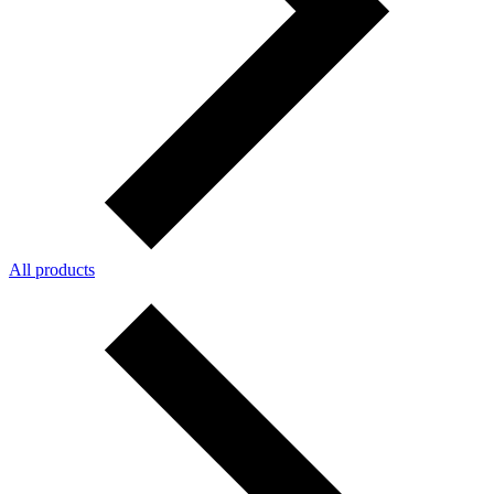
All products