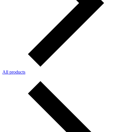
All products