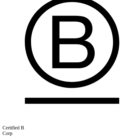
Certified B
Corp