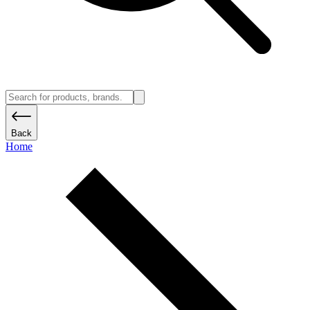
Back
Home