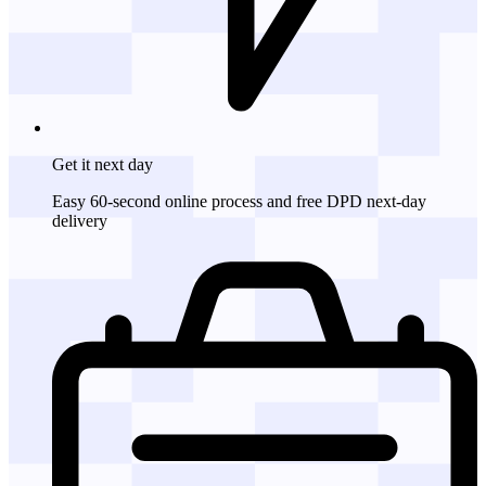
Get it
next day
Easy 60-second online process and free DPD next-day
delivery