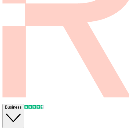
Business