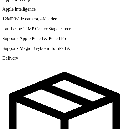
Apple Intelligence
12MP Wide camera, 4K video
Landscape 12MP Center Stage camera
Supports Apple Pencil & Pencil Pro
Supports Magic Keyboard for iPad Air
Delivery