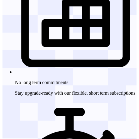
No long term
commitments
Stay upgrade-ready with our flexible, short term subscriptions