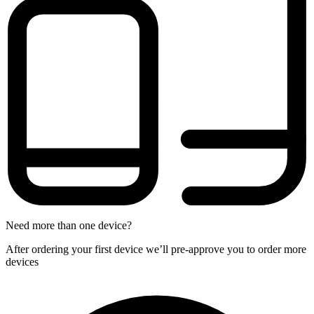
Need more than one device?
After ordering your first device we’ll pre-approve you to order more
devices