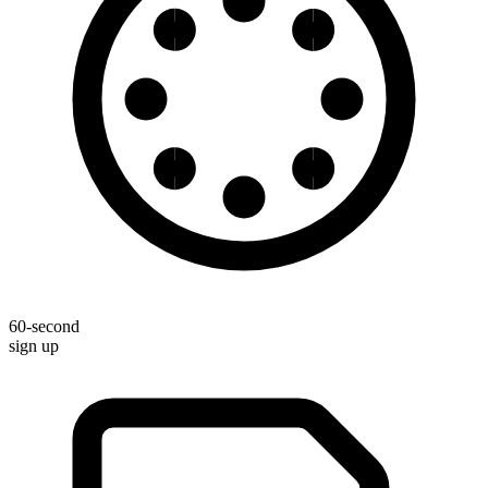
60-second
sign up