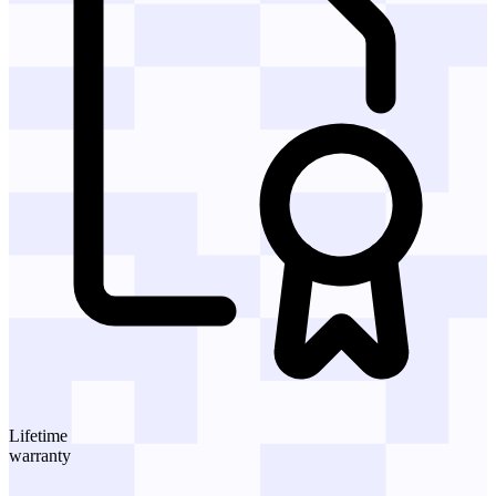
Lifetime
warranty