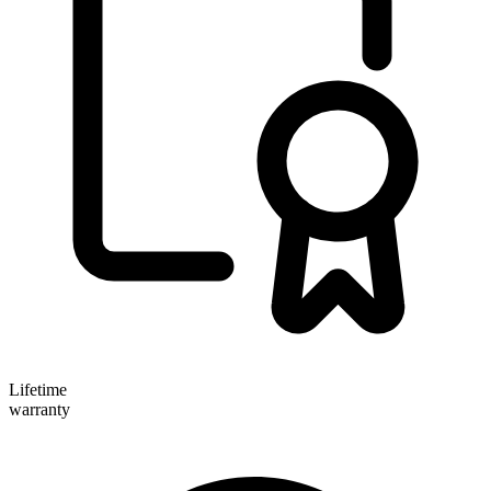
Lifetime
warranty