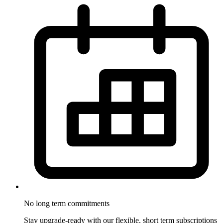
No long term
commitments
Stay upgrade-ready with our flexible, short term subscriptions