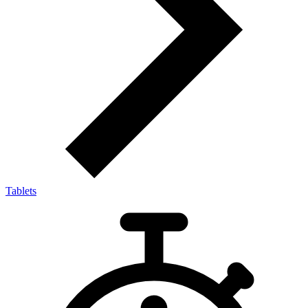
Tablets