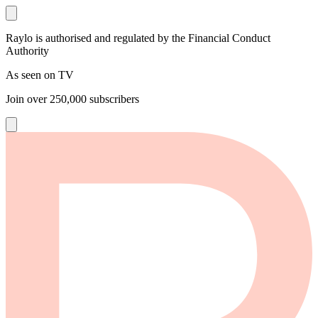
Raylo is authorised and regulated by the Financial Conduct
Authority
As seen on TV
Join over
250,000
subscribers