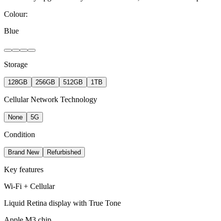
Colour:
Blue
Storage
128GB
256GB
512GB
1TB
Cellular Network Technology
None
5G
Condition
Brand New
Refurbished
Key features
Wi-Fi + Cellular
Liquid Retina display with True Tone
Apple M3 chip