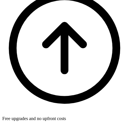
Free upgrades and no upfront costs