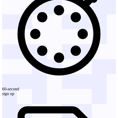
60-second
sign up