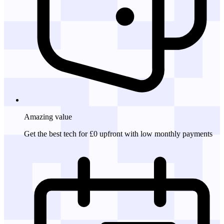
Amazing
value
Get the best tech for £0 upfront with low monthly payments