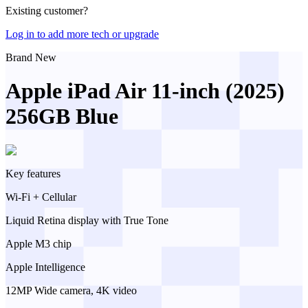
Existing customer?
Log in to add more tech or upgrade
Brand New
Apple iPad Air 11-inch (2025)
256GB Blue
Key features
Wi-Fi + Cellular
Liquid Retina display with True Tone
Apple M3 chip
Apple Intelligence
12MP Wide camera, 4K video