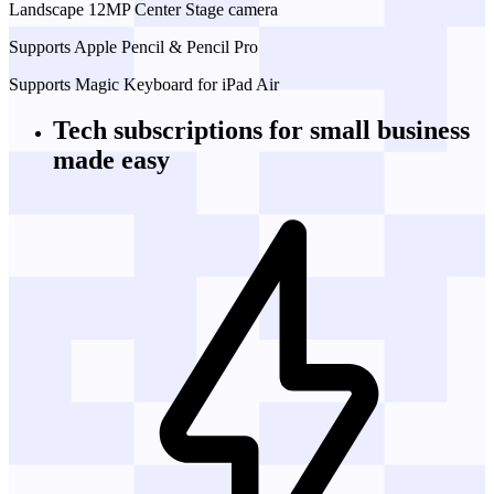
Landscape 12MP Center Stage camera
Supports Apple Pencil & Pencil Pro
Supports Magic Keyboard for iPad Air
Tech subscriptions
for small business
made easy