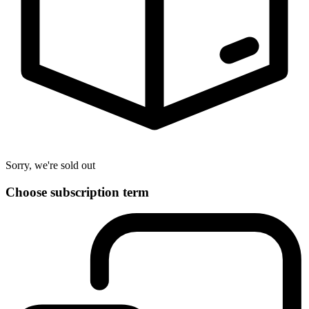
Sorry, we're sold out
Choose subscription term