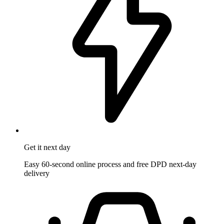
Get it
next day
Easy 60-second online process and free DPD next-day
delivery