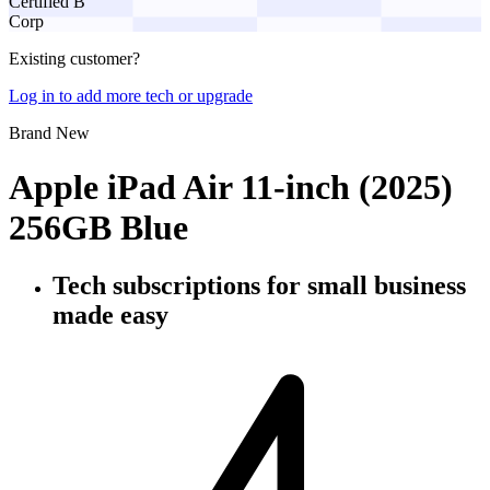
Certified B
Corp
Existing customer?
Log in to add more tech or upgrade
Brand New
Apple iPad Air 11-inch (2025)
256GB Blue
Tech subscriptions
for small business
made easy