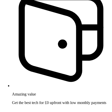
Amazing
value
Get the best tech for £0 upfront with low monthly payments