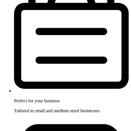
Perfect for
your business
Tailored to small and medium sized businesses