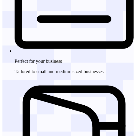
Perfect for
your business
Tailored to small and medium sized businesses