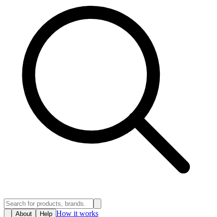
How it works
About
Help