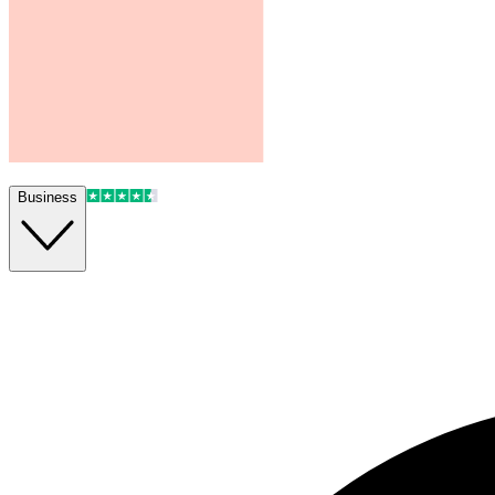
Business