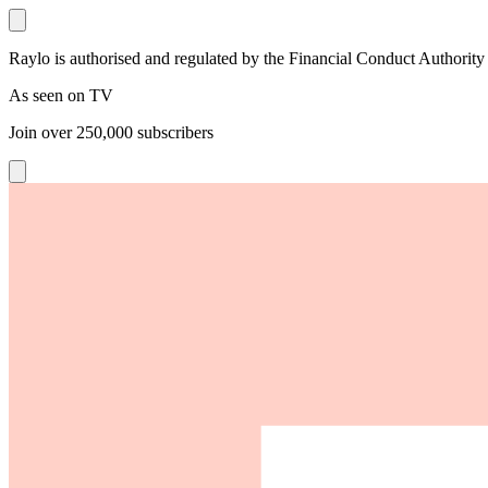
Raylo is authorised and regulated by the Financial Conduct Authority
As seen on TV
Join over
250,000
subscribers