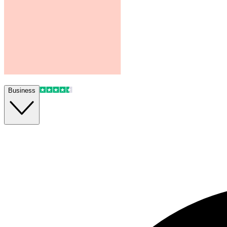
Business