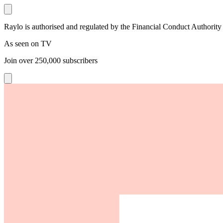
Raylo is authorised and regulated by the Financial Conduct Authority
As seen on TV
Join over
250,000
subscribers