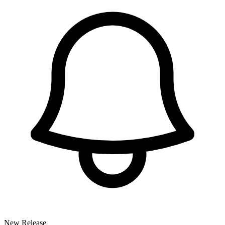
New Release