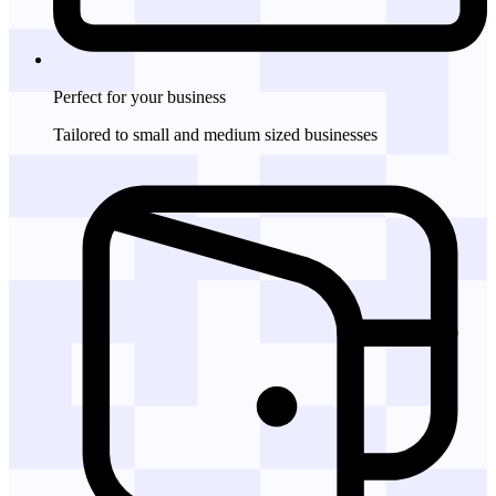
Perfect for
your business
Tailored to small and medium sized businesses