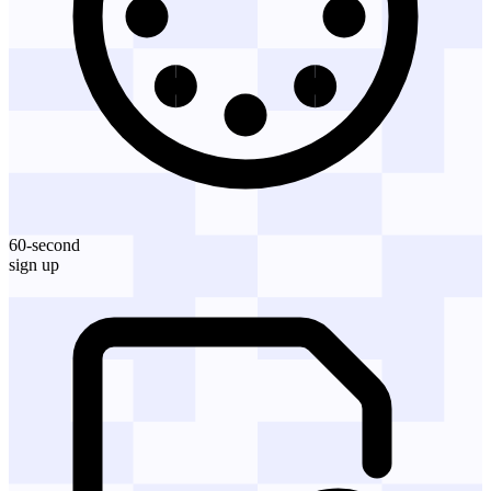
60-second
sign up