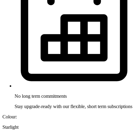
No long term
commitments
Stay upgrade-ready with our flexible, short term subscriptions
Colour:
Starlight