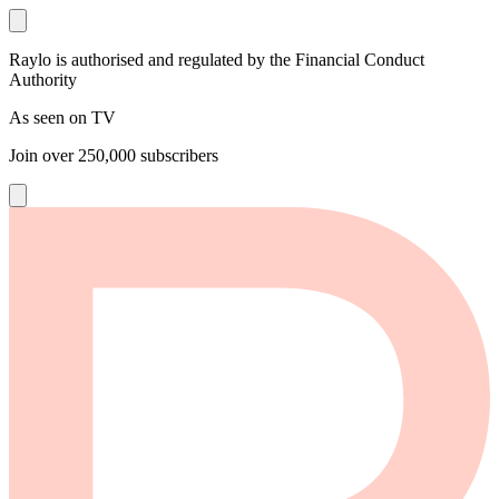
Raylo is authorised and regulated by the Financial Conduct
Authority
As seen on TV
Join over
250,000
subscribers