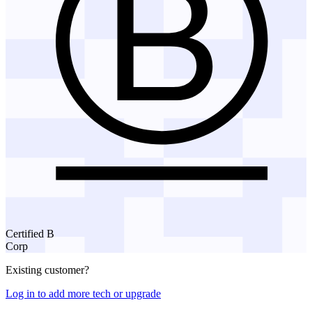
Certified B
Corp
Existing customer?
Log in to add more tech or upgrade