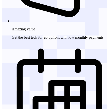
Amazing
value
Get the best tech for £0 upfront with low monthly payments