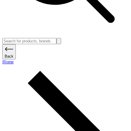
Back
Home