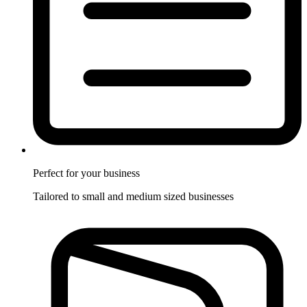
Perfect for
your business
Tailored to small and medium sized businesses