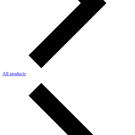
All products