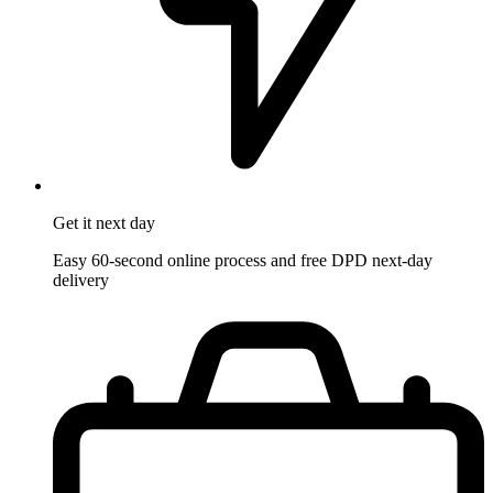
Get it
next day
Easy 60-second online process and free DPD next-day
delivery