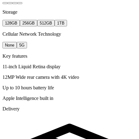
Storage
128GB
256GB
512GB
1TB
Cellular Network Technology
None
5G
Key features
11-inch Liquid Retina display
12MP Wide rear camera with 4K video
Up to 10 hours battery life
Apple Intelligence built in
Delivery