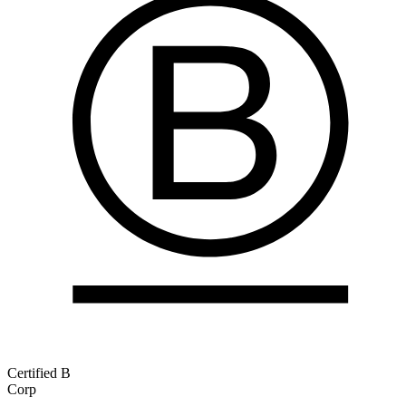
Certified B
Corp