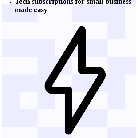
Tech subscriptions
for small business
made easy