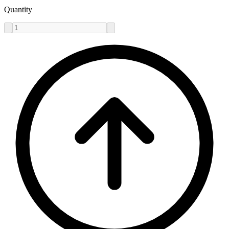
Quantity