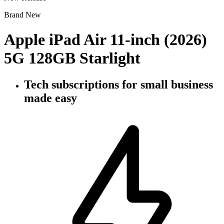
Brand New
Apple iPad Air 11-inch (2026)
5G 128GB Starlight
Tech subscriptions
for small business
made easy