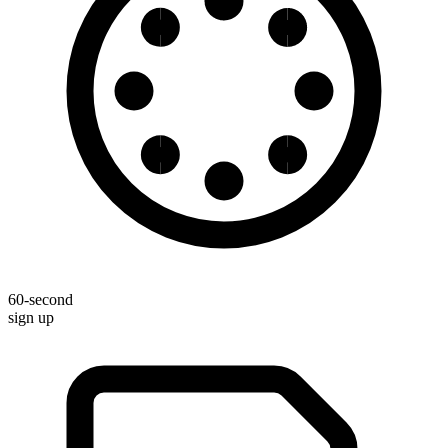
60-second
sign up