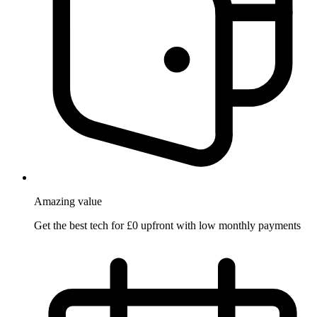
Amazing
value
Get the best tech for £0 upfront with low monthly payments