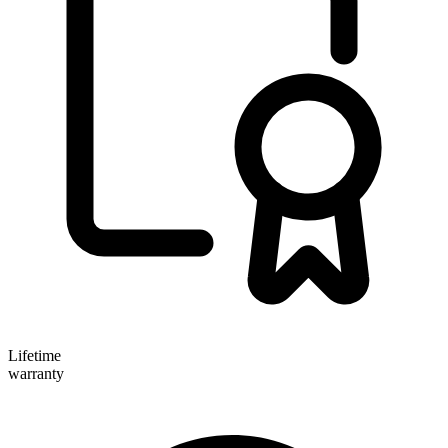
Lifetime
warranty