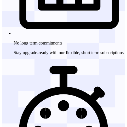
No long term
commitments
Stay upgrade-ready with our flexible, short term subscriptions