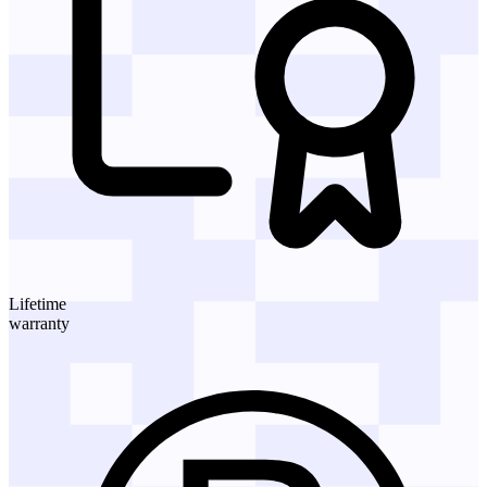
Lifetime
warranty