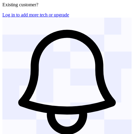
Existing customer?
Log in to add more tech or upgrade