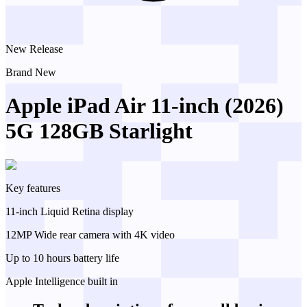
New Release
Brand New
Apple iPad Air 11-inch (2026)
5G 128GB Starlight
Key features
11-inch Liquid Retina display
12MP Wide rear camera with 4K video
Up to 10 hours battery life
Apple Intelligence built in