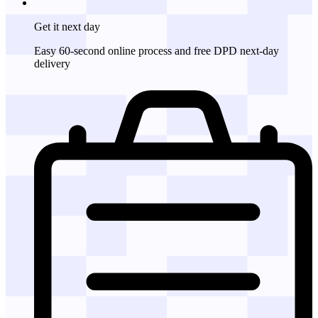
Get it
next day
Easy 60-second online process and free DPD next-day
delivery