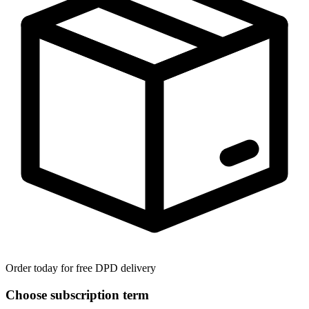
Order today for free DPD delivery
Choose subscription term