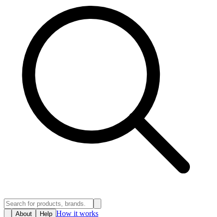
How it works
About
Help