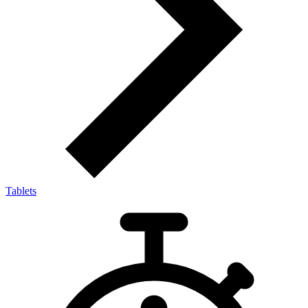
Tablets