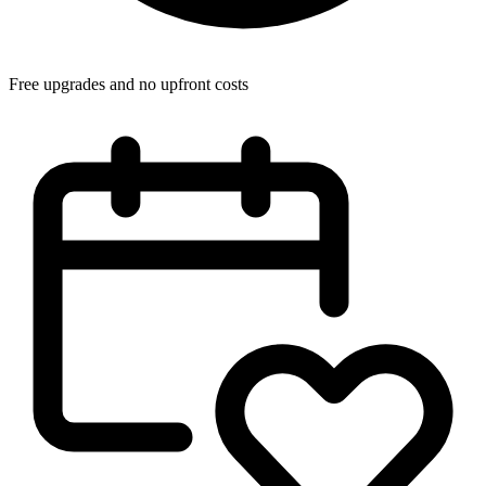
Free upgrades and no upfront costs