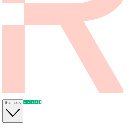
Business