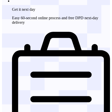
Get it
next day
Easy 60-second online process and free DPD next-day
delivery