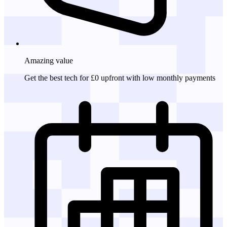
Amazing
value
Get the best tech for £0 upfront with low monthly payments