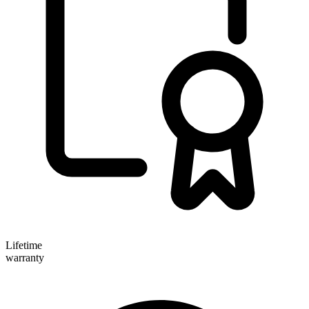
Lifetime
warranty