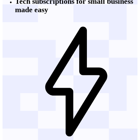
Tech subscriptions
for small business
made easy