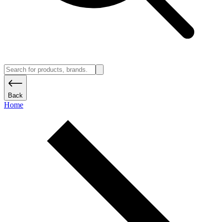
Back
Home