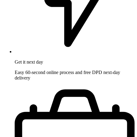
Get it
next day
Easy 60-second online process and free DPD next-day
delivery