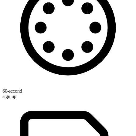
60-second
sign up