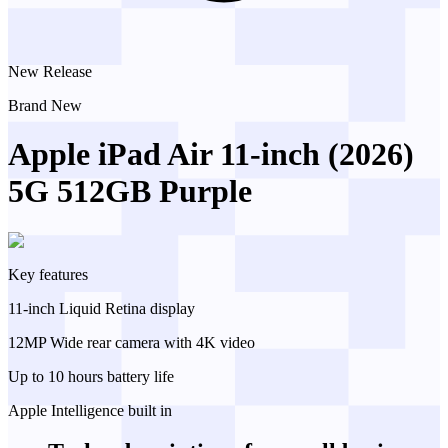
New Release
Brand New
Apple iPad Air 11-inch (2026)
5G 512GB Purple
Key features
11-inch Liquid Retina display
12MP Wide rear camera with 4K video
Up to 10 hours battery life
Apple Intelligence built in