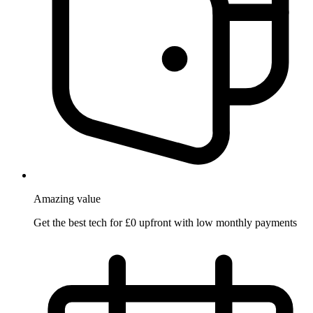
Amazing
value
Get the best tech for £0 upfront with low monthly payments