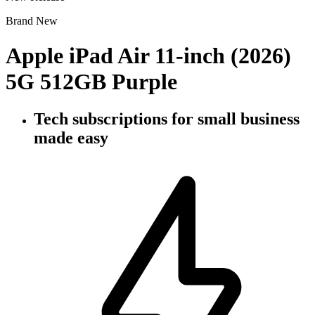
Brand New
Apple iPad Air 11-inch (2026)
5G 512GB Purple
Tech subscriptions
for small business
made easy