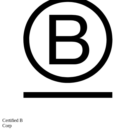
Certified B
Corp