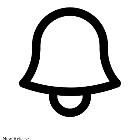
New Release