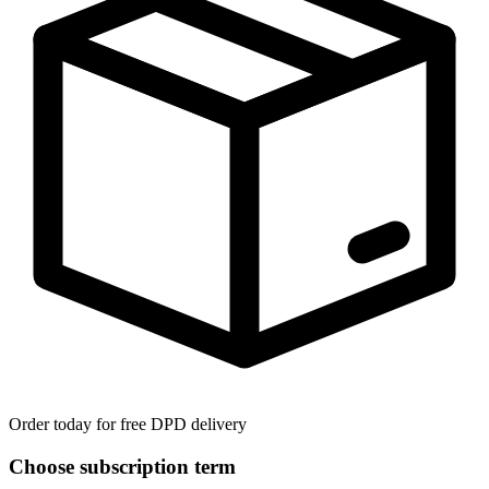
Order today for free DPD delivery
Choose subscription term