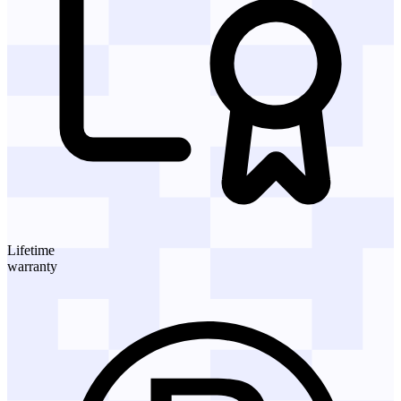
Lifetime
warranty