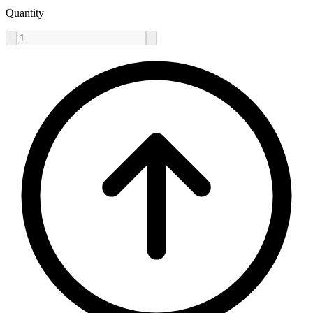
Quantity