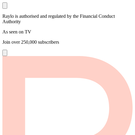
Raylo is authorised and regulated by the Financial Conduct
Authority
As seen on TV
Join over
250,000
subscribers