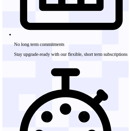
No long term
commitments
Stay upgrade-ready with our flexible, short term subscriptions