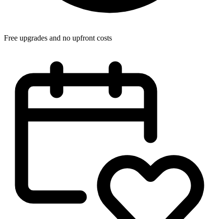
Free upgrades and no upfront costs