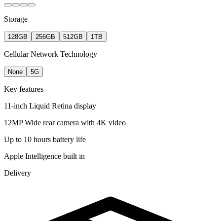
Storage
128GB
256GB
512GB
1TB
Cellular Network Technology
None
5G
Key features
11-inch Liquid Retina display
12MP Wide rear camera with 4K video
Up to 10 hours battery life
Apple Intelligence built in
Delivery