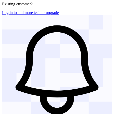
Existing customer?
Log in to add more tech or upgrade