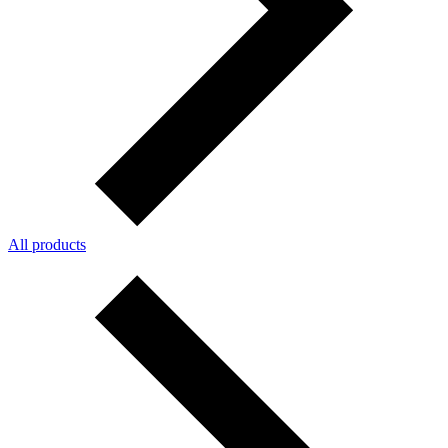
All products