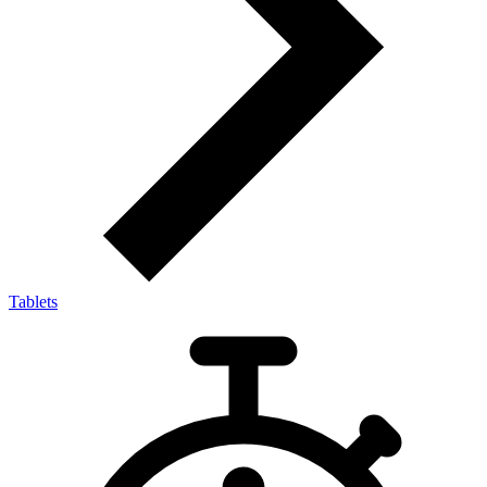
Tablets