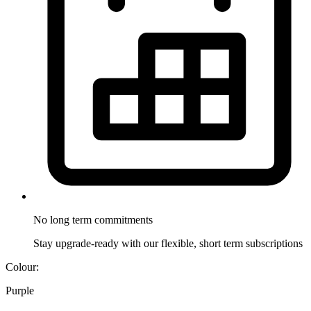
No long term
commitments
Stay upgrade-ready with our flexible, short term subscriptions
Colour:
Purple