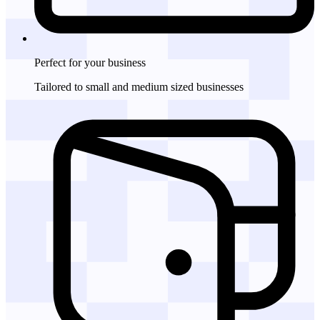
Perfect for
your business
Tailored to small and medium sized businesses