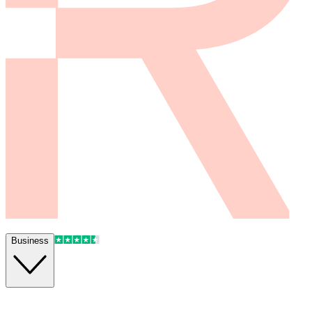
Business