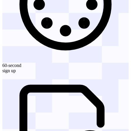
60-second
sign up