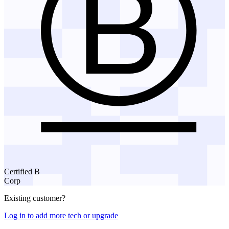
Certified B
Corp
Existing customer?
Log in to add more tech or upgrade