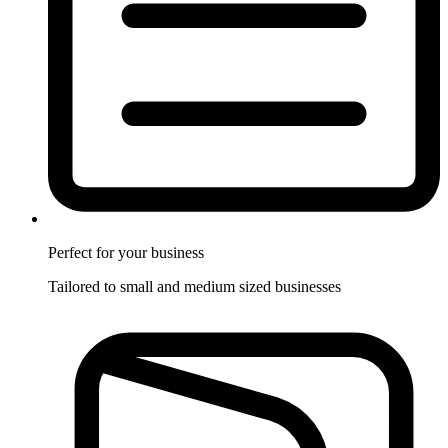
Perfect for
your business
Tailored to small and medium sized businesses