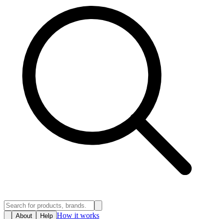
How it works
About
Help