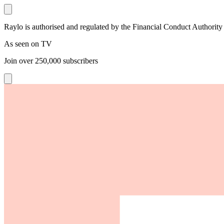
Raylo is authorised and regulated by the Financial Conduct Authority
As seen on TV
Join over
250,000
subscribers