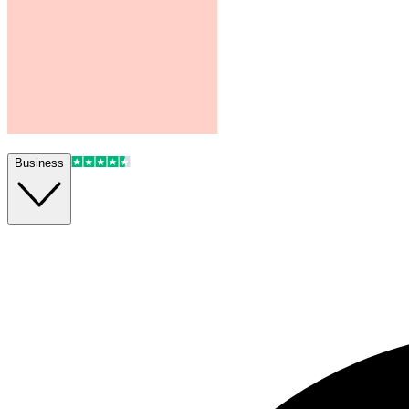
Business