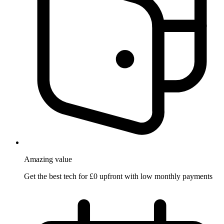
Amazing
value
Get the best tech for £0 upfront with low monthly payments