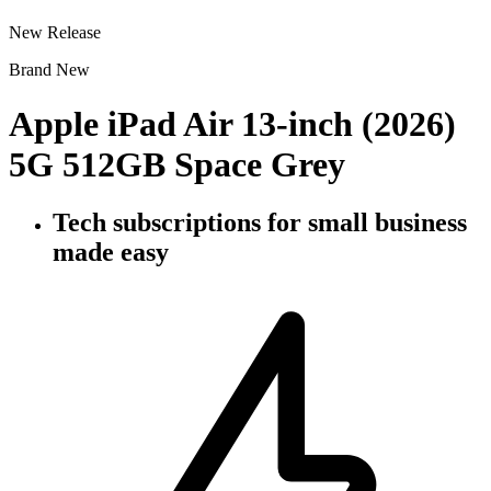
New Release
Brand New
Apple iPad Air 13-inch (2026)
5G 512GB Space Grey
Tech subscriptions
for small business
made easy