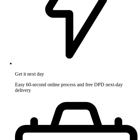
Get it
next day
Easy 60-second online process and free DPD next-day
delivery