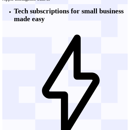
Tech subscriptions
for small business
made easy