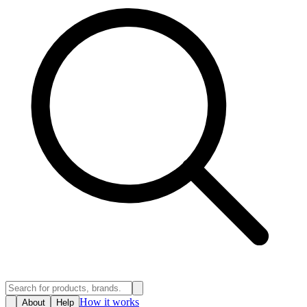
How it works
About
Help