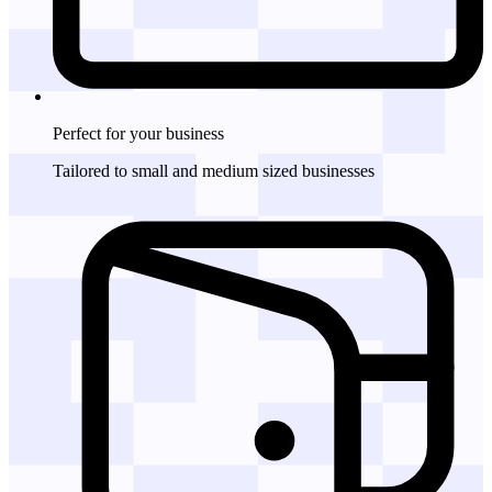
Perfect for
your business
Tailored to small and medium sized businesses