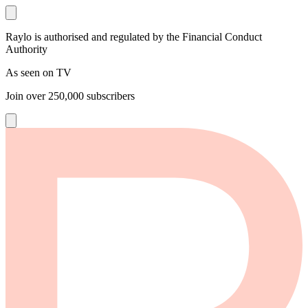
Raylo is authorised and regulated by the Financial Conduct
Authority
As seen on TV
Join over
250,000
subscribers