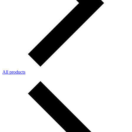
All products