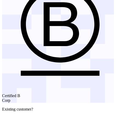
Certified B
Corp
Existing customer?