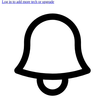
Log in to add more tech or upgrade