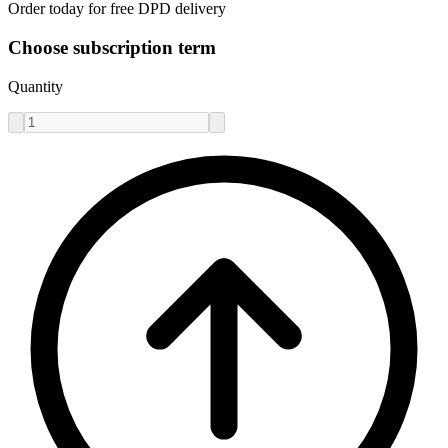
Order today for free DPD delivery
Choose subscription term
Quantity