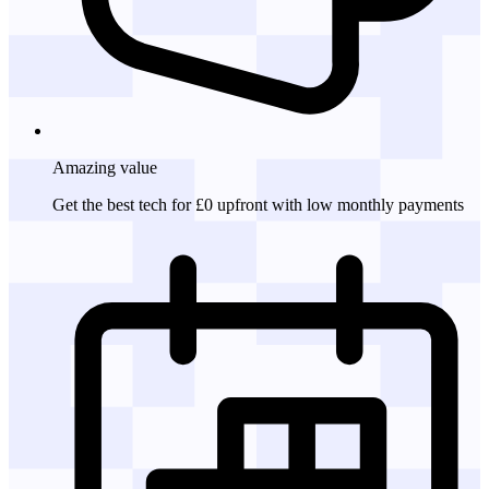
Amazing
value
Get the best tech for £0 upfront with low monthly payments