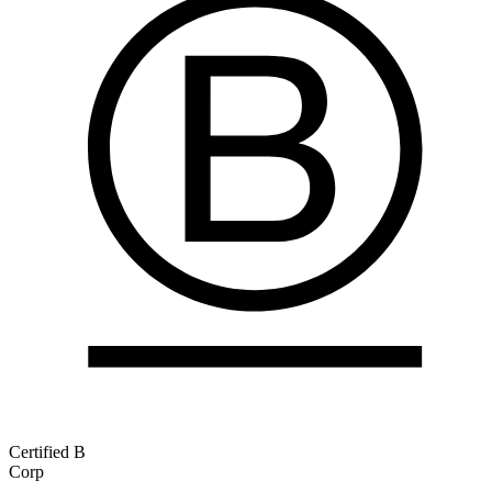
Certified B
Corp