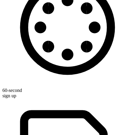
60-second
sign up