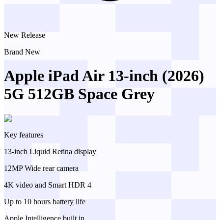
New Release
Brand New
Apple iPad Air 13-inch (2026)
5G 512GB Space Grey
Key features
13-inch Liquid Retina display
12MP Wide rear camera
4K video and Smart HDR 4
Up to 10 hours battery life
Apple Intelligence built in