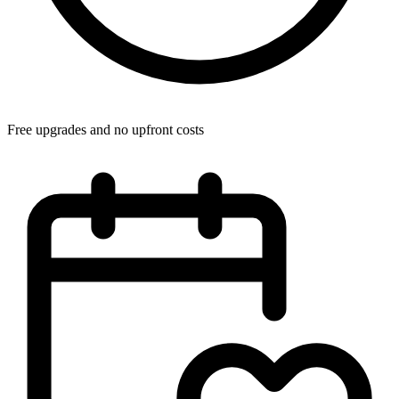
Free upgrades and no upfront costs