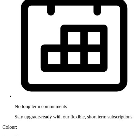
No long term
commitments
Stay upgrade-ready with our flexible, short term subscriptions
Colour: