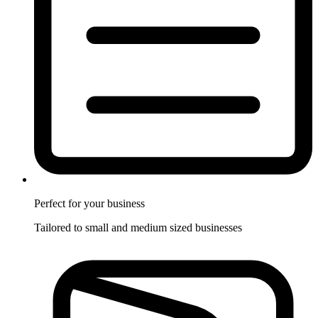
Perfect for
your business
Tailored to small and medium sized businesses