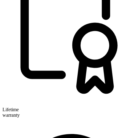
Lifetime
warranty