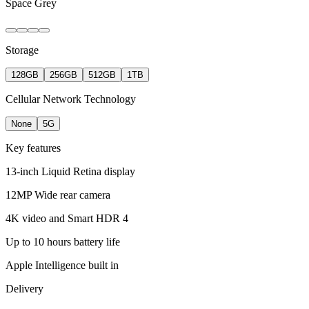
Space Grey
Storage
128GB
256GB
512GB
1TB
Cellular Network Technology
None
5G
Key features
13-inch Liquid Retina display
12MP Wide rear camera
4K video and Smart HDR 4
Up to 10 hours battery life
Apple Intelligence built in
Delivery