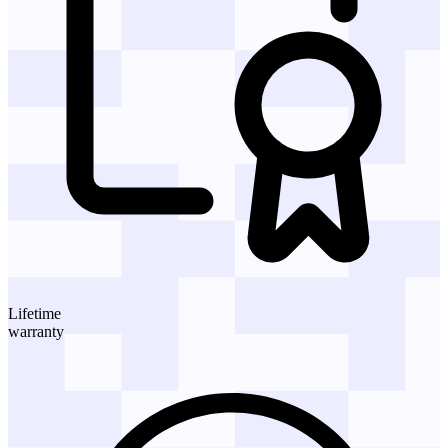
Lifetime
warranty