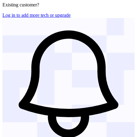
Existing customer?
Log in to add more tech or upgrade