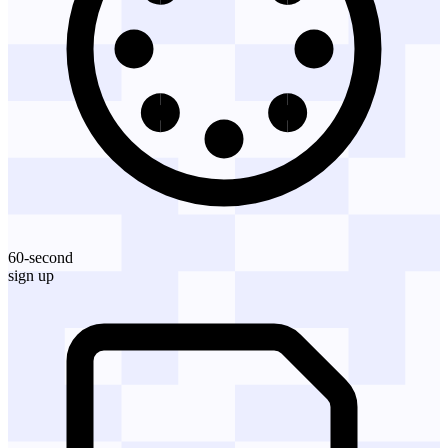
60-second
sign up