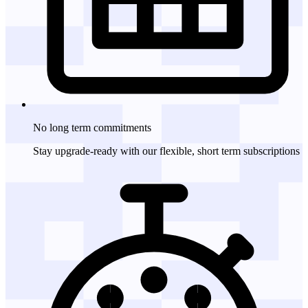
No long term
commitments
Stay upgrade-ready with our flexible, short term subscriptions