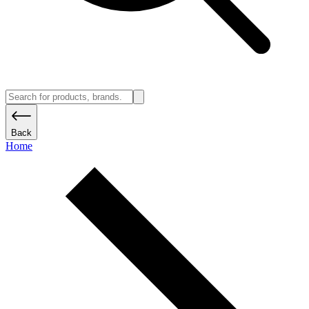
Back
Home