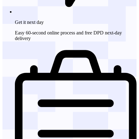
Get it
next day
Easy 60-second online process and free DPD next-day
delivery