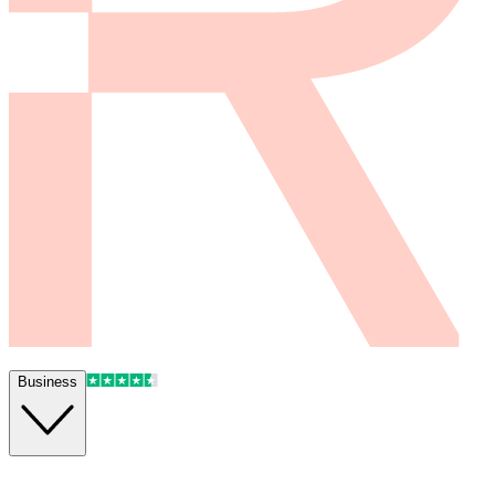
Business