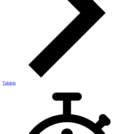
Tablets