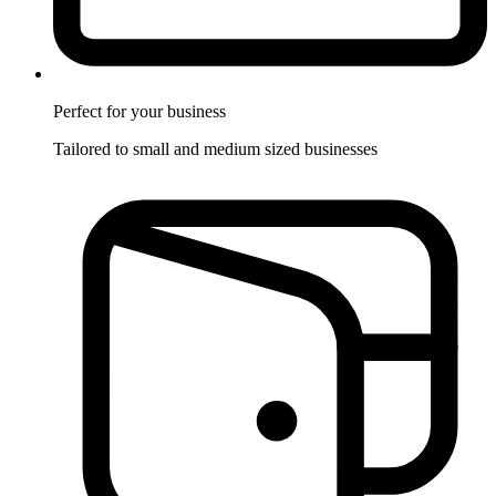
Perfect for
your business
Tailored to small and medium sized businesses