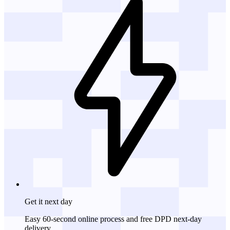
Get it
next day
Easy 60-second online process and free DPD next-day
delivery