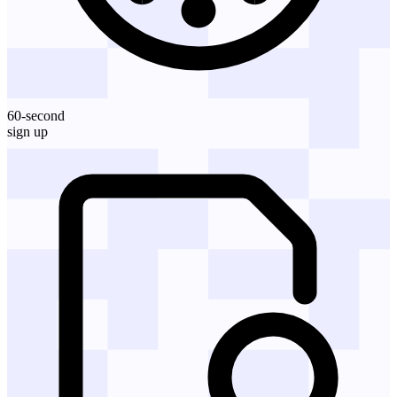
60-second
sign up