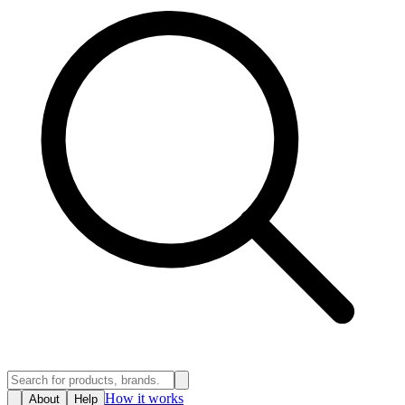
How it works
About
Help