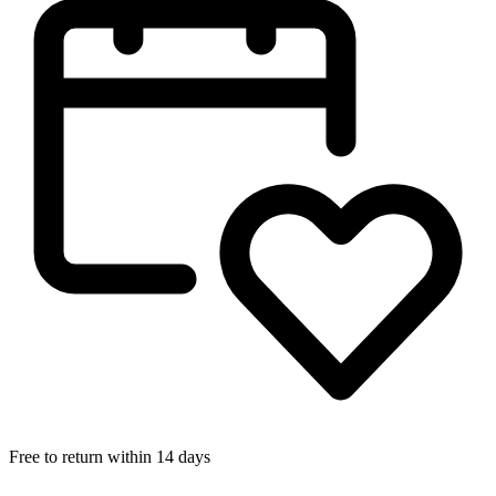
Free to return within 14 days