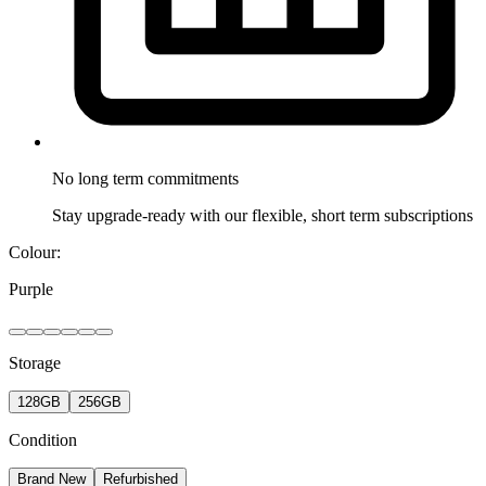
No long term
commitments
Stay upgrade-ready with our flexible, short term subscriptions
Colour:
Purple
Storage
128GB
256GB
Condition
Brand New
Refurbished