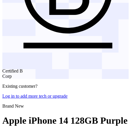
Certified B
Corp
Existing customer?
Log in to add more tech or upgrade
Brand New
Apple iPhone 14 128GB Purple