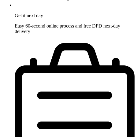
Get it
next day
Easy 60-second online process and free DPD next-day
delivery