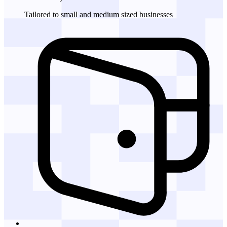
Tailored to small and medium sized businesses