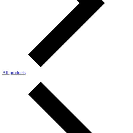
All products