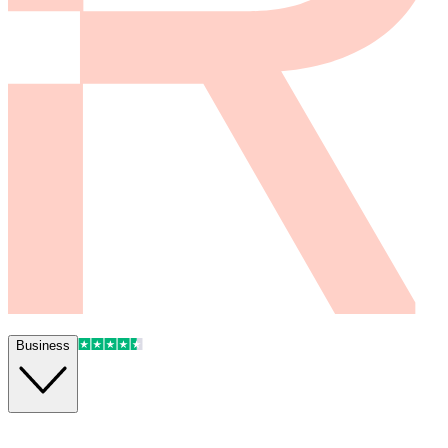
Business