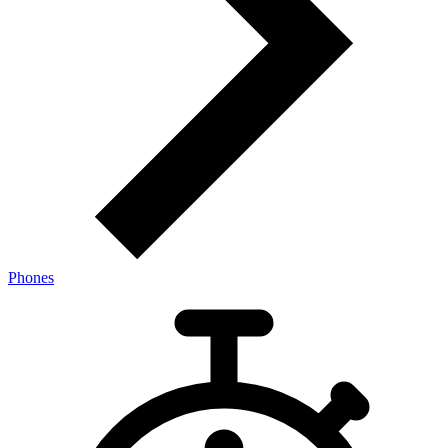
Phones