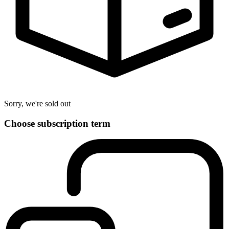
Sorry, we're sold out
Choose subscription term