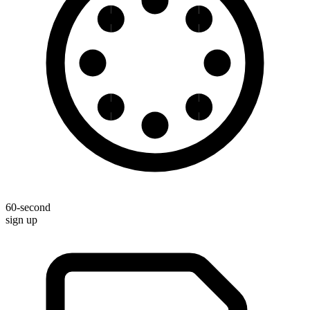
60-second
sign up