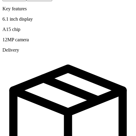
Key features
6.1 inch display
A15 chip
12MP camera
Delivery