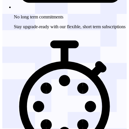
No long term
commitments
Stay upgrade-ready with our flexible, short term subscriptions