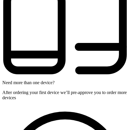
Need more than one device?
After ordering your first device we’ll pre-approve you to order more
devices