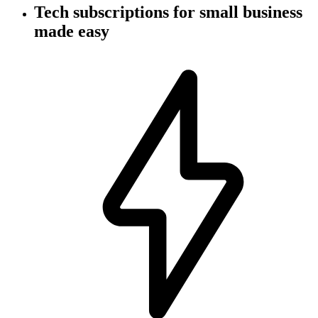
Tech subscriptions
for small business
made easy