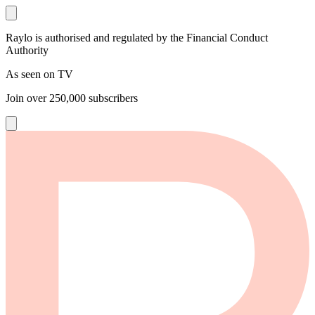
Raylo is authorised and regulated by the Financial Conduct
Authority
As seen on TV
Join over
250,000
subscribers