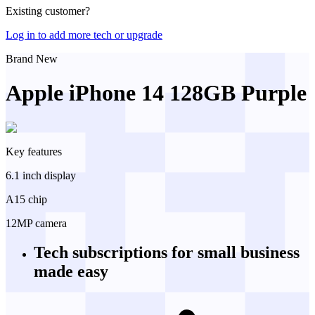
Existing customer?
Log in to add more tech or upgrade
Brand New
Apple iPhone 14 128GB Purple
Key features
6.1 inch display
A15 chip
12MP camera
Tech subscriptions
for small business
made easy