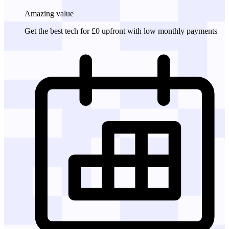
Amazing
value
Get the best tech for £0 upfront with low monthly payments