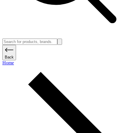
Back
Home