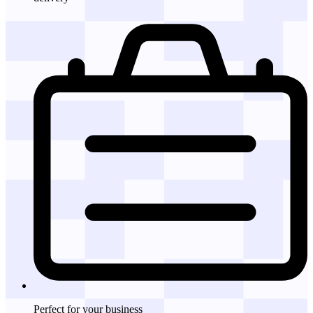
Perfect for
your business