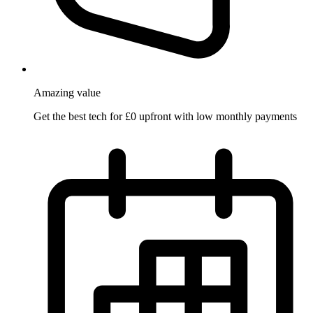
Amazing
value
Get the best tech for £0 upfront with low monthly payments