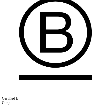
Certified B
Corp