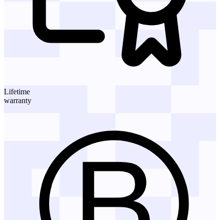
Lifetime
warranty