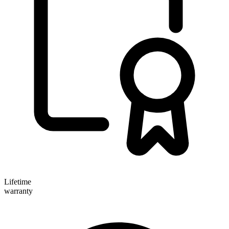
Lifetime
warranty