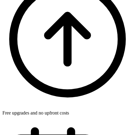
Free upgrades and no upfront costs