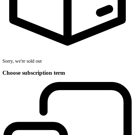
Sorry, we're sold out
Choose subscription term