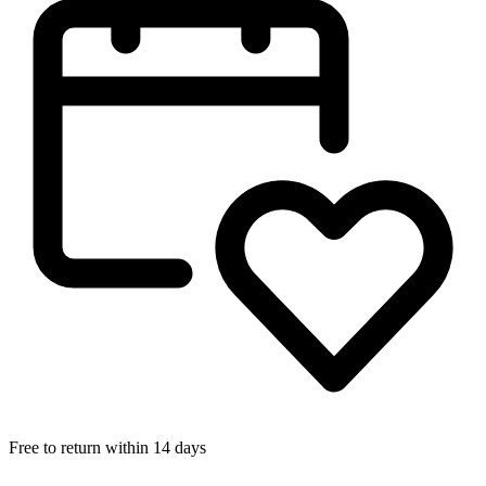
Free to return within 14 days