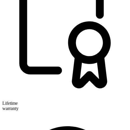
Lifetime
warranty