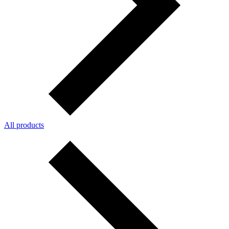
All products