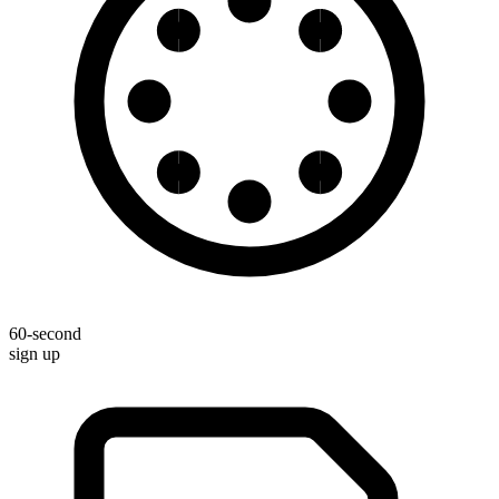
60-second
sign up