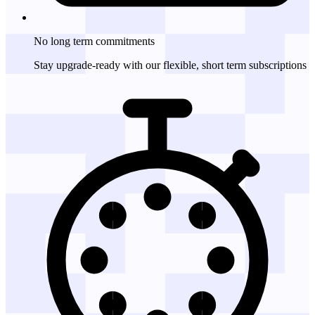
No long term
commitments
Stay upgrade-ready with our flexible, short term subscriptions