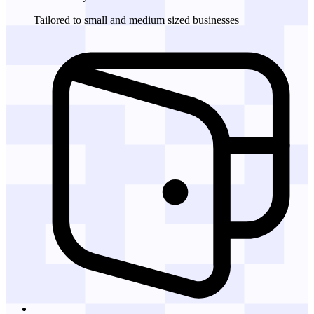
Tailored to small and medium sized businesses