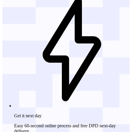
Get it
next day
Easy 60-second online process and free DPD next-day
delivery