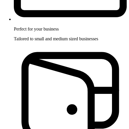
Perfect for
your business
Tailored to small and medium sized businesses