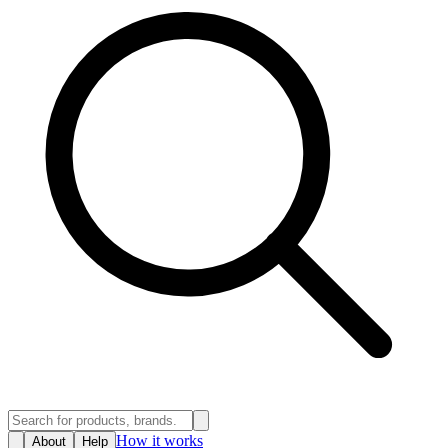
How it works
About
Help