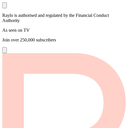
Raylo is authorised and regulated by the Financial Conduct
Authority
As seen on TV
Join over
250,000
subscribers