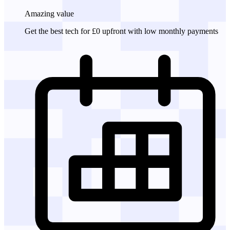
Amazing
value
Get the best tech for £0 upfront with low monthly payments