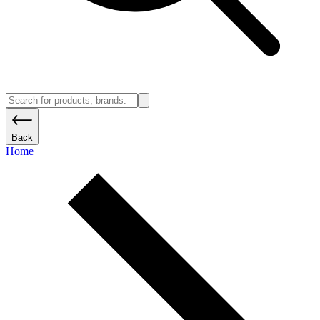
Back
Home