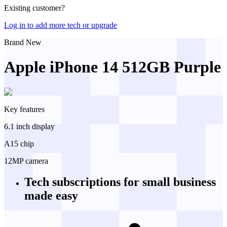
Existing customer?
Log in to add more tech or upgrade
Brand New
Apple iPhone 14 512GB Purple
Key features
6.1 inch display
A15 chip
12MP camera
Tech subscriptions
for small business
made easy