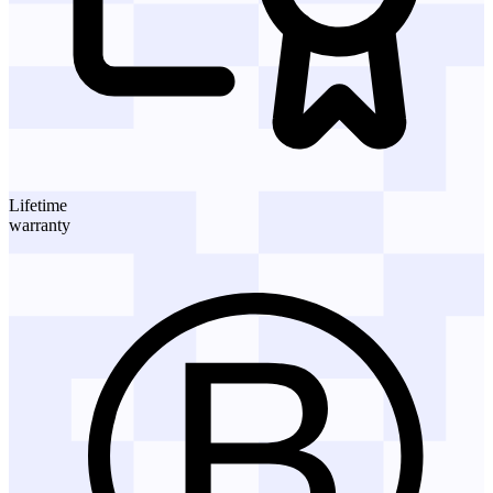
Lifetime
warranty