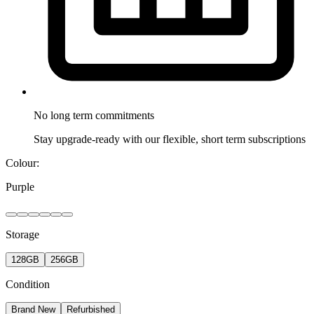
No long term
commitments
Stay upgrade-ready with our flexible, short term subscriptions
Colour:
Purple
Storage
128GB
256GB
Condition
Brand New
Refurbished