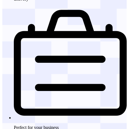
Perfect for
your business