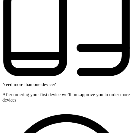
Need more than one device?
After ordering your first device we’ll pre-approve you to order more
devices