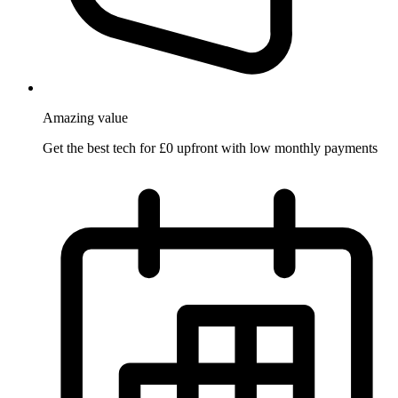
Amazing
value
Get the best tech for £0 upfront with low monthly payments