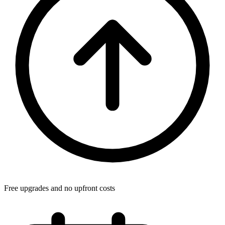
Free upgrades and no upfront costs