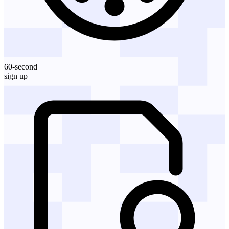
60-second
sign up