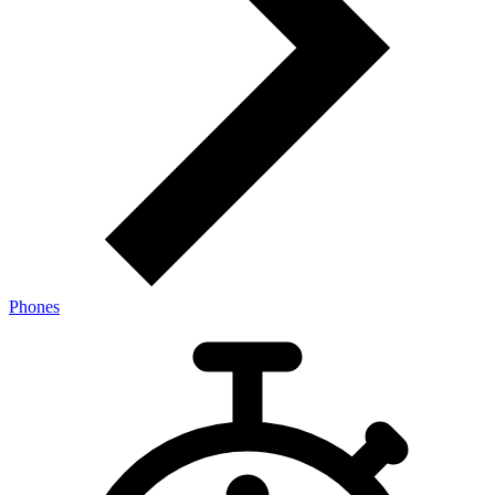
Phones