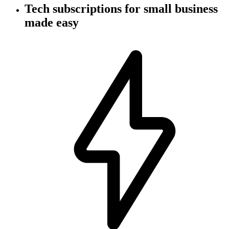
Tech subscriptions
for small business
made easy