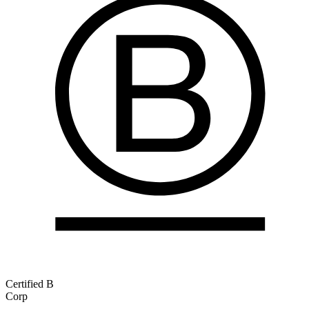
Certified B
Corp