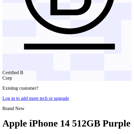
Certified B
Corp
Existing customer?
Log in to add more tech or upgrade
Brand New
Apple iPhone 14 512GB Purple