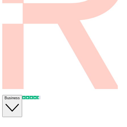
Business