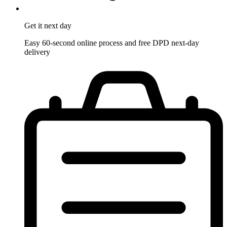
Get it
next day
Easy 60-second online process and free DPD next-day
delivery