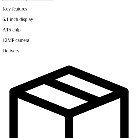
Key features
6.1 inch display
A15 chip
12MP camera
Delivery