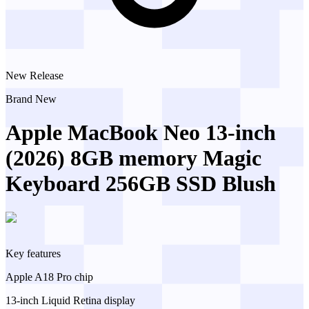
New Release
Brand New
Apple MacBook Neo 13-inch
(2026) 8GB memory Magic
Keyboard 256GB SSD Blush
Key features
Apple A18 Pro chip
13-inch Liquid Retina display