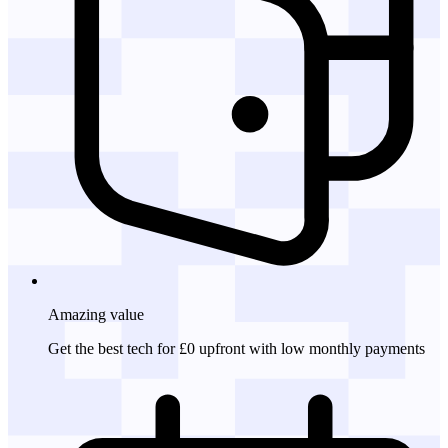
Amazing
value
Get the best tech for £0 upfront with low monthly payments