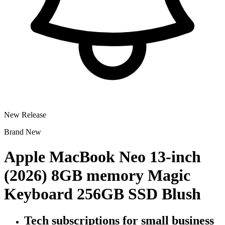
New Release
Brand New
Apple MacBook Neo 13-inch
(2026) 8GB memory Magic
Keyboard 256GB SSD Blush
Tech subscriptions
for small business