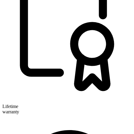
Lifetime
warranty