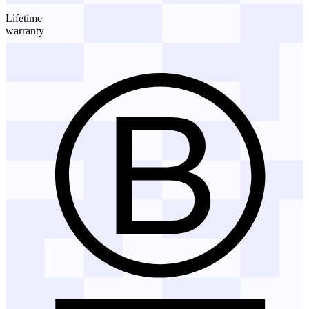
Lifetime
warranty