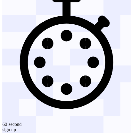
60-second
sign up