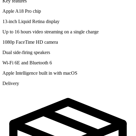
Key features
Apple A18 Pro chip
13-inch Liquid Retina display
Up to 16 hours video streaming on a single charge
1080p FaceTime HD camera
Dual side-firing speakers
Wi-Fi 6E and Bluetooth 6
Apple Intelligence built in with macOS
Delivery