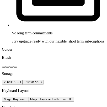
No long term
commitments
Stay upgrade-ready with our flexible, short term subscriptions
Colour:
Blush
Storage
256GB SSD
512GB SSD
Keyboard Layout
Magic Keyboard
Magic Keyboard with Touch ID