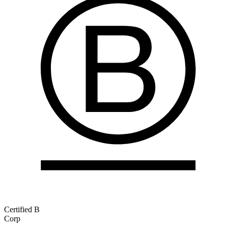
Certified B
Corp