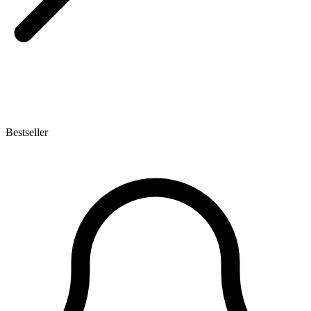
Bestseller