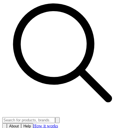
How it works
About
Help