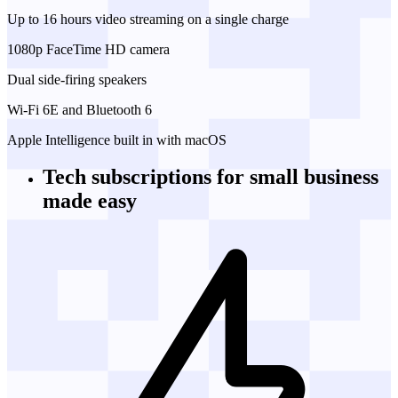
Up to 16 hours video streaming on a single charge
1080p FaceTime HD camera
Dual side-firing speakers
Wi-Fi 6E and Bluetooth 6
Apple Intelligence built in with macOS
Tech subscriptions
for small business
made easy