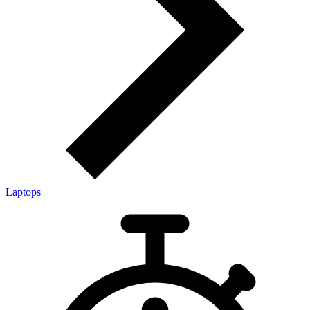
Laptops