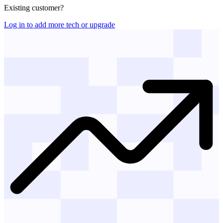
Existing customer?
Log in to add more tech or upgrade