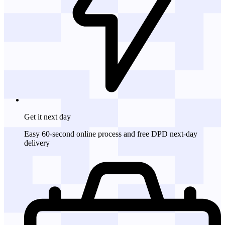
Get it
next day
Easy 60-second online process and free DPD next-day
delivery