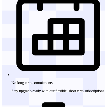
No long term
commitments
Stay upgrade-ready with our flexible, short term subscriptions