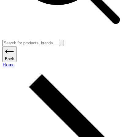
Back
Home