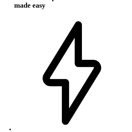
made easy