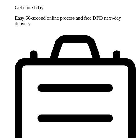
Get it
next day
Easy 60-second online process and free DPD next-day
delivery