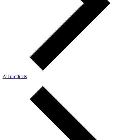
All products