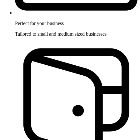
Perfect for
your business
Tailored to small and medium sized businesses