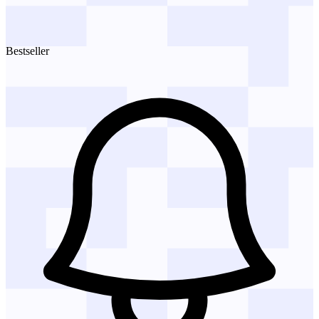
Bestseller