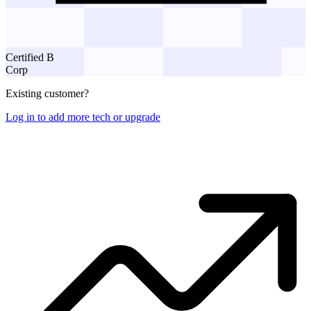
Certified B
Corp
Existing customer?
Log in to add more tech or upgrade