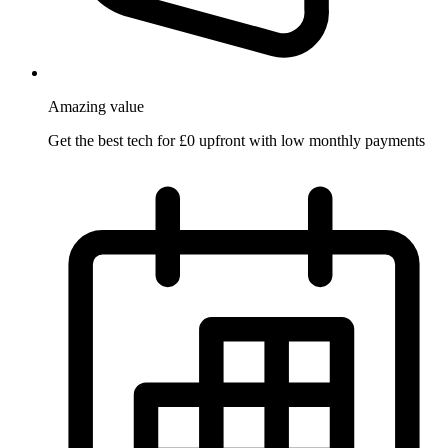
Amazing
value
Get the best tech for £0 upfront with low monthly payments