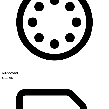
60-second
sign up