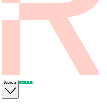
Business