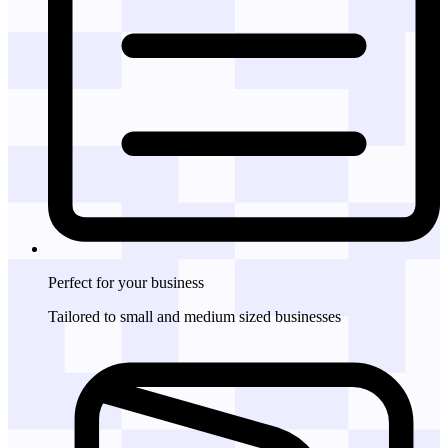
Perfect for
your business
Tailored to small and medium sized businesses