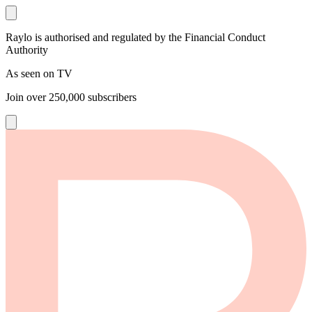
Raylo is authorised and regulated by the Financial Conduct
Authority
As seen on TV
Join over
250,000
subscribers