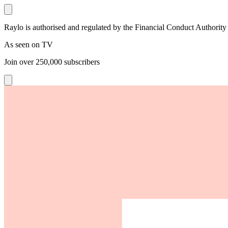
Raylo is authorised and regulated by the Financial Conduct Authority
As seen on TV
Join over
250,000
subscribers