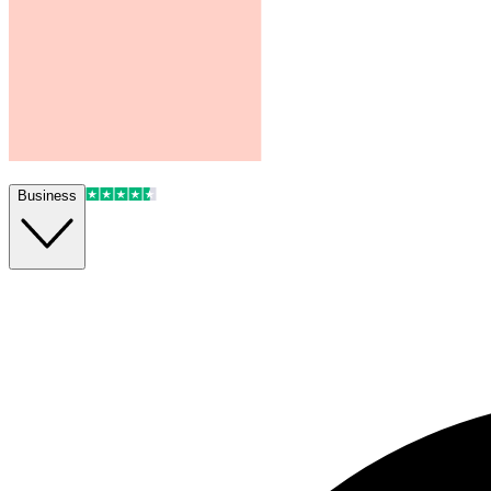
Business