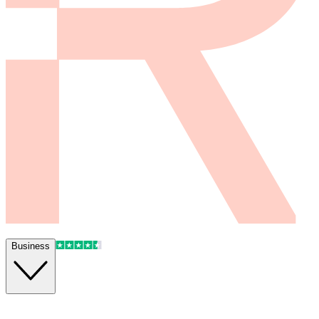
Business