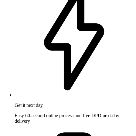
Get it
next day
Easy 60-second online process and free DPD next-day
delivery