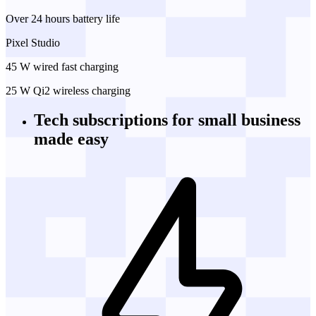
Over 24 hours battery life
Pixel Studio
45 W wired fast charging
25 W Qi2 wireless charging
Tech subscriptions
for small business
made easy