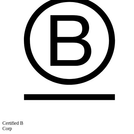
Certified B
Corp