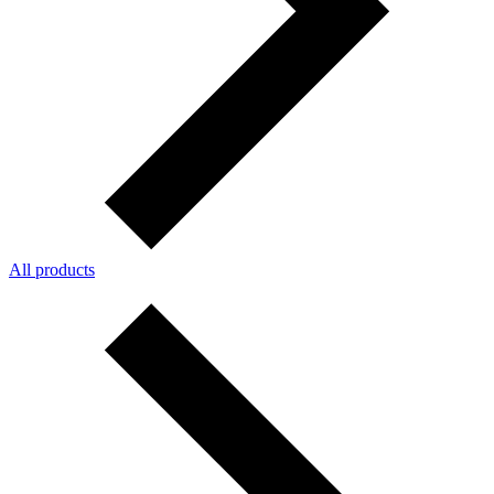
All products