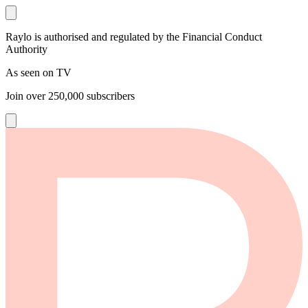
Raylo is authorised and regulated by the Financial Conduct
Authority
As seen on TV
Join over
250,000
subscribers