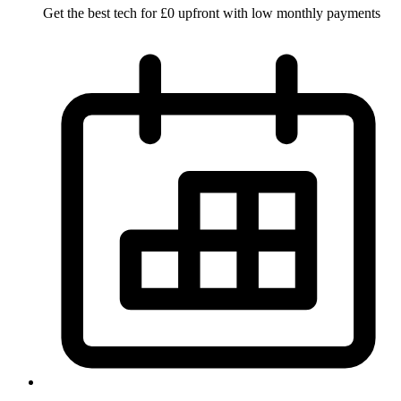
Get the best tech for £0 upfront with low monthly payments