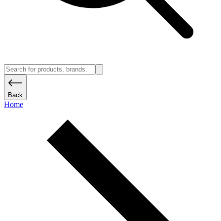
Back
Home