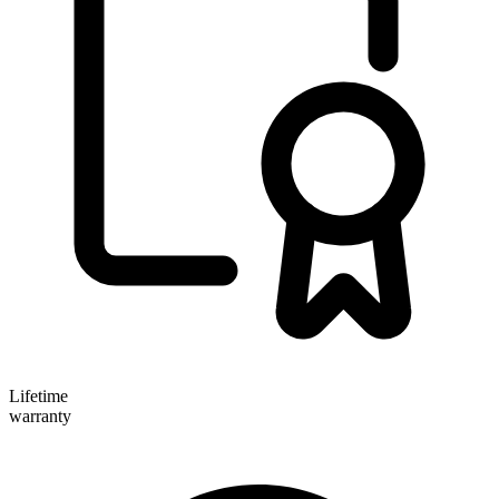
Lifetime
warranty