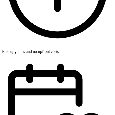
Free upgrades and no upfront costs