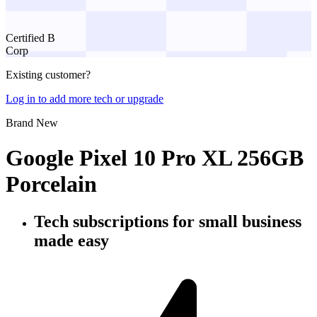
Certified B
Corp
Existing customer?
Log in to add more tech or upgrade
Brand New
Google Pixel 10 Pro XL 256GB
Porcelain
Tech subscriptions
for small business
made easy