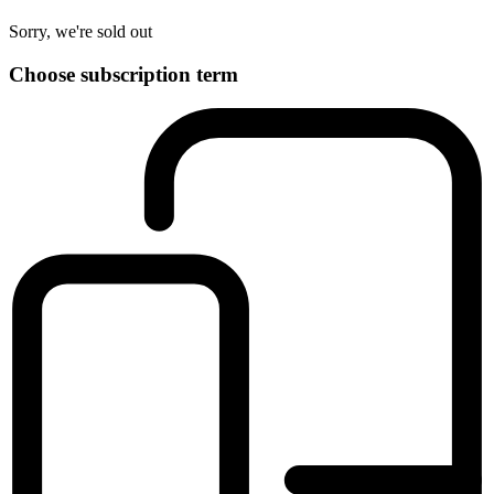
Sorry, we're sold out
Choose subscription term