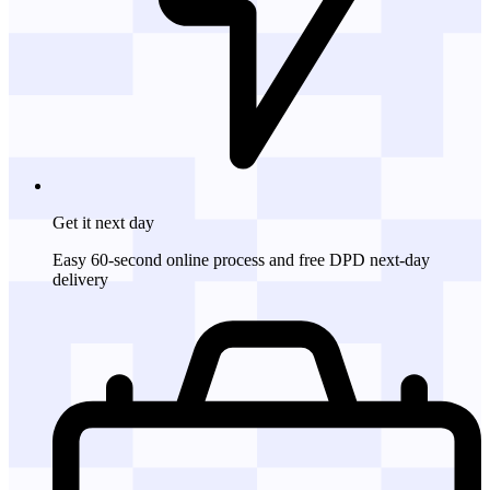
Get it
next day
Easy 60-second online process and free DPD next-day
delivery