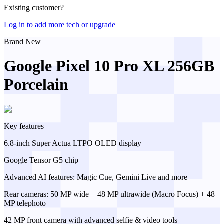
Existing customer?
Log in to add more tech or upgrade
Brand New
Google Pixel 10 Pro XL 256GB
Porcelain
Key features
6.8-inch Super Actua LTPO OLED display
Google Tensor G5 chip
Advanced AI features: Magic Cue, Gemini Live and more
Rear cameras: 50 MP wide + 48 MP ultrawide (Macro Focus) + 48
MP telephoto
42 MP front camera with advanced selfie & video tools