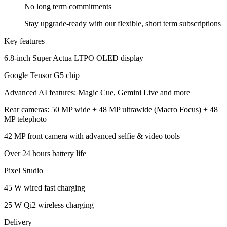
No long term
commitments
Stay upgrade-ready with our flexible, short term subscriptions
Key features
6.8-inch Super Actua LTPO OLED display
Google Tensor G5 chip
Advanced AI features: Magic Cue, Gemini Live and more
Rear cameras: 50 MP wide + 48 MP ultrawide (Macro Focus) + 48
MP telephoto
42 MP front camera with advanced selfie & video tools
Over 24 hours battery life
Pixel Studio
45 W wired fast charging
25 W Qi2 wireless charging
Delivery