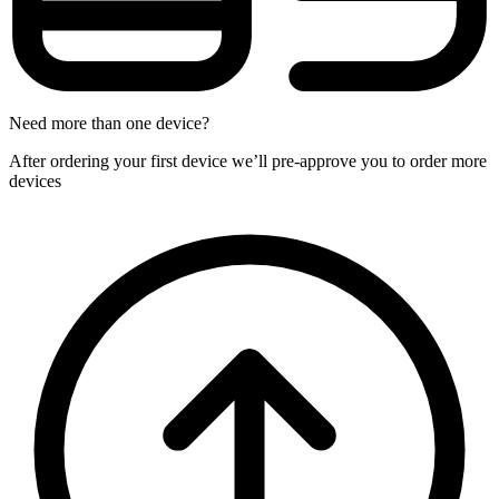
Need more than one device?
After ordering your first device we’ll pre-approve you to order more
devices