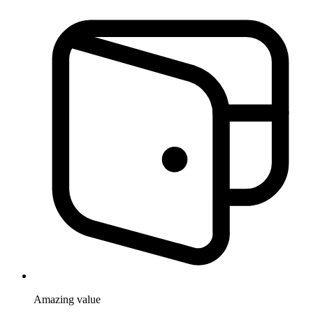
Amazing
value