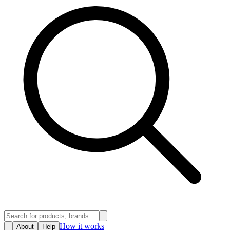
How it works
About
Help