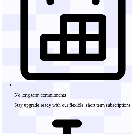
No long term
commitments
Stay upgrade-ready with our flexible, short term subscriptions