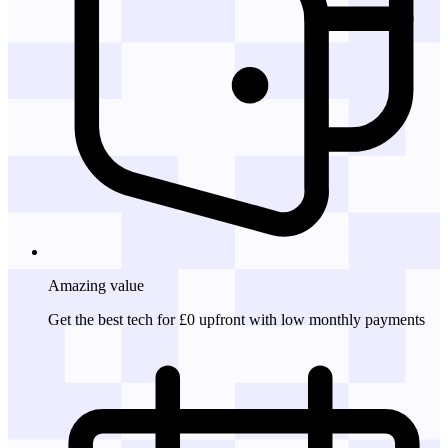
Amazing
value
Get the best tech for £0 upfront with low monthly payments