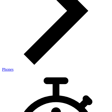
Phones