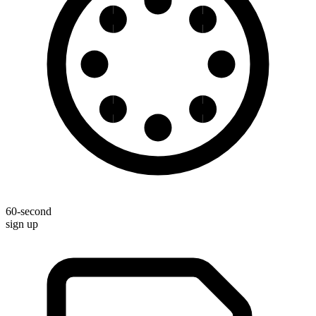
60-second
sign up