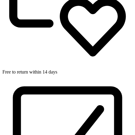
Free to return within 14 days