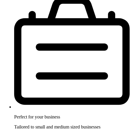
Perfect for
your business
Tailored to small and medium sized businesses