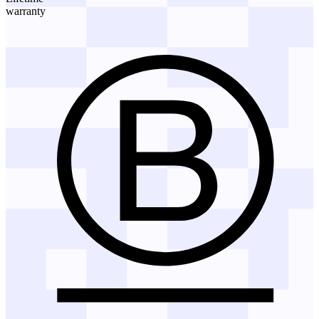
warranty