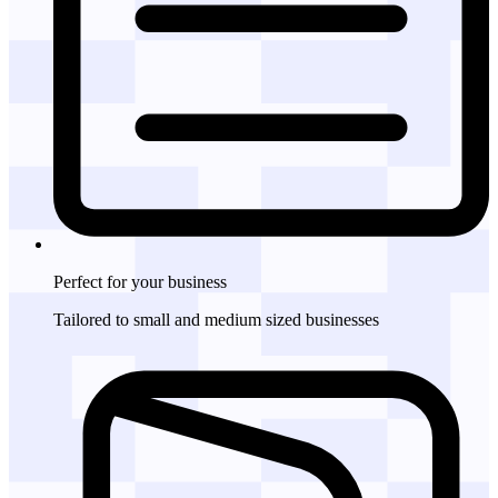
Perfect for
your business
Tailored to small and medium sized businesses