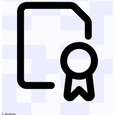
Lifetime