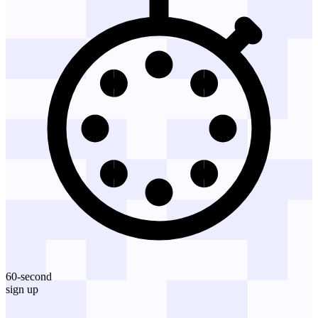
60-second
sign up