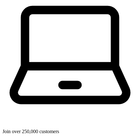
Join over 250,000 customers