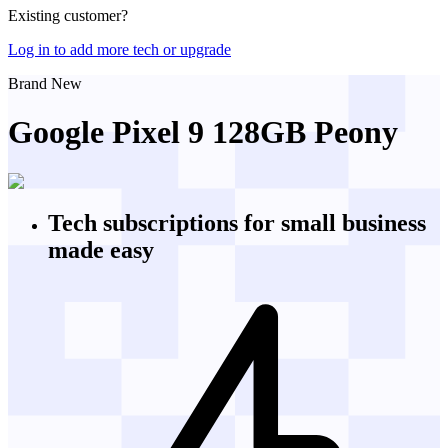
Existing customer?
Log in to add more tech or upgrade
Brand New
Google Pixel 9 128GB Peony
Tech subscriptions
for small business
made easy