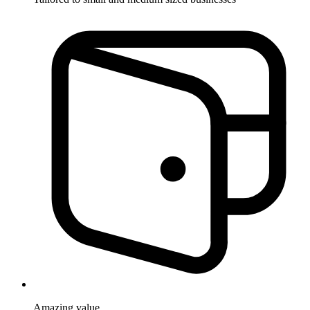
Amazing
value