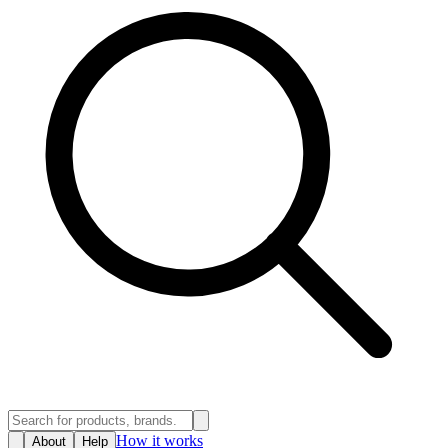
How it works
About
Help