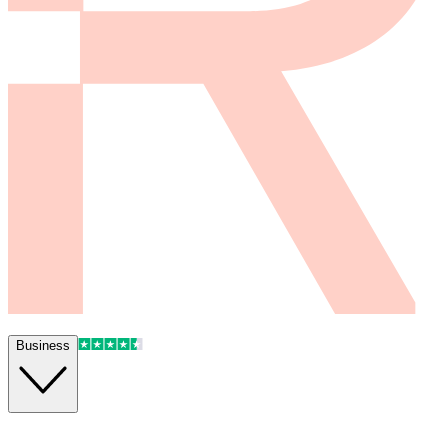
Business