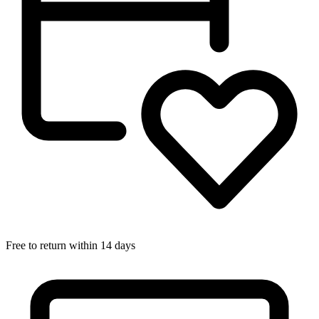
Free to return within 14 days