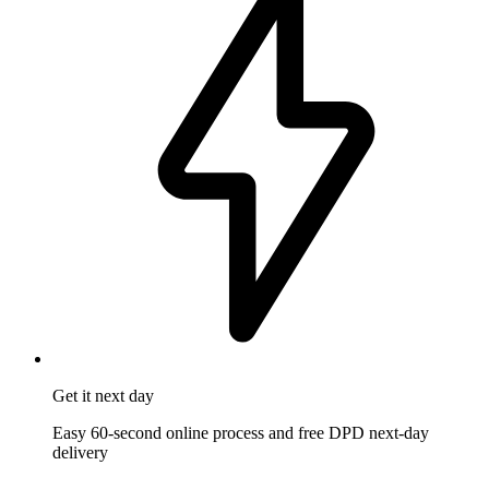
Get it
next day
Easy 60-second online process and free DPD next-day
delivery