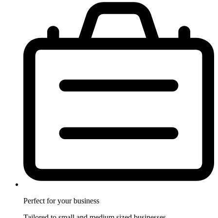
Perfect for
your business
Tailored to small and medium sized businesses