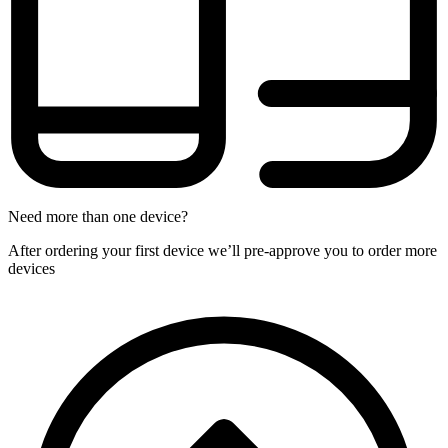
Need more than one device?
After ordering your first device we’ll pre-approve you to order more
devices