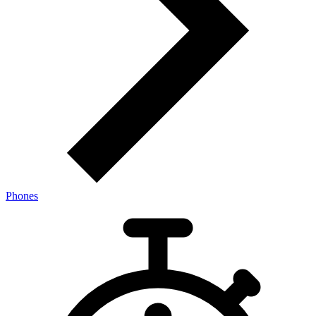
Phones