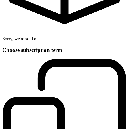
Sorry, we're sold out
Choose subscription term