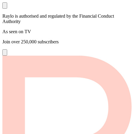
Raylo is authorised and regulated by the Financial Conduct
Authority
As seen on TV
Join over
250,000
subscribers