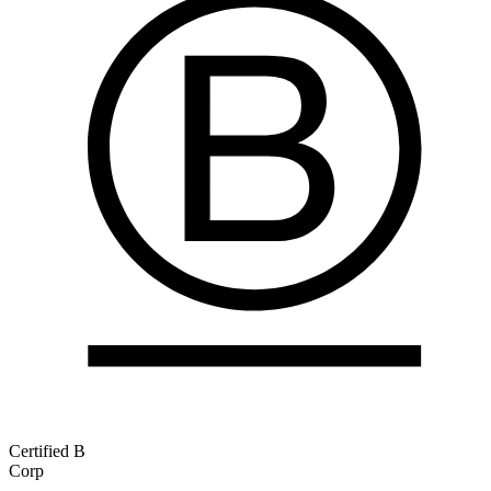
Certified B
Corp