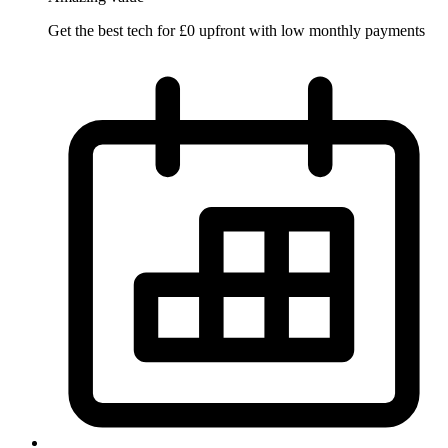
Get the best tech for £0 upfront with low monthly payments