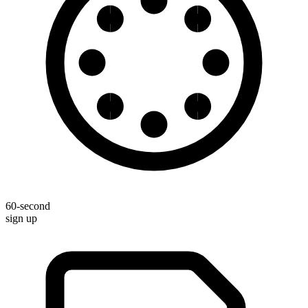
60-second
sign up