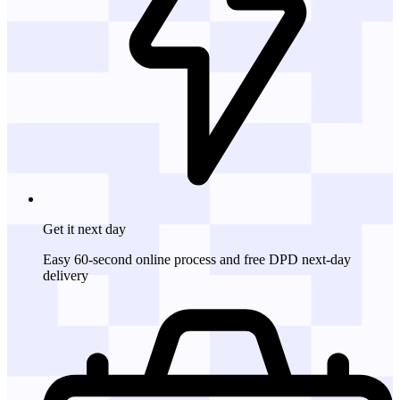
Get it
next day
Easy 60-second online process and free DPD next-day
delivery