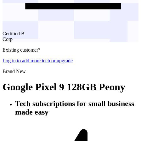
Certified B
Corp
Existing customer?
Log in to add more tech or upgrade
Brand New
Google Pixel 9 128GB Peony
Tech subscriptions
for small business
made easy