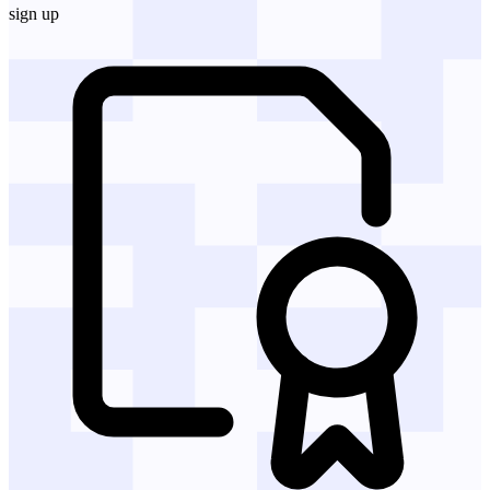
sign up