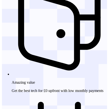
Amazing
value
Get the best tech for £0 upfront with low monthly payments