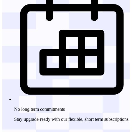
No long term
commitments
Stay upgrade-ready with our flexible, short term subscriptions