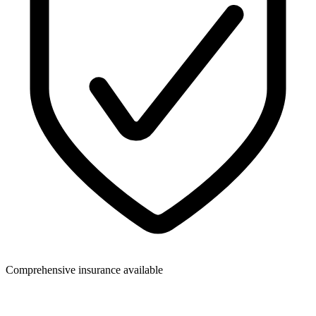
Comprehensive insurance available