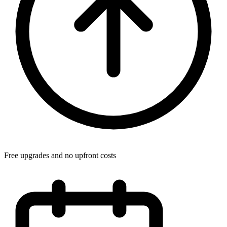
Free upgrades and no upfront costs