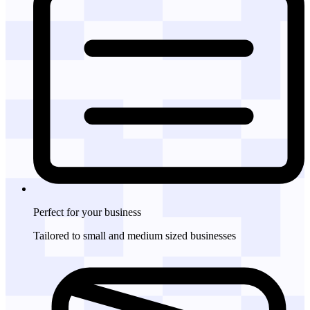
Perfect for
your business
Tailored to small and medium sized businesses