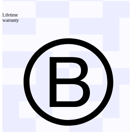
Lifetime
warranty