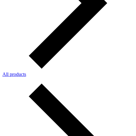
All products