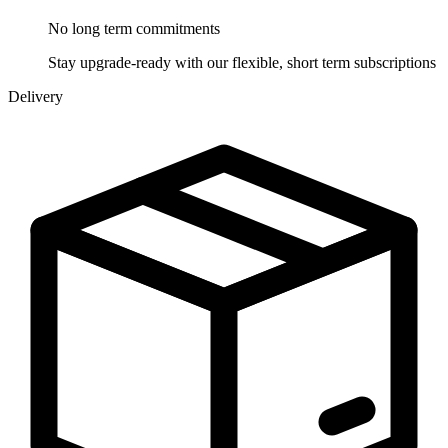
No long term
commitments
Stay upgrade-ready with our flexible, short term subscriptions
Delivery