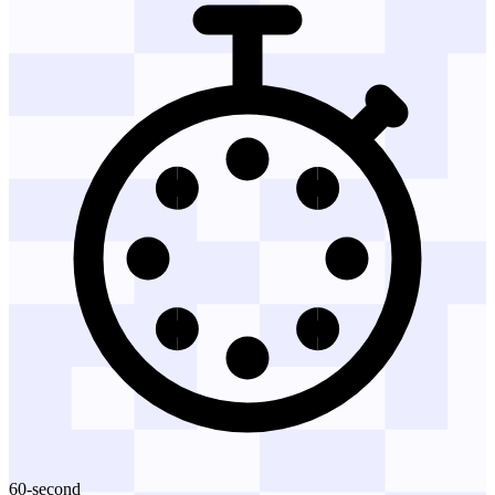
60-second