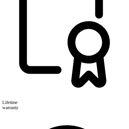
Lifetime
warranty