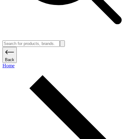
Back
Home