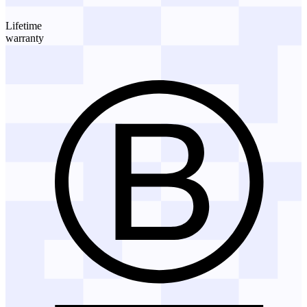
Lifetime
warranty