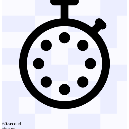
60-second
sign up