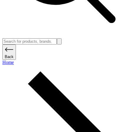
Back
Home