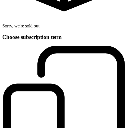
Sorry, we're sold out
Choose subscription term