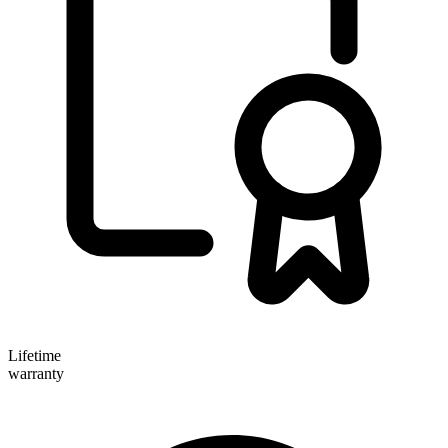
Lifetime
warranty