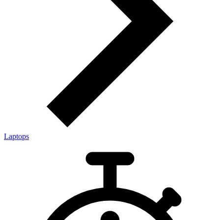
Laptops