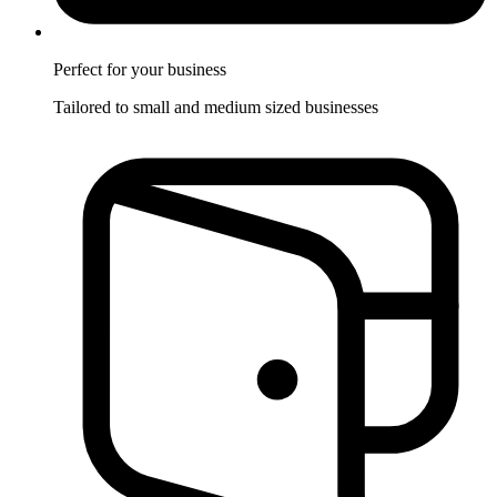
Perfect for
your business
Tailored to small and medium sized businesses