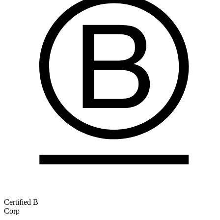
Certified B
Corp