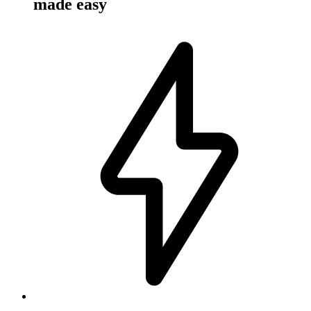
made easy