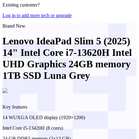
Existing customer?
Log in to add more tech or upgrade
Brand New
Lenovo IdeaPad Slim 5 (2025)
14" Intel Core i7-13620H Intel
UHD Graphics 24GB memory
1TB SSD Luna Grey
Key features
14 WUXGA OLED display (1920×1200)
Intel Core i5-13420H (8 cores)
24 GB DDR5 memory (2×12 GB)