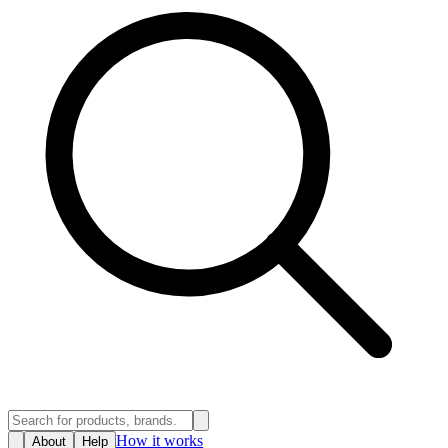
How it works
About
Help