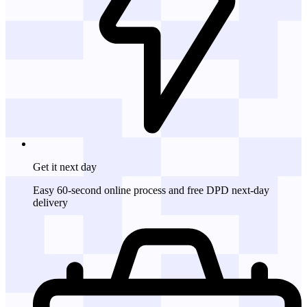
Get it
next day
Easy 60-second online process and free DPD next-day
delivery