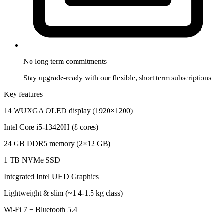
No long term
commitments
Stay upgrade-ready with our flexible, short term subscriptions
Key features
14 WUXGA OLED display (1920×1200)
Intel Core i5-13420H (8 cores)
24 GB DDR5 memory (2×12 GB)
1 TB NVMe SSD
Integrated Intel UHD Graphics
Lightweight & slim (~1.4-1.5 kg class)
Wi-Fi 7 + Bluetooth 5.4