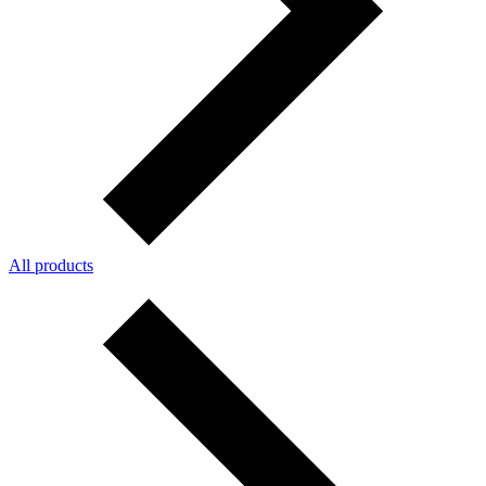
All products