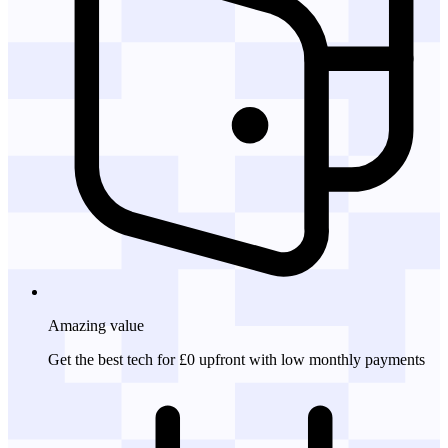
Amazing
value
Get the best tech for £0 upfront with low monthly payments