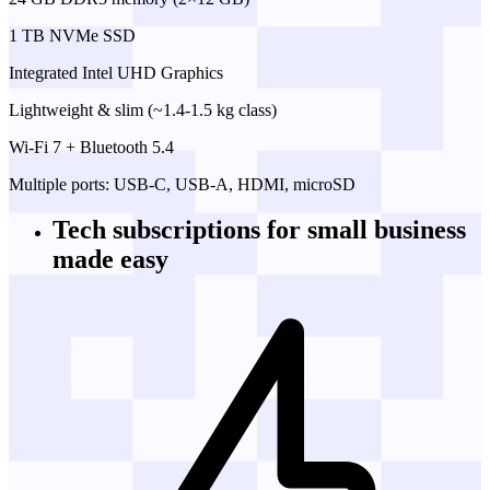
1 TB NVMe SSD
Integrated Intel UHD Graphics
Lightweight & slim (~1.4-1.5 kg class)
Wi-Fi 7 + Bluetooth 5.4
Multiple ports: USB-C, USB-A, HDMI, microSD
Tech subscriptions
for small business
made easy