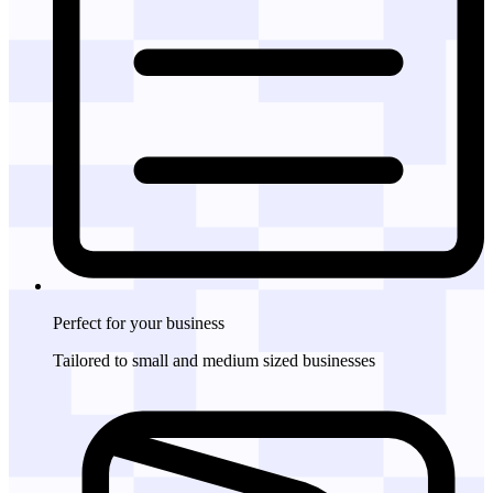
Perfect for
your business
Tailored to small and medium sized businesses