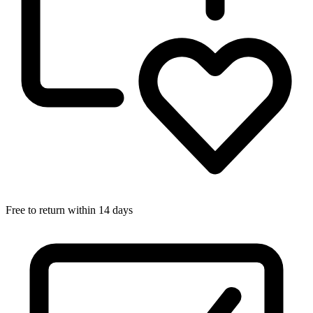
Free to return within 14 days