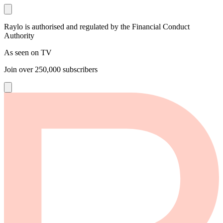
Raylo is authorised and regulated by the Financial Conduct
Authority
As seen on TV
Join over
250,000
subscribers