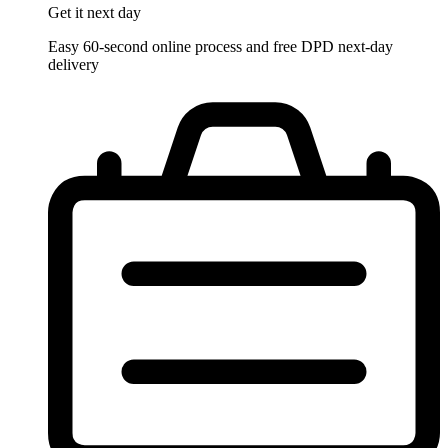
Get it
next day
Easy 60-second online process and free DPD next-day
delivery