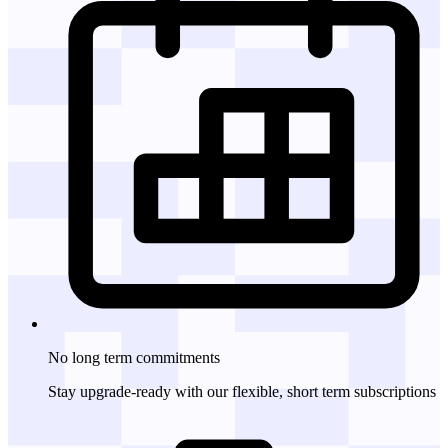
No long term
commitments
Stay upgrade-ready with our flexible, short term subscriptions