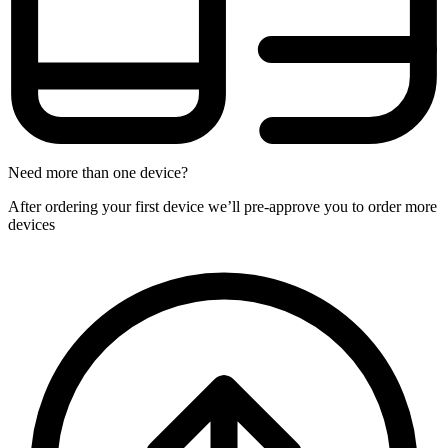
Need more than one device?
After ordering your first device we’ll pre-approve you to order more
devices