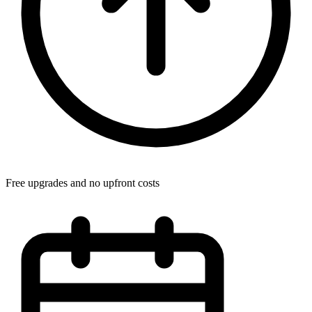
Free upgrades and no upfront costs