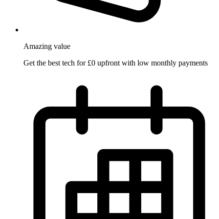
Amazing
value
Get the best tech for £0 upfront with low monthly payments