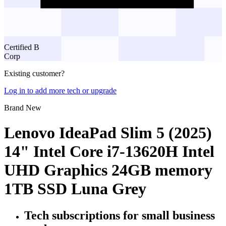
Certified B
Corp
Existing customer?
Log in to add more tech or upgrade
Brand New
Lenovo IdeaPad Slim 5 (2025)
14" Intel Core i7-13620H Intel
UHD Graphics 24GB memory
1TB SSD Luna Grey
Tech subscriptions
for small business