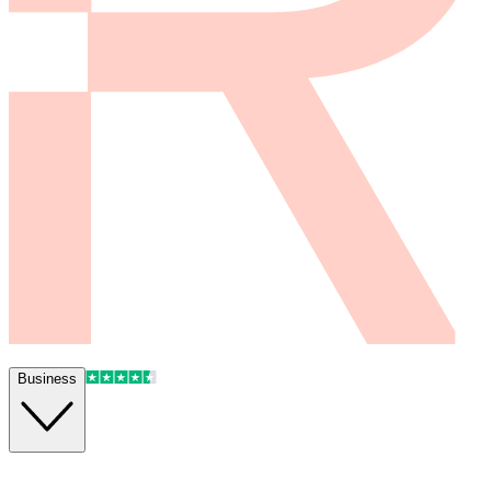
Business