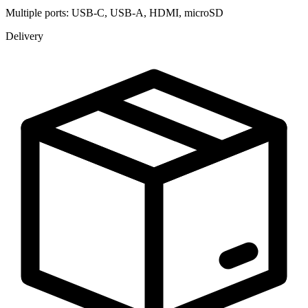
Multiple ports: USB-C, USB-A, HDMI, microSD
Delivery