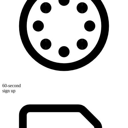
60-second
sign up