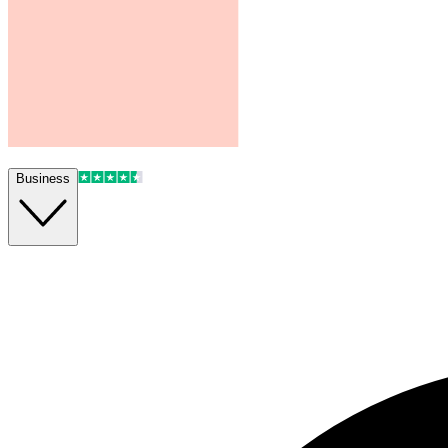
Business