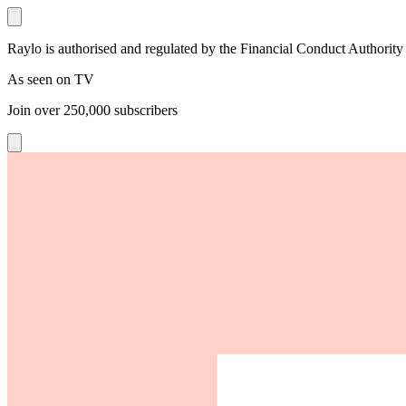
Raylo is authorised and regulated by the Financial Conduct Authority
As seen on TV
Join over
250,000
subscribers