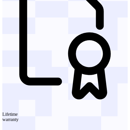
Lifetime
warranty