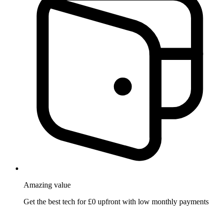
Amazing
value
Get the best tech for £0 upfront with low monthly payments