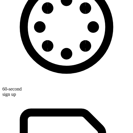
60-second
sign up