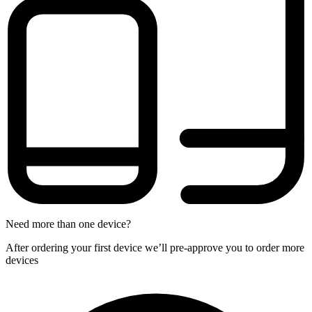
Need more than one device?
After ordering your first device we’ll pre-approve you to order more
devices