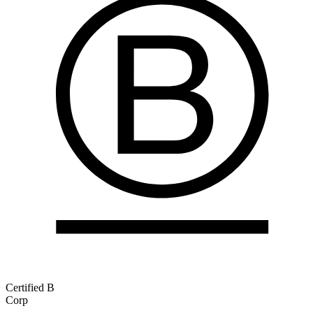
Certified B
Corp