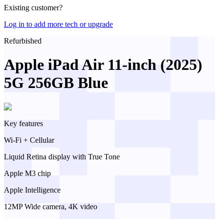
Existing customer?
Log in to add more tech or upgrade
Refurbished
Apple iPad Air 11-inch (2025)
5G 256GB Blue
Key features
Wi-Fi + Cellular
Liquid Retina display with True Tone
Apple M3 chip
Apple Intelligence
12MP Wide camera, 4K video