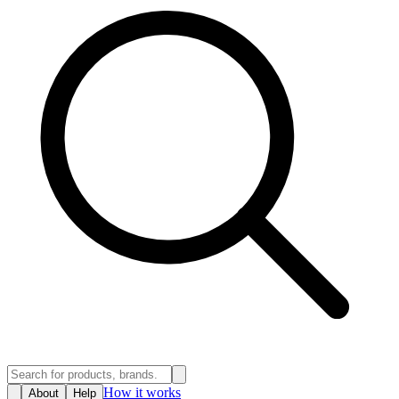
How it works
About
Help