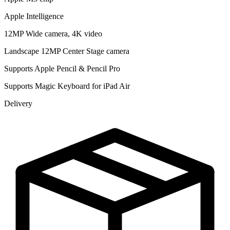
Apple Intelligence
12MP Wide camera, 4K video
Landscape 12MP Center Stage camera
Supports Apple Pencil & Pencil Pro
Supports Magic Keyboard for iPad Air
Delivery