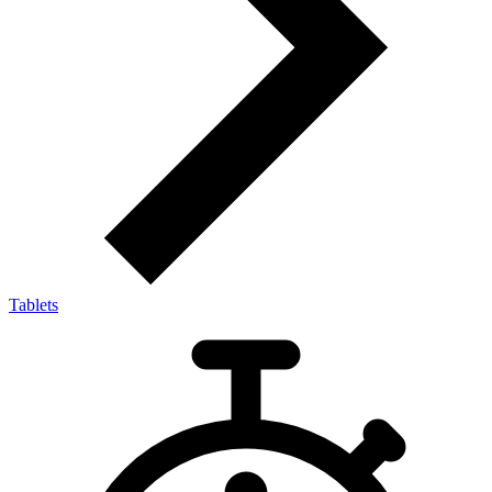
Tablets