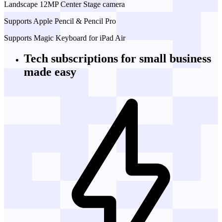
Landscape 12MP Center Stage camera
Supports Apple Pencil & Pencil Pro
Supports Magic Keyboard for iPad Air
Tech subscriptions
for small business
made easy