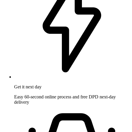
Get it
next day
Easy 60-second online process and free DPD next-day
delivery