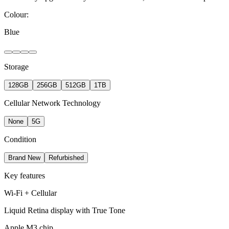
Colour:
Blue
Storage
128GB
256GB
512GB
1TB
Cellular Network Technology
None
5G
Condition
Brand New
Refurbished
Key features
Wi-Fi + Cellular
Liquid Retina display with True Tone
Apple M3 chip