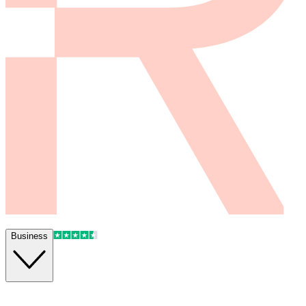
Business