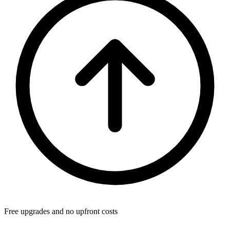
Free upgrades and no upfront costs