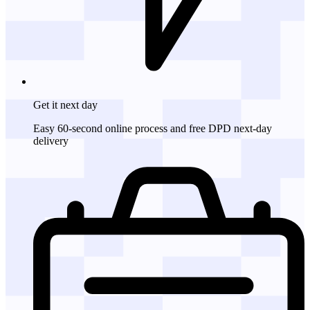
Get it
next day
Easy 60-second online process and free DPD next-day
delivery