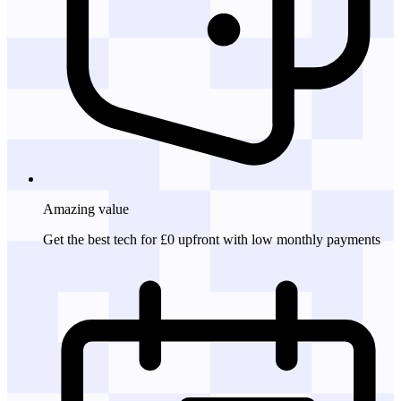
Amazing
value
Get the best tech for £0 upfront with low monthly payments