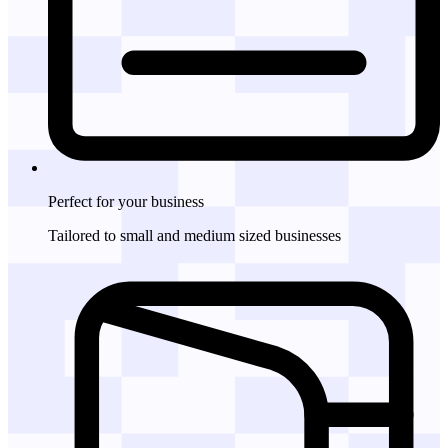
Perfect for
your business
Tailored to small and medium sized businesses