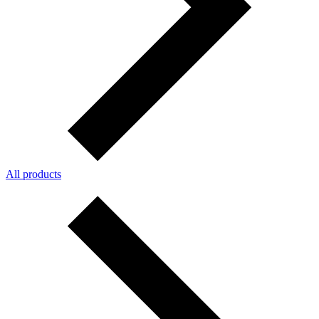
All products