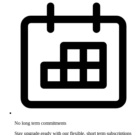
No long term
commitments
Stay upgrade-ready with our flexible, short term subscriptions