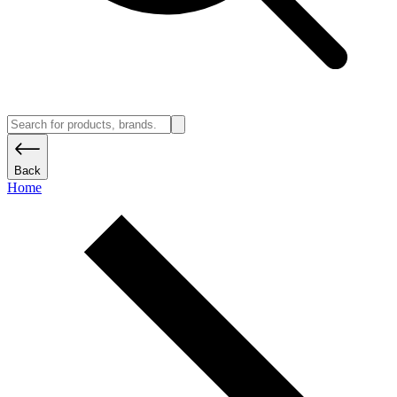
Back
Home