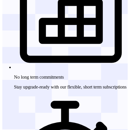
No long term
commitments
Stay upgrade-ready with our flexible, short term subscriptions