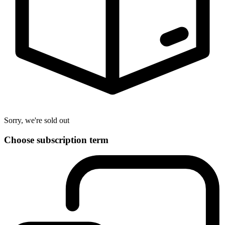
Sorry, we're sold out
Choose subscription term