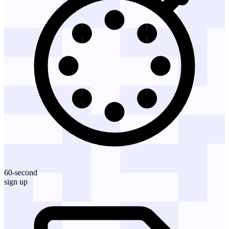
60-second
sign up