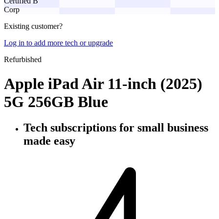
Certified B
Corp
Existing customer?
Log in to add more tech or upgrade
Refurbished
Apple iPad Air 11-inch (2025)
5G 256GB Blue
Tech subscriptions
for small business
made easy