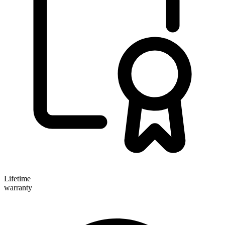
Lifetime
warranty