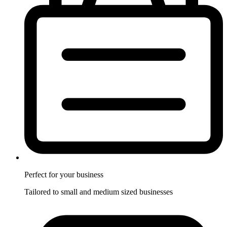
Perfect for
your business
Tailored to small and medium sized businesses