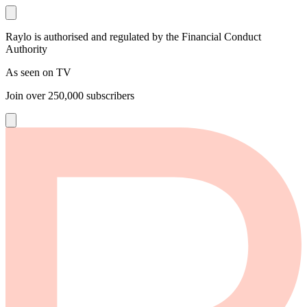
Raylo is authorised and regulated by the Financial Conduct
Authority
As seen on TV
Join over
250,000
subscribers