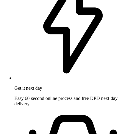
Get it
next day
Easy 60-second online process and free DPD next-day
delivery