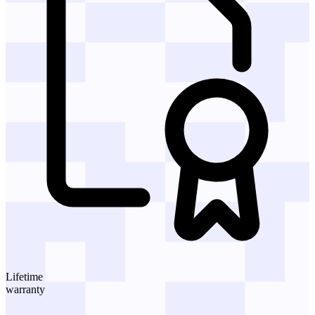
Lifetime
warranty