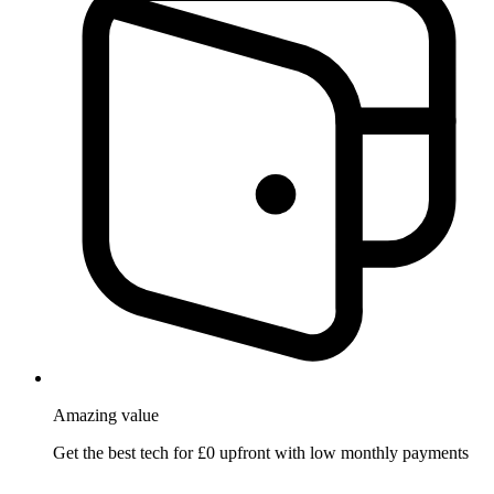
Amazing
value
Get the best tech for £0 upfront with low monthly payments