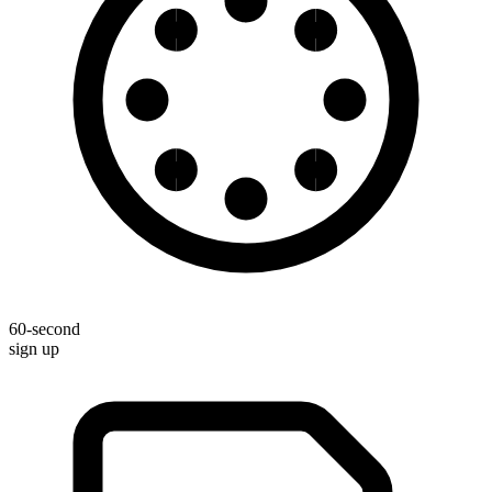
60-second
sign up