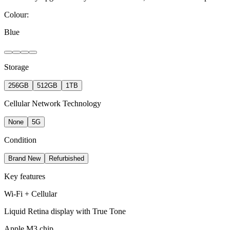
Colour:
Blue
Storage
256GB
512GB
1TB
Cellular Network Technology
None
5G
Condition
Brand New
Refurbished
Key features
Wi-Fi + Cellular
Liquid Retina display with True Tone
Apple M3 chip