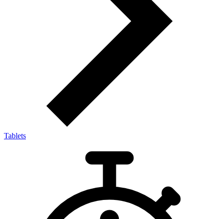
Tablets