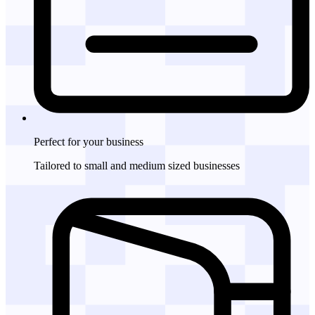
Perfect for
your business
Tailored to small and medium sized businesses