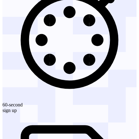
60-second
sign up