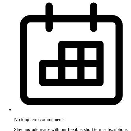
No long term
commitments
Stay upgrade-ready with our flexible, short term subscriptions