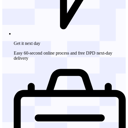
Get it
next day
Easy 60-second online process and free DPD next-day
delivery