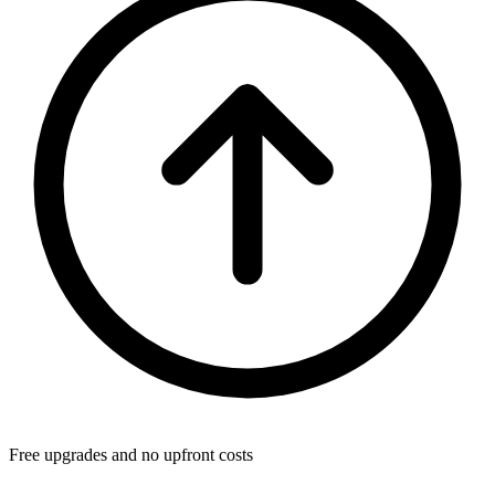
Free upgrades and no upfront costs