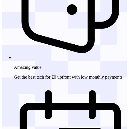
Amazing
value
Get the best tech for £0 upfront with low monthly payments