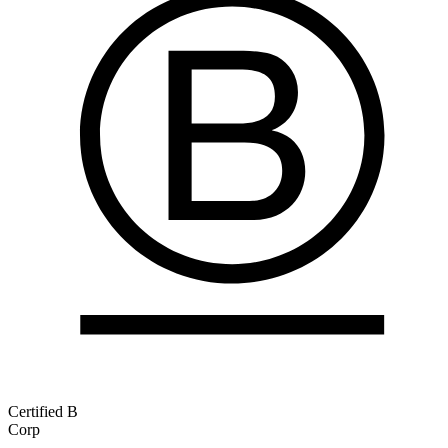
Certified B
Corp