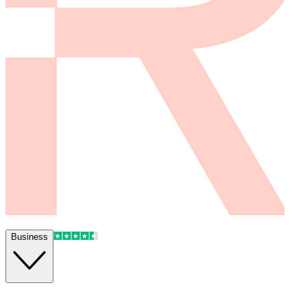
Business