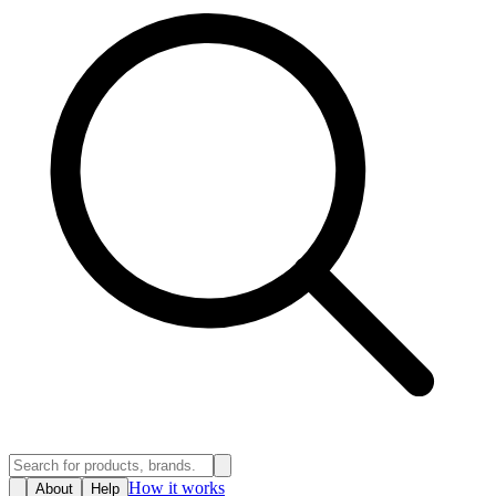
How it works
About
Help