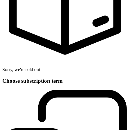
Sorry, we're sold out
Choose subscription term