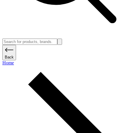
Back
Home