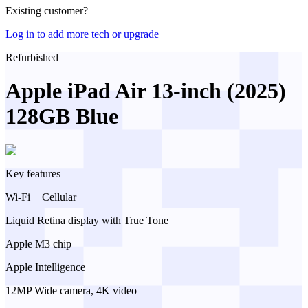
Existing customer?
Log in to add more tech or upgrade
Refurbished
Apple iPad Air 13-inch (2025)
128GB Blue
Key features
Wi-Fi + Cellular
Liquid Retina display with True Tone
Apple M3 chip
Apple Intelligence
12MP Wide camera, 4K video