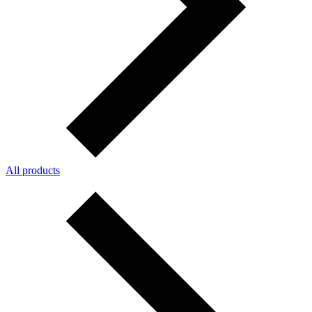
All products