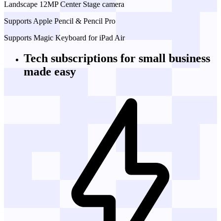
Landscape 12MP Center Stage camera
Supports Apple Pencil & Pencil Pro
Supports Magic Keyboard for iPad Air
Tech subscriptions
for small business
made easy