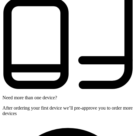
Need more than one device?
After ordering your first device we’ll pre-approve you to order more
devices