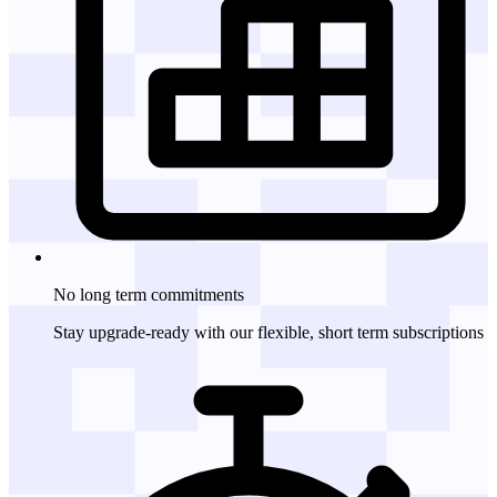
No long term
commitments
Stay upgrade-ready with our flexible, short term subscriptions