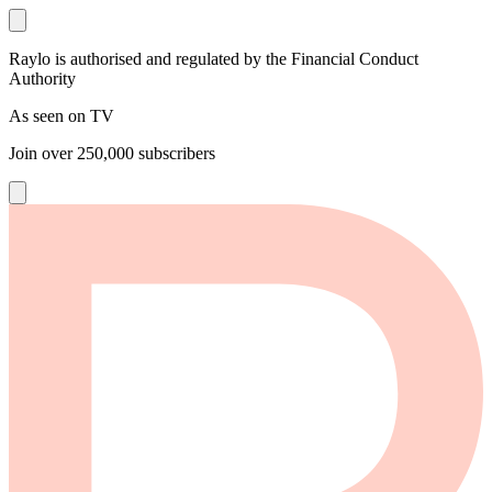
Raylo is authorised and regulated by the Financial Conduct
Authority
As seen on TV
Join over
250,000
subscribers