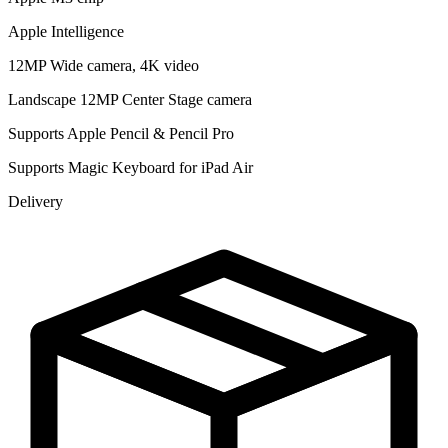
Apple Intelligence
12MP Wide camera, 4K video
Landscape 12MP Center Stage camera
Supports Apple Pencil & Pencil Pro
Supports Magic Keyboard for iPad Air
Delivery