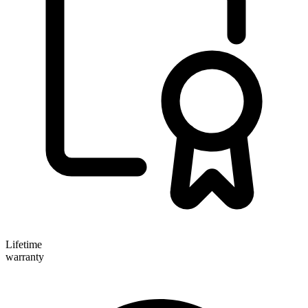
Lifetime
warranty