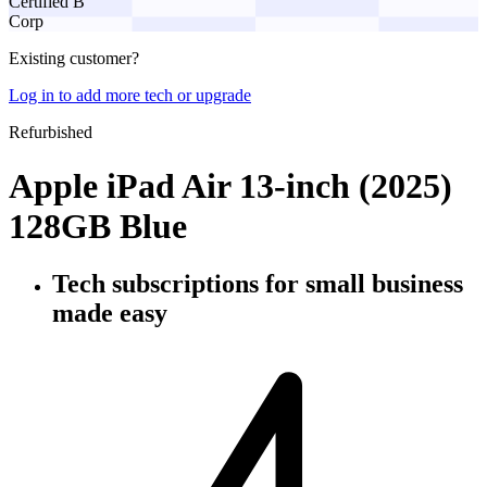
Certified B
Corp
Existing customer?
Log in to add more tech or upgrade
Refurbished
Apple iPad Air 13-inch (2025)
128GB Blue
Tech subscriptions
for small business
made easy