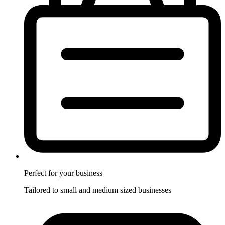
Perfect for
your business
Tailored to small and medium sized businesses