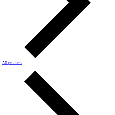
All products