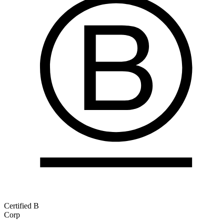
Certified B
Corp