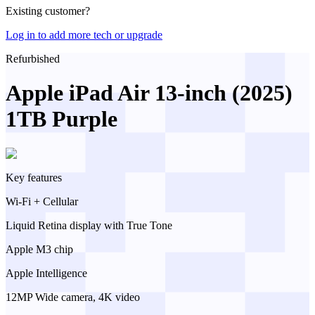
Existing customer?
Log in to add more tech or upgrade
Refurbished
Apple iPad Air 13-inch (2025)
1TB Purple
Key features
Wi-Fi + Cellular
Liquid Retina display with True Tone
Apple M3 chip
Apple Intelligence
12MP Wide camera, 4K video