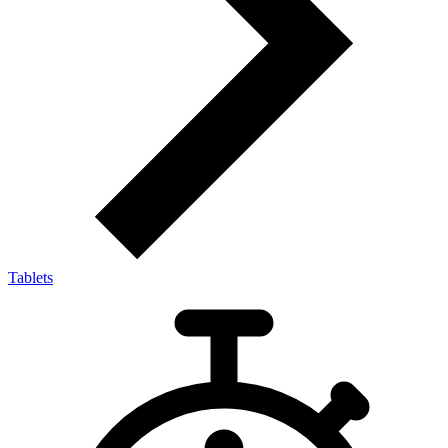
Tablets