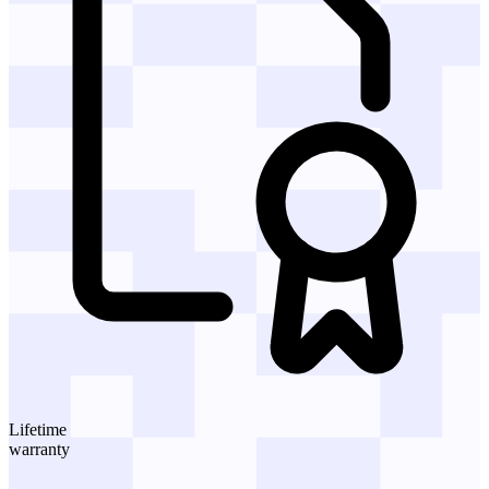
Lifetime
warranty