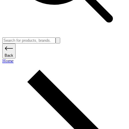
Back
Home