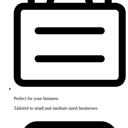
Perfect for
your business
Tailored to small and medium sized businesses