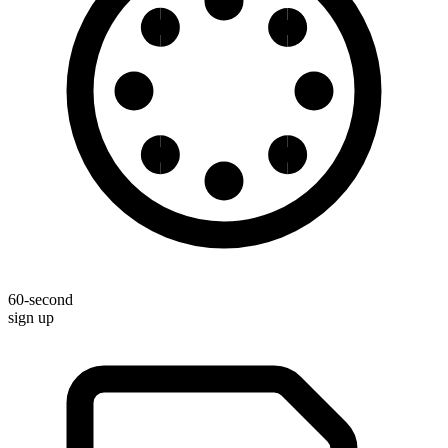
60-second
sign up