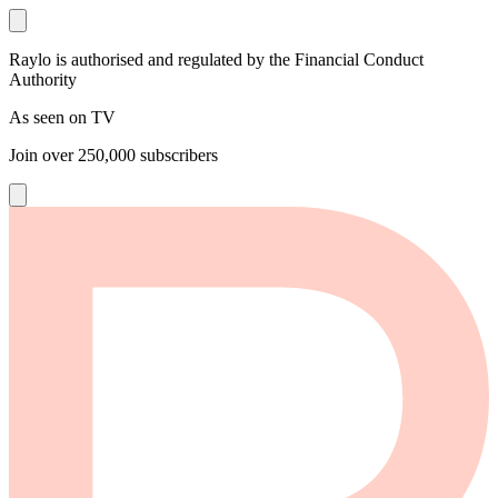
Raylo is authorised and regulated by the Financial Conduct
Authority
As seen on TV
Join over
250,000
subscribers