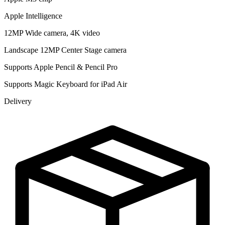
Apple Intelligence
12MP Wide camera, 4K video
Landscape 12MP Center Stage camera
Supports Apple Pencil & Pencil Pro
Supports Magic Keyboard for iPad Air
Delivery