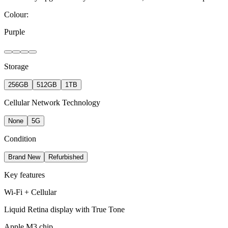
Colour:
Purple
Storage
256GB
512GB
1TB
Cellular Network Technology
None
5G
Condition
Brand New
Refurbished
Key features
Wi-Fi + Cellular
Liquid Retina display with True Tone
Apple M3 chip