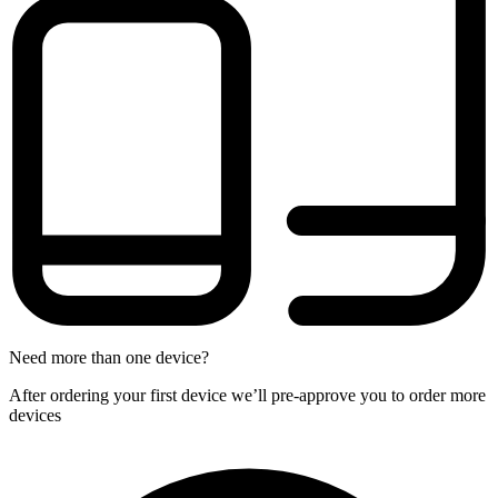
Need more than one device?
After ordering your first device we’ll pre-approve you to order more
devices