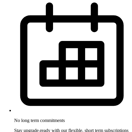
No long term
commitments
Stay upgrade-ready with our flexible, short term subscriptions