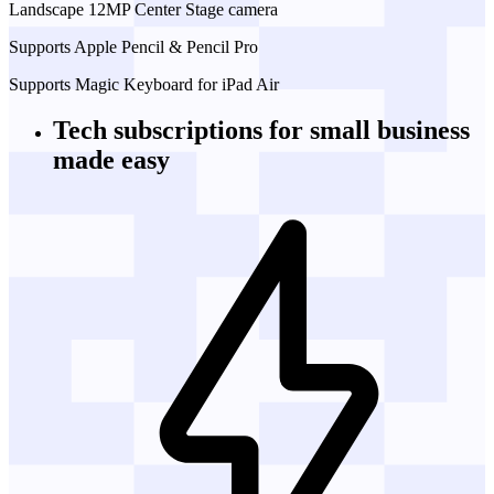
Landscape 12MP Center Stage camera
Supports Apple Pencil & Pencil Pro
Supports Magic Keyboard for iPad Air
Tech subscriptions
for small business
made easy