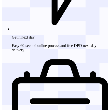
Get it
next day
Easy 60-second online process and free DPD next-day
delivery