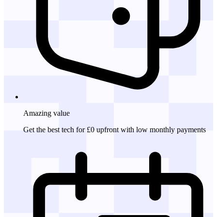
Amazing
value
Get the best tech for £0 upfront with low monthly payments