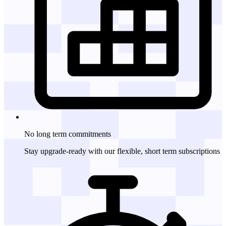
No long term
commitments
Stay upgrade-ready with our flexible, short term subscriptions