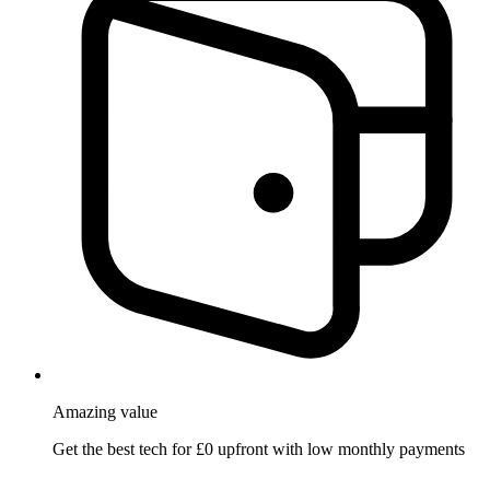
Amazing
value
Get the best tech for £0 upfront with low monthly payments