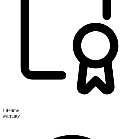
Lifetime
warranty