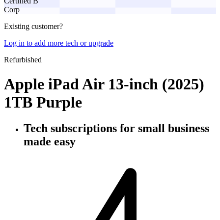
Certified B
Corp
Existing customer?
Log in to add more tech or upgrade
Refurbished
Apple iPad Air 13-inch (2025)
1TB Purple
Tech subscriptions
for small business
made easy