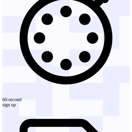
60-second
sign up