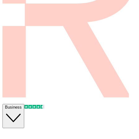
Business