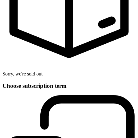
Sorry, we're sold out
Choose subscription term