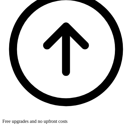
Free upgrades and no upfront costs