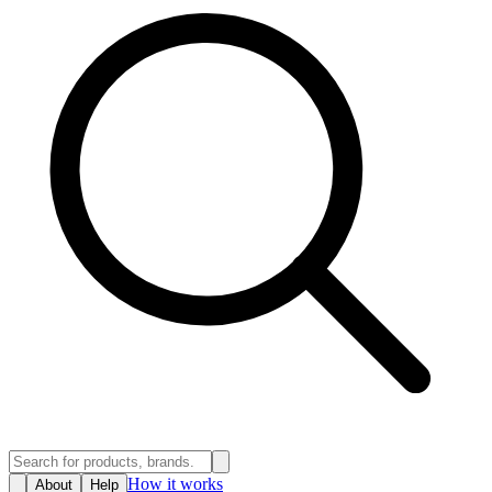
How it works
About
Help