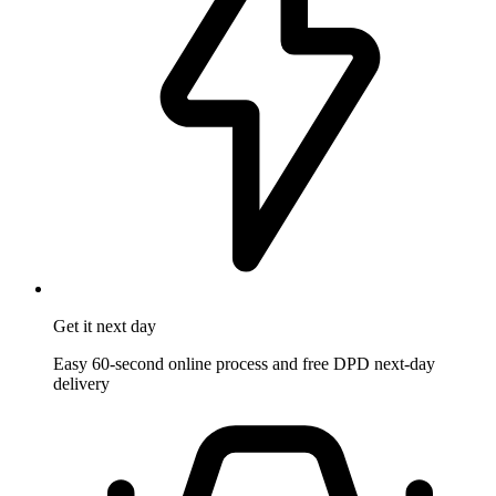
Get it
next day
Easy 60-second online process and free DPD next-day
delivery