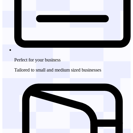
Perfect for
your business
Tailored to small and medium sized businesses