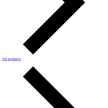
All products