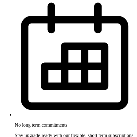
No long term
commitments
Stay upgrade-ready with our flexible, short term subscriptions