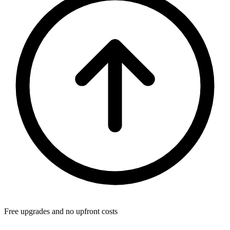
Free upgrades and no upfront costs