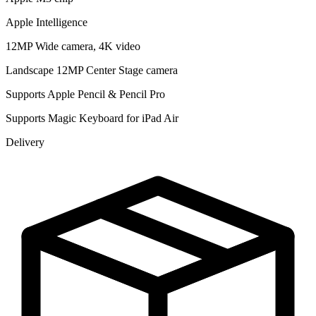
Apple Intelligence
12MP Wide camera, 4K video
Landscape 12MP Center Stage camera
Supports Apple Pencil & Pencil Pro
Supports Magic Keyboard for iPad Air
Delivery