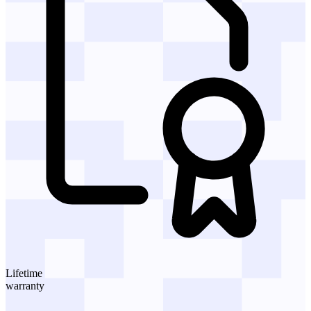
Lifetime
warranty