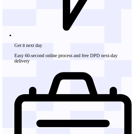
Get it
next day
Easy 60-second online process and free DPD next-day
delivery