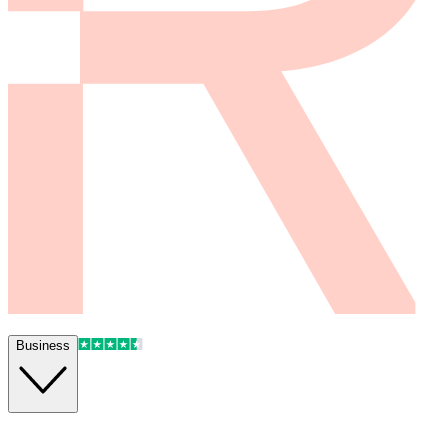
Business