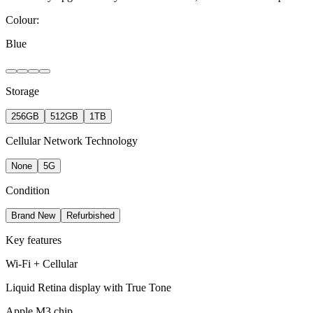
Colour:
Blue
Storage
256GB
512GB
1TB
Cellular Network Technology
None
5G
Condition
Brand New
Refurbished
Key features
Wi-Fi + Cellular
Liquid Retina display with True Tone
Apple M3 chip