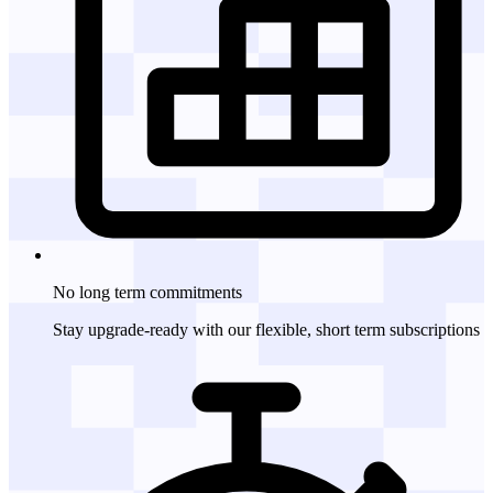
No long term
commitments
Stay upgrade-ready with our flexible, short term subscriptions