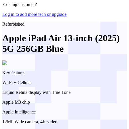
Existing customer?
Log in to add more tech or upgrade
Refurbished
Apple iPad Air 13-inch (2025)
5G 256GB Blue
Key features
Wi-Fi + Cellular
Liquid Retina display with True Tone
Apple M3 chip
Apple Intelligence
12MP Wide camera, 4K video