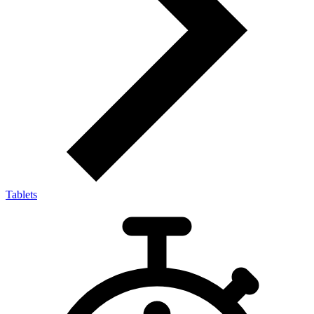
Tablets