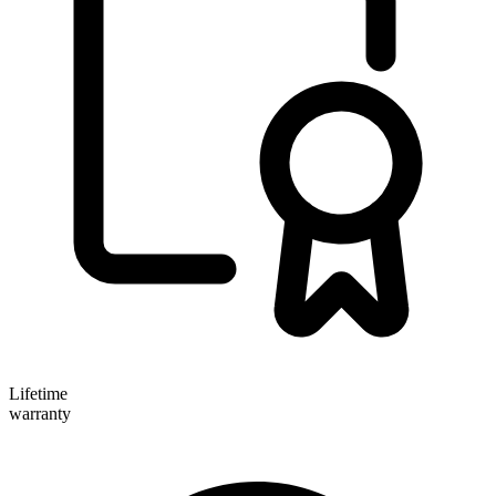
Lifetime
warranty