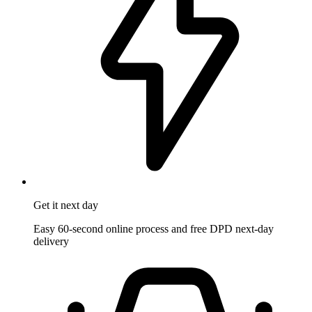
Get it
next day
Easy 60-second online process and free DPD next-day
delivery