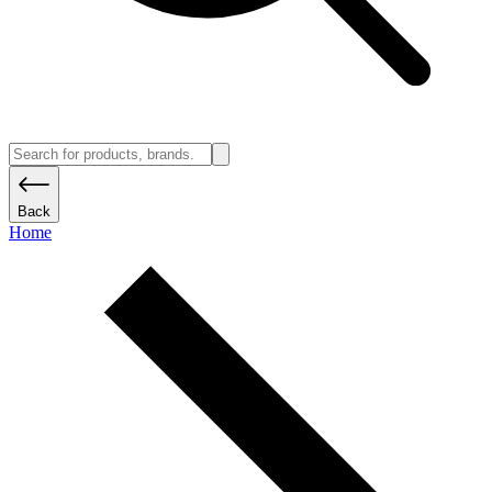
Back
Home