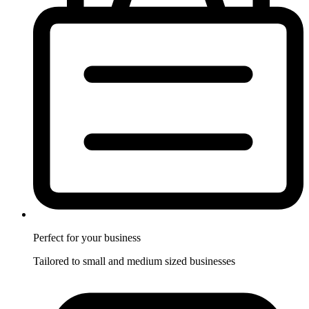
Perfect for
your business
Tailored to small and medium sized businesses