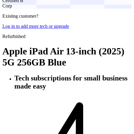
Certified B
Corp
Existing customer?
Log in to add more tech or upgrade
Refurbished
Apple iPad Air 13-inch (2025)
5G 256GB Blue
Tech subscriptions
for small business
made easy