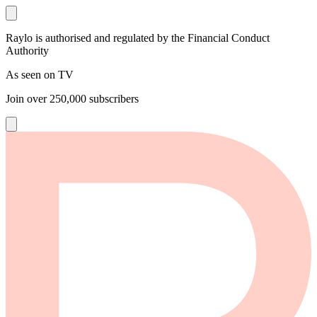
Raylo is authorised and regulated by the Financial Conduct
Authority
As seen on TV
Join over
250,000
subscribers