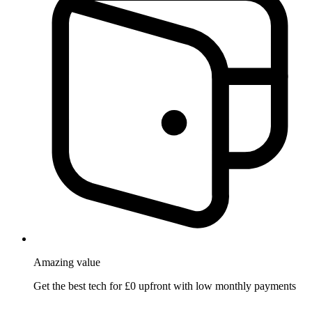
Amazing
value
Get the best tech for £0 upfront with low monthly payments