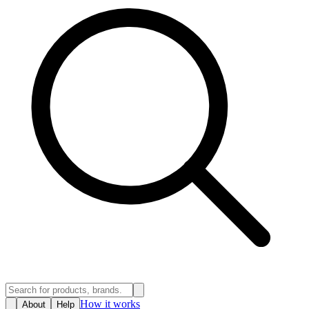
How it works
About
Help