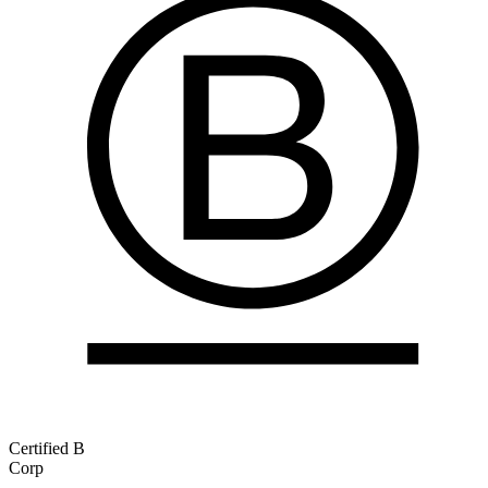
Certified B
Corp