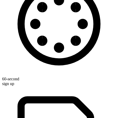
60-second
sign up