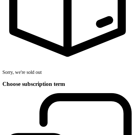
Sorry, we're sold out
Choose subscription term