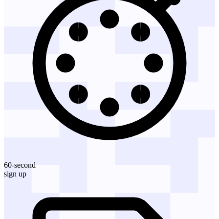
60-second
sign up