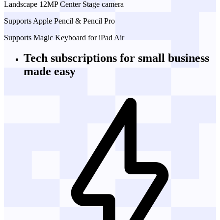
Landscape 12MP Center Stage camera
Supports Apple Pencil & Pencil Pro
Supports Magic Keyboard for iPad Air
Tech subscriptions
for small business
made easy