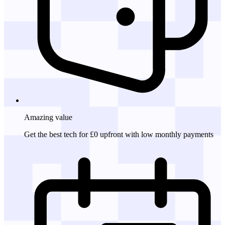
Amazing
value
Get the best tech for £0 upfront with low monthly payments