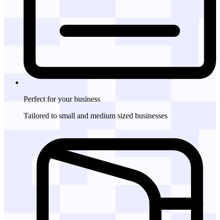
Perfect for
your business
Tailored to small and medium sized businesses