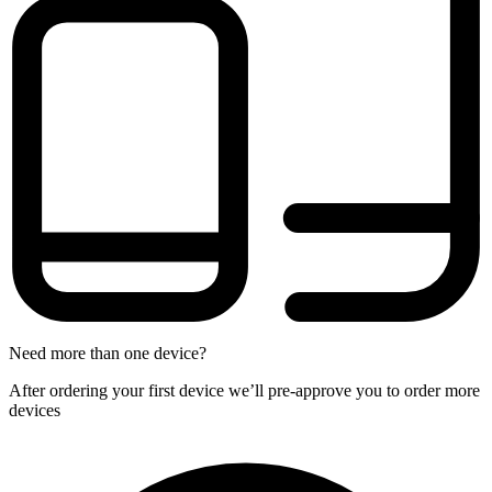
Need more than one device?
After ordering your first device we’ll pre-approve you to order more
devices