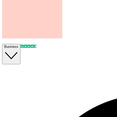
Business