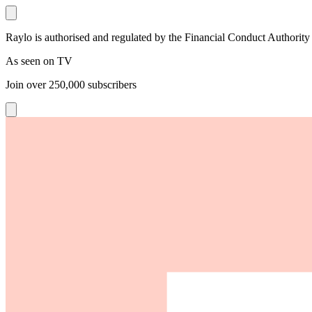
Raylo is authorised and regulated by the Financial Conduct Authority
As seen on TV
Join over
250,000
subscribers