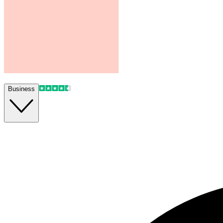
Business