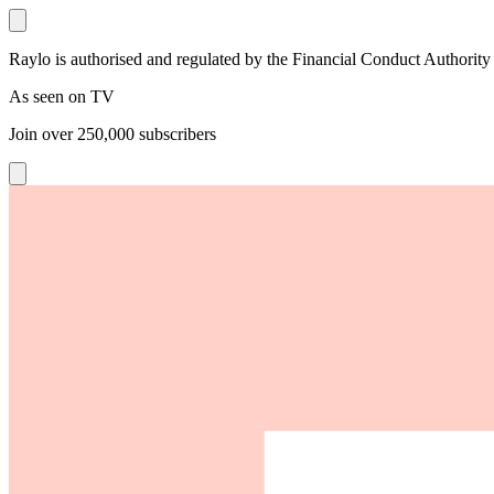
Raylo is authorised and regulated by the Financial Conduct Authority
As seen on TV
Join over
250,000
subscribers