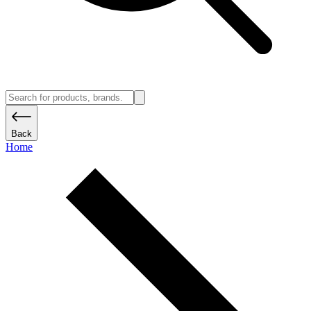
Back
Home