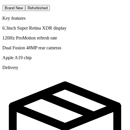
Brand New
Refurbished
Key features
6.3inch Super Retina XDR display
120Hz ProMotion refresh rate
Dual Fusion 48MP rear cameras
Apple A19 chip
Delivery