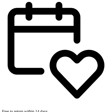
Free to return within 14 days