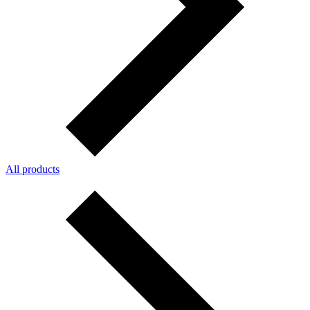
All products