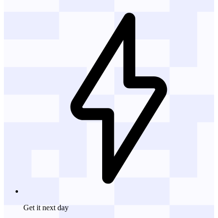
Get it
next day