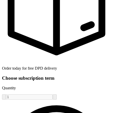
Order today for free DPD delivery
Choose subscription term
Quantity