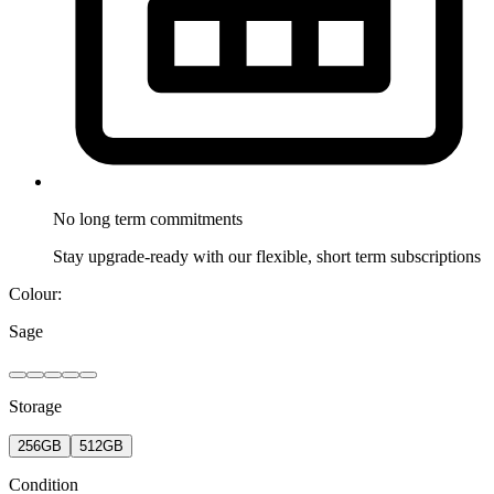
No long term
commitments
Stay upgrade-ready with our flexible, short term subscriptions
Colour:
Sage
Storage
256GB
512GB
Condition