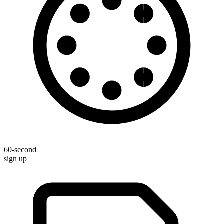
60-second
sign up