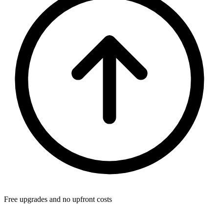
Free upgrades and no upfront costs