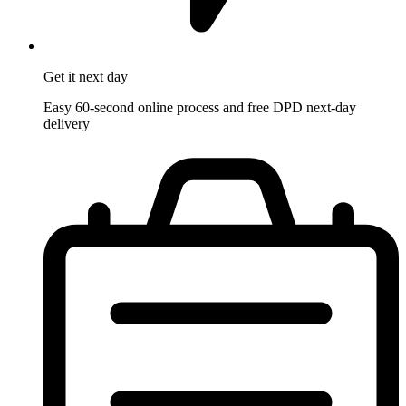
Get it
next day
Easy 60-second online process and free DPD next-day
delivery