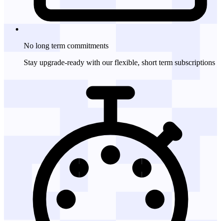
No long term
commitments
Stay upgrade-ready with our flexible, short term subscriptions