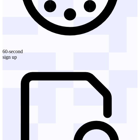
60-second
sign up