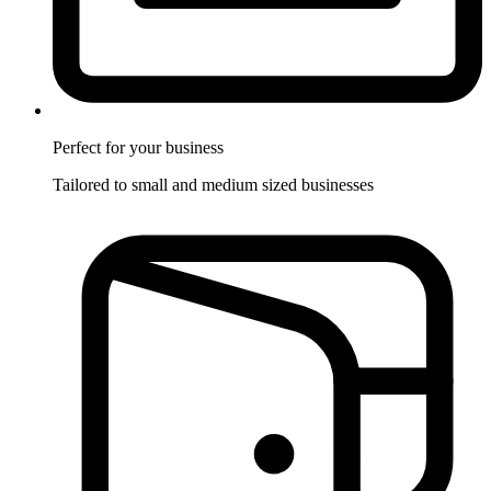
Perfect for
your business
Tailored to small and medium sized businesses