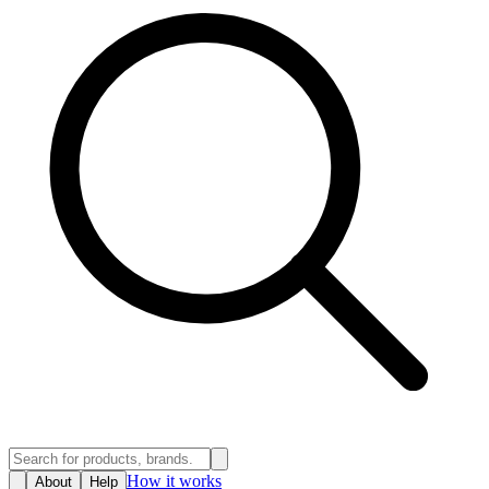
How it works
About
Help