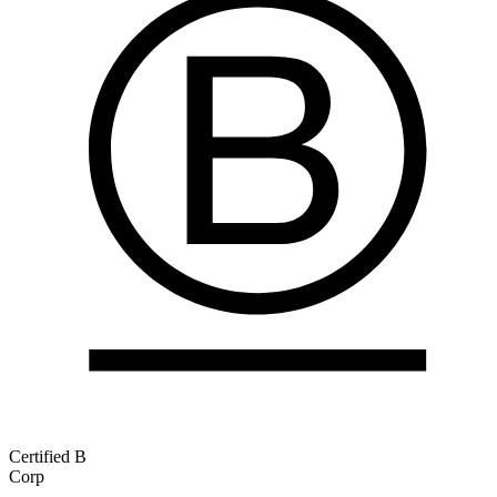
Certified B
Corp