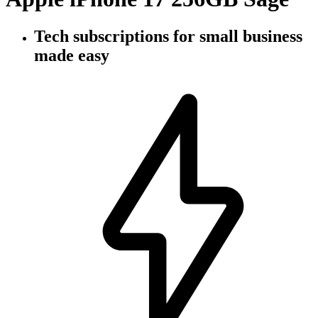
Tech subscriptions
for small business
made easy