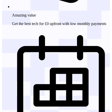
Amazing
value
Get the best tech for £0 upfront with low monthly payments