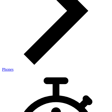
Phones