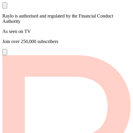
Raylo is authorised and regulated by the Financial Conduct
Authority
As seen on TV
Join over
250,000
subscribers