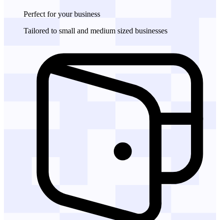
Perfect for
your business
Tailored to small and medium sized businesses