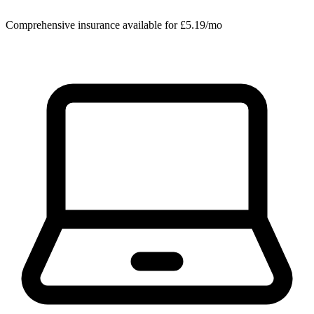
Comprehensive insurance available for £5.19/mo