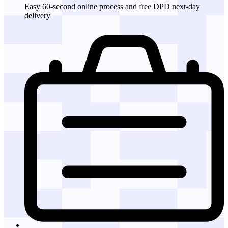
Easy 60-second online process and free DPD next-day
delivery