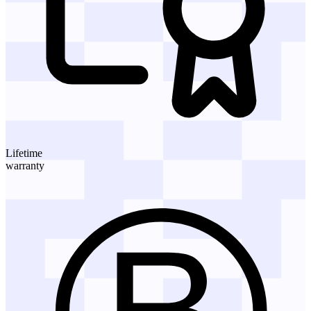
Lifetime
warranty