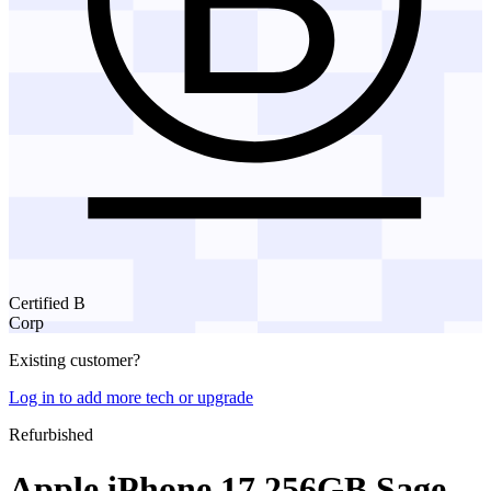
Certified B
Corp
Existing customer?
Log in to add more tech or upgrade
Refurbished
Apple iPhone 17 256GB Sage