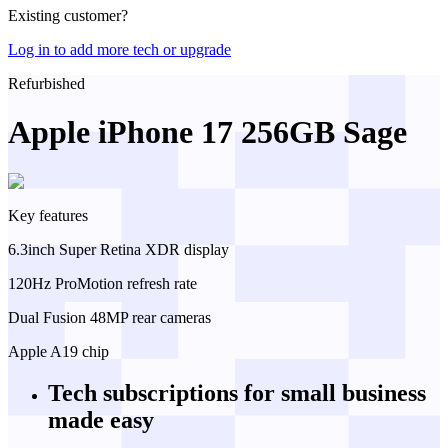
Existing customer?
Log in to add more tech or upgrade
Refurbished
Apple iPhone 17 256GB Sage
Key features
6.3inch Super Retina XDR display
120Hz ProMotion refresh rate
Dual Fusion 48MP rear cameras
Apple A19 chip
Tech subscriptions
for small business
made easy