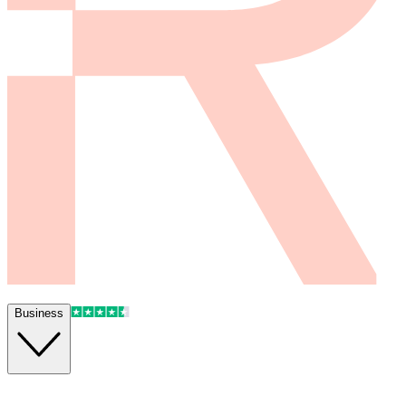
Business