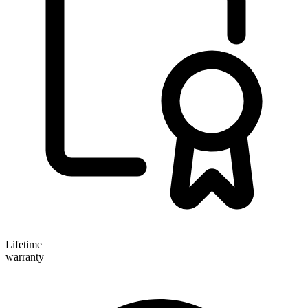
Lifetime
warranty