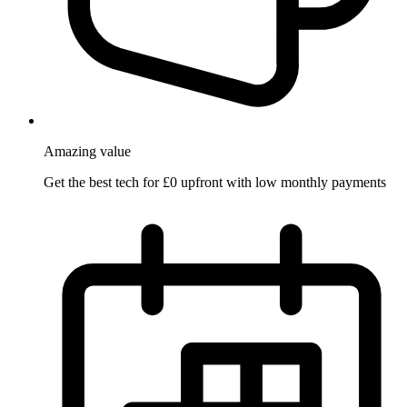
Amazing
value
Get the best tech for £0 upfront with low monthly payments