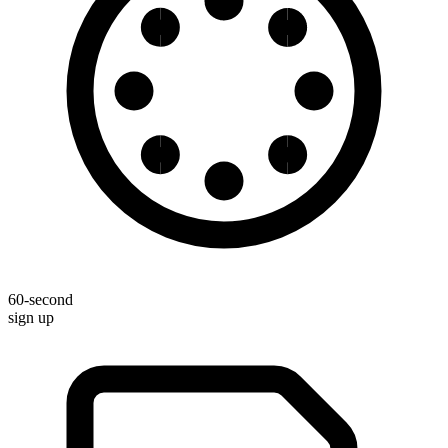
60-second
sign up