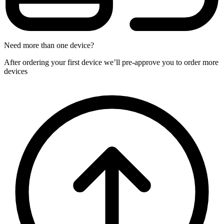
Need more than one device?
After ordering your first device we’ll pre-approve you to order more
devices