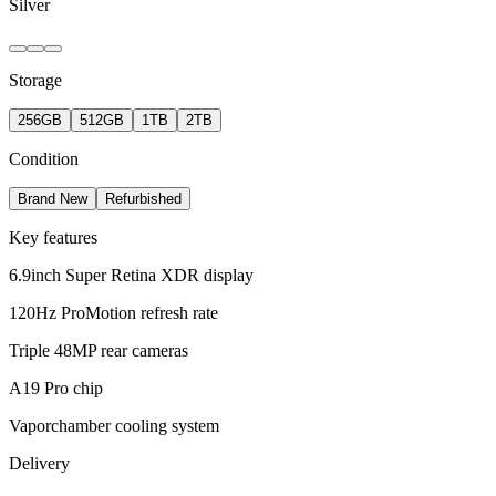
Silver
Storage
256GB
512GB
1TB
2TB
Condition
Brand New
Refurbished
Key features
6.9inch Super Retina XDR display
120Hz ProMotion refresh rate
Triple 48MP rear cameras
A19 Pro chip
Vaporchamber cooling system
Delivery