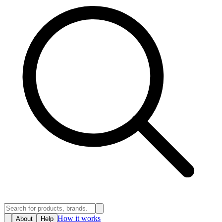
How it works
About
Help