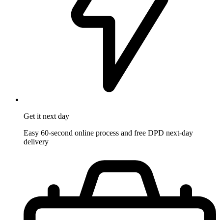
Get it
next day
Easy 60-second online process and free DPD next-day
delivery