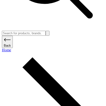
Back
Home