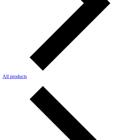
All products