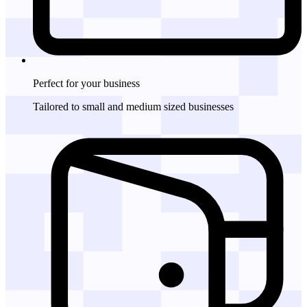
Perfect for
your business
Tailored to small and medium sized businesses