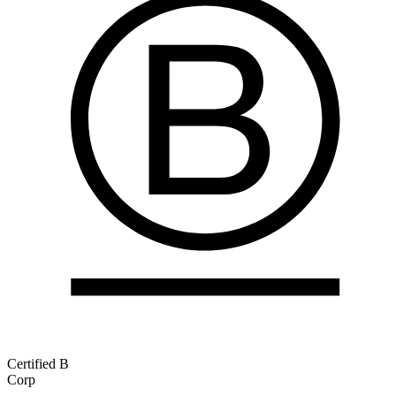
Certified B
Corp