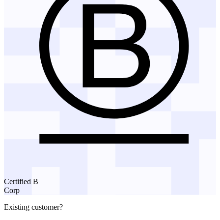
Certified B
Corp
Existing customer?