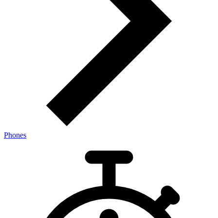
Phones