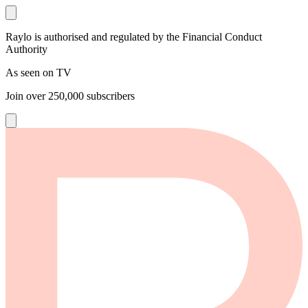
Raylo is authorised and regulated by the Financial Conduct
Authority
As seen on TV
Join over
250,000
subscribers