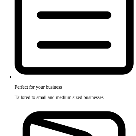
Perfect for
your business
Tailored to small and medium sized businesses