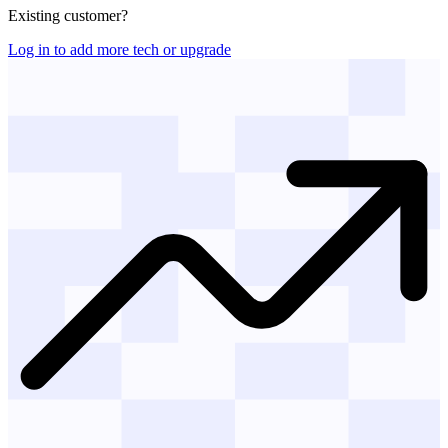
Existing customer?
Log in to add more tech or upgrade