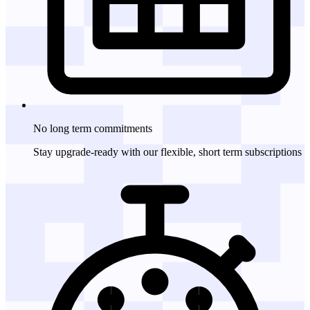
No long term
commitments
Stay upgrade-ready with our flexible, short term subscriptions