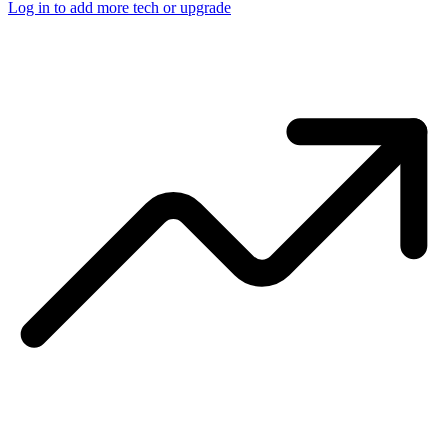
Log in to add more tech or upgrade