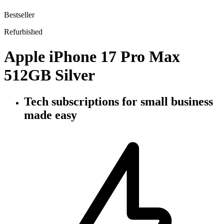
Bestseller
Refurbished
Apple iPhone 17 Pro Max
512GB Silver
Tech subscriptions
for small business
made easy