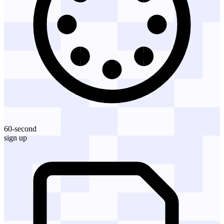
60-second
sign up