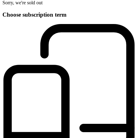
Sorry, we're sold out
Choose subscription term