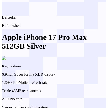
Bestseller
Refurbished
Apple iPhone 17 Pro Max
512GB Silver
Key features
6.9inch Super Retina XDR display
120Hz ProMotion refresh rate
Triple 48MP rear cameras
A19 Pro chip
Vaporchamber cooling system