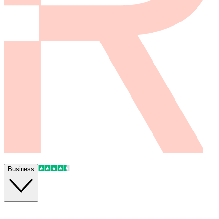
Business