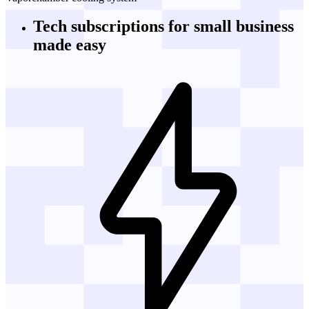
Tech subscriptions
for small business
made easy