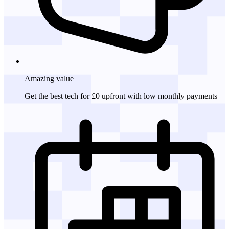
Amazing
value
Get the best tech for £0 upfront with low monthly payments