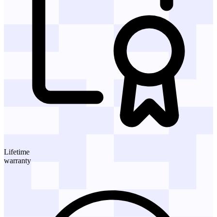
Lifetime
warranty