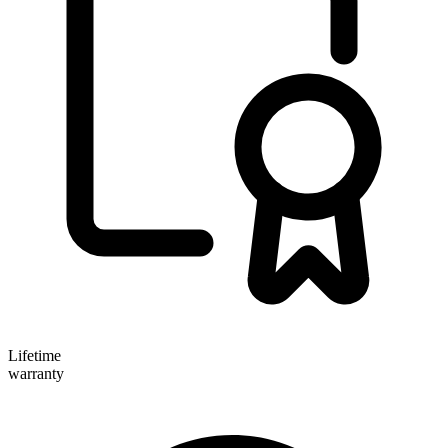
Lifetime
warranty