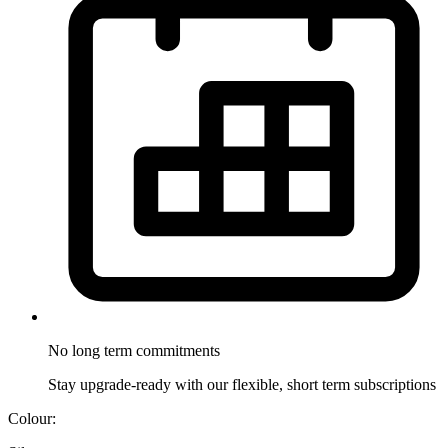
No long term
commitments
Stay upgrade-ready with our flexible, short term subscriptions
Colour: