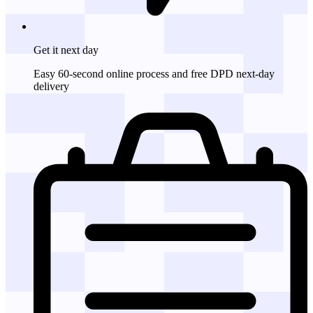
Get it
next day
Easy 60-second online process and free DPD next-day
delivery