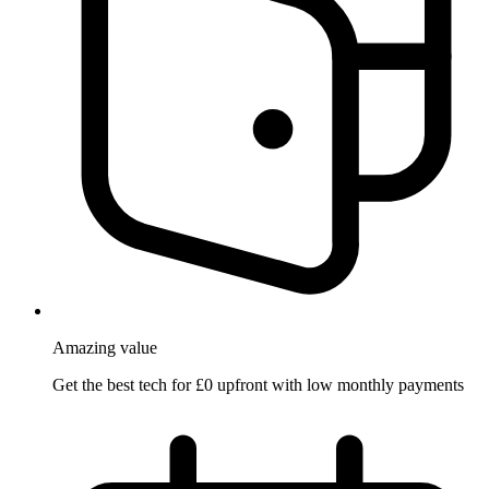
Amazing
value
Get the best tech for £0 upfront with low monthly payments