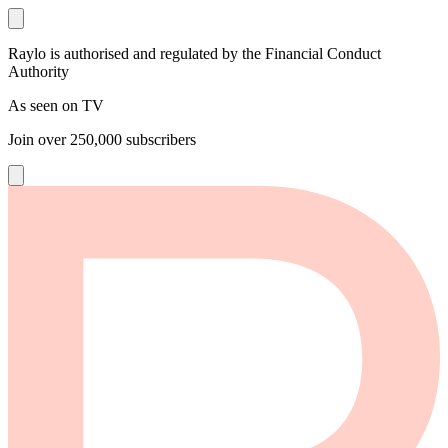
Raylo is authorised and regulated by the Financial Conduct
Authority
As seen on TV
Join over
250,000
subscribers