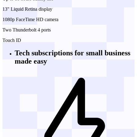
13" Liquid Retina display
1080p FaceTime HD camera
Two Thunderbolt 4 ports
Touch ID
Tech subscriptions
for small business
made easy