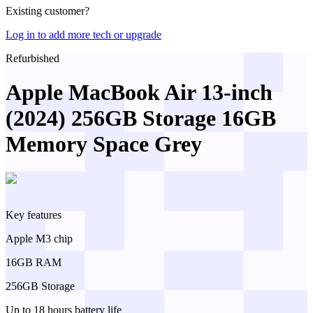
Existing customer?
Log in to add more tech or upgrade
Refurbished
Apple MacBook Air 13-inch
(2024) 256GB Storage 16GB
Memory Space Grey
Key features
Apple M3 chip
16GB RAM
256GB Storage
Up to 18 hours battery life