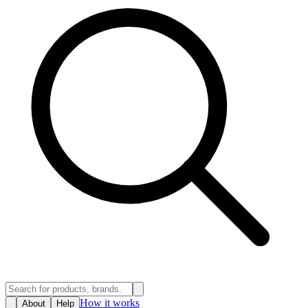
How it works
About
Help