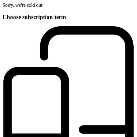
Sorry, we're sold out
Choose subscription term