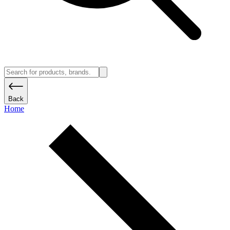
Back
Home