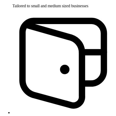
Tailored to small and medium sized businesses