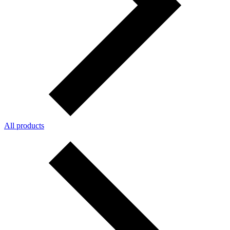
All products