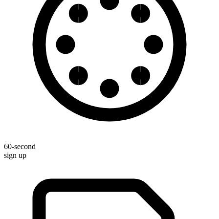
60-second
sign up