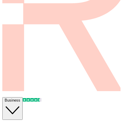
Business