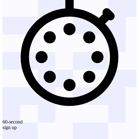
60-second
sign up