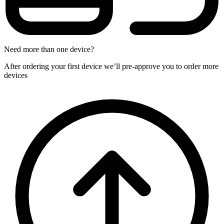
Need more than one device?
After ordering your first device we’ll pre-approve you to order more
devices