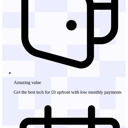
Amazing
value
Get the best tech for £0 upfront with low monthly payments