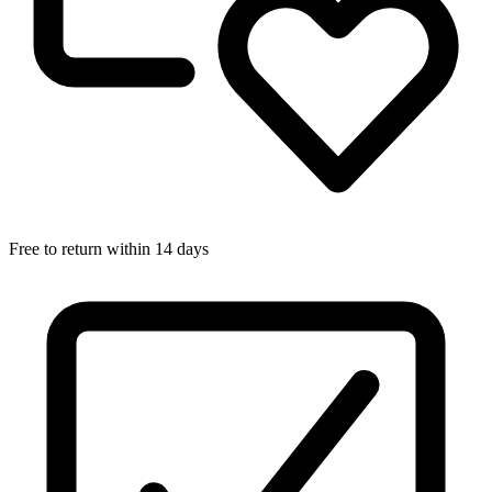
Free to return within 14 days