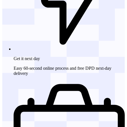
Get it
next day
Easy 60-second online process and free DPD next-day
delivery