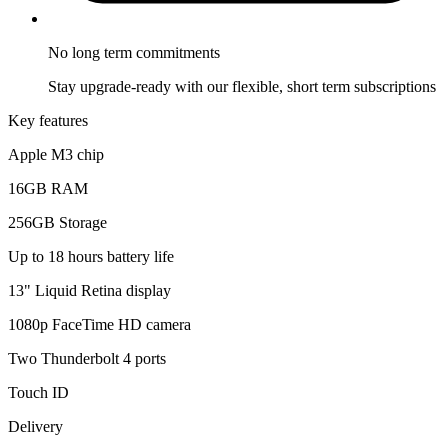
No long term
commitments
Stay upgrade-ready with our flexible, short term subscriptions
Key features
Apple M3 chip
16GB RAM
256GB Storage
Up to 18 hours battery life
13" Liquid Retina display
1080p FaceTime HD camera
Two Thunderbolt 4 ports
Touch ID
Delivery