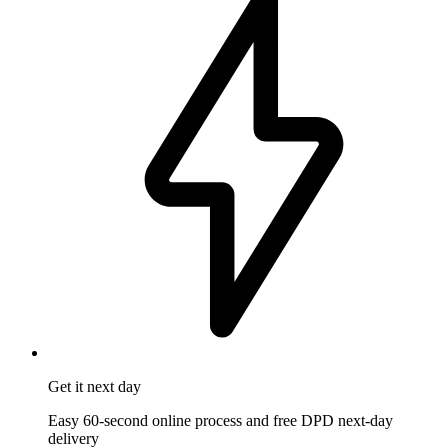
Get it
next day
Easy 60-second online process and free DPD next-day
delivery