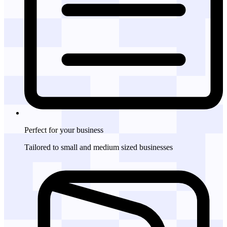
Perfect for
your business
Tailored to small and medium sized businesses