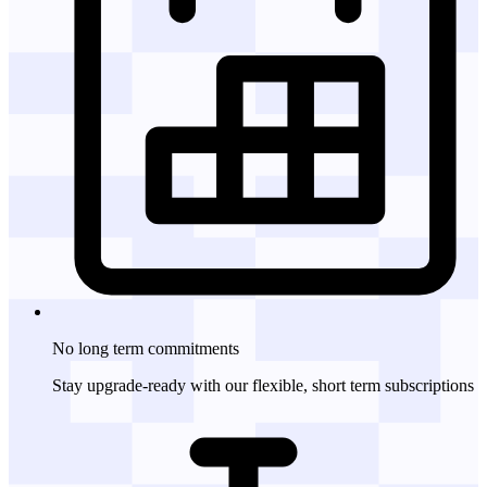
No long term
commitments
Stay upgrade-ready with our flexible, short term subscriptions