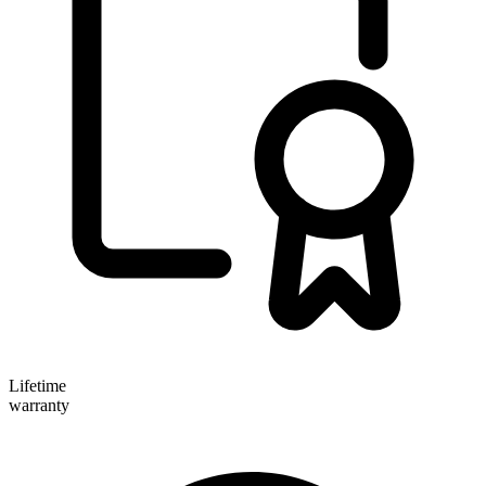
Lifetime
warranty