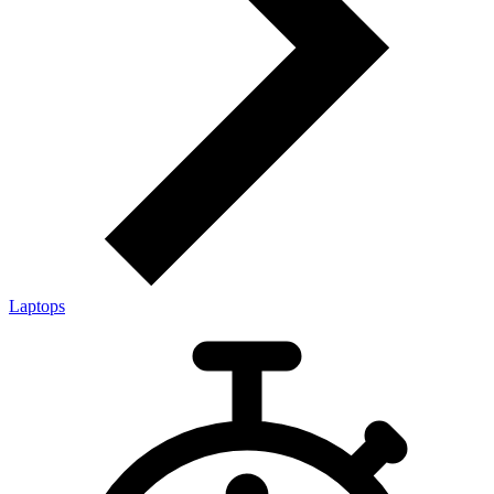
Laptops