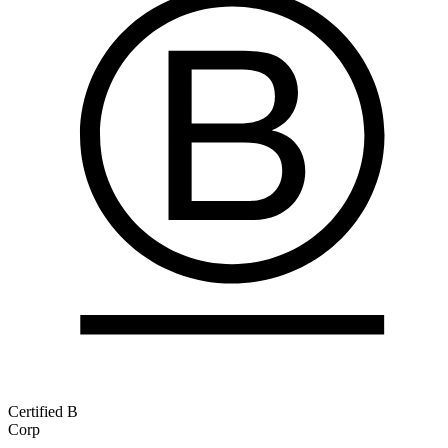
Certified B
Corp