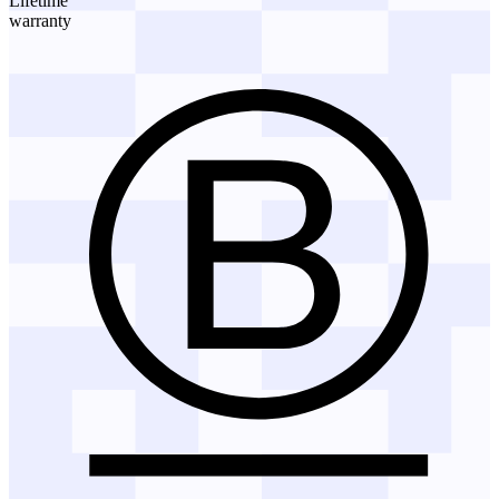
Lifetime
warranty