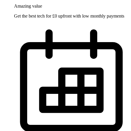
Amazing
value
Get the best tech for £0 upfront with low monthly payments