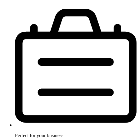
Perfect for
your business