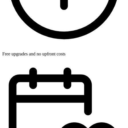
Free upgrades and no upfront costs