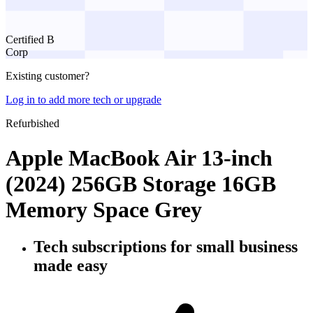
Certified B
Corp
Existing customer?
Log in to add more tech or upgrade
Refurbished
Apple MacBook Air 13-inch
(2024) 256GB Storage 16GB
Memory Space Grey
Tech subscriptions
for small business
made easy