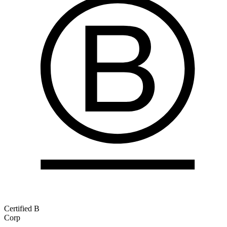
Certified B
Corp