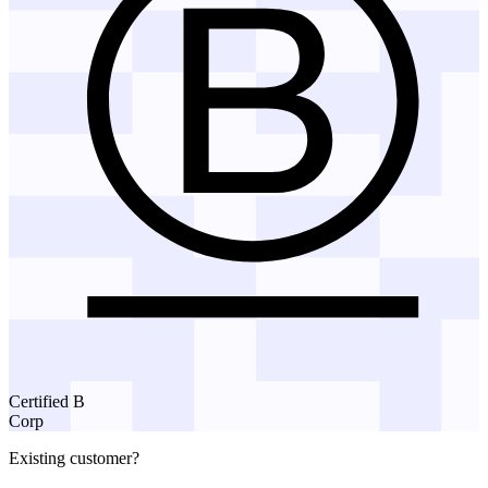
Certified B
Corp
Existing customer?