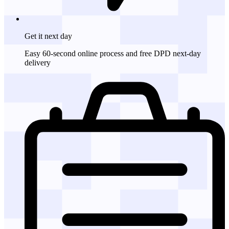
Get it
next day
Easy 60-second online process and free DPD next-day
delivery