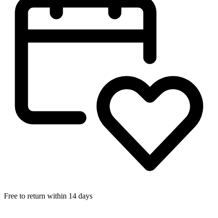
Free to return within 14 days