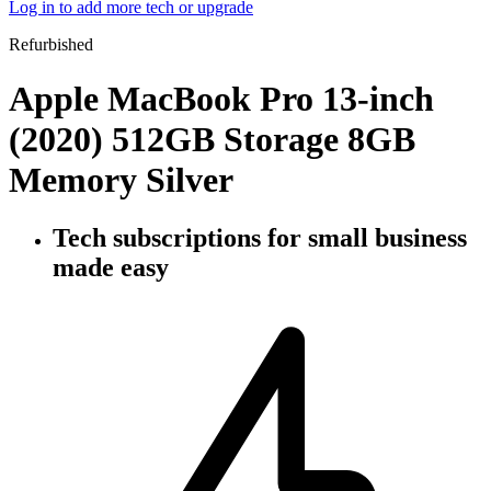
Log in to add more tech or upgrade
Refurbished
Apple MacBook Pro 13-inch
(2020) 512GB Storage 8GB
Memory Silver
Tech subscriptions
for small business
made easy