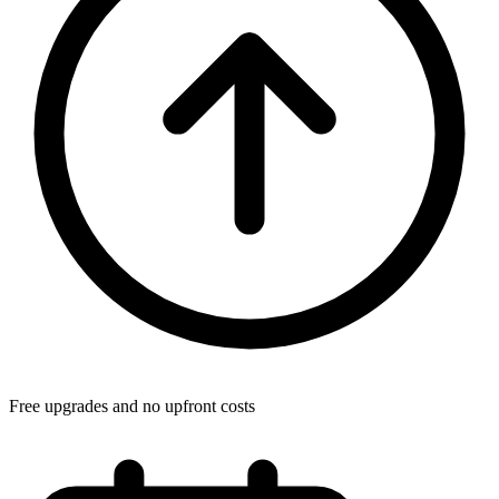
Free upgrades and no upfront costs