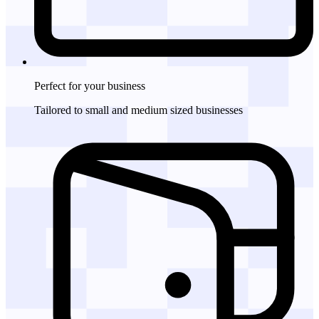
Perfect for
your business
Tailored to small and medium sized businesses