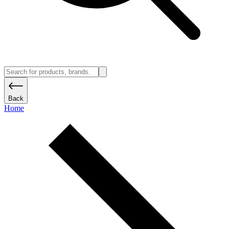
Back
Home