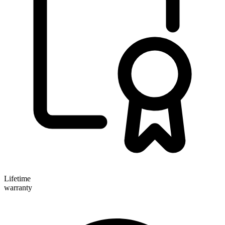
Lifetime
warranty