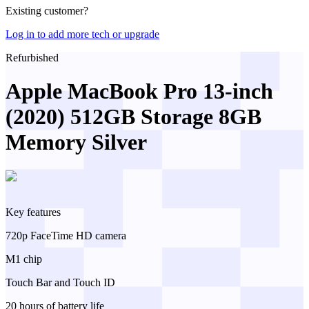
Existing customer?
Log in to add more tech or upgrade
Refurbished
Apple MacBook Pro 13-inch
(2020) 512GB Storage 8GB
Memory Silver
Key features
720p FaceTime HD camera
M1 chip
Touch Bar and Touch ID
20 hours of battery life