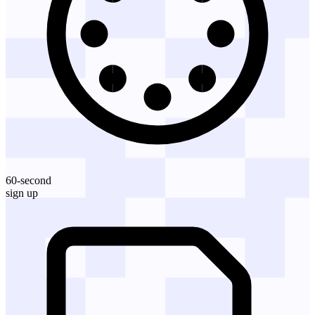
60-second
sign up