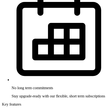
No long term
commitments
Stay upgrade-ready with our flexible, short term subscriptions
Key features