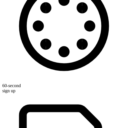
60-second
sign up