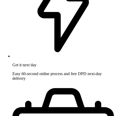
Get it
next day
Easy 60-second online process and free DPD next-day
delivery