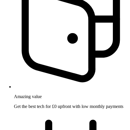
Amazing
value
Get the best tech for £0 upfront with low monthly payments