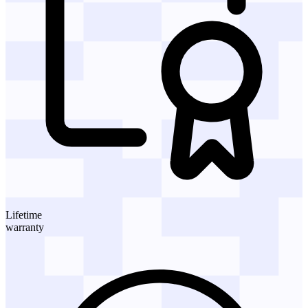
Lifetime
warranty