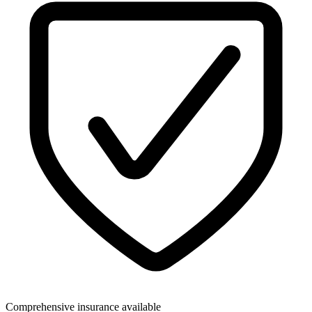
Comprehensive insurance available