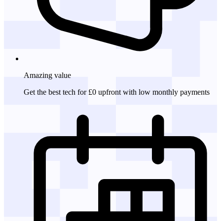
Amazing
value
Get the best tech for £0 upfront with low monthly payments