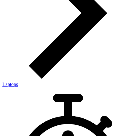
Laptops