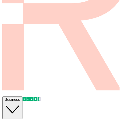
Business