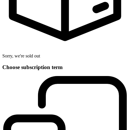
Sorry, we're sold out
Choose subscription term