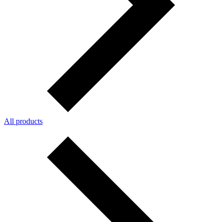
All products