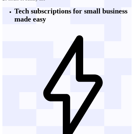
Tech subscriptions
for small business
made easy