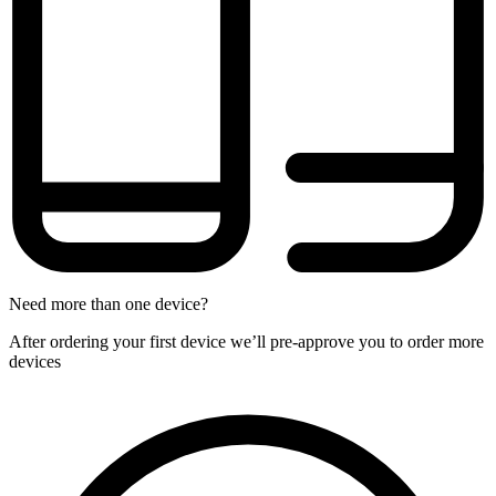
Need more than one device?
After ordering your first device we’ll pre-approve you to order more
devices