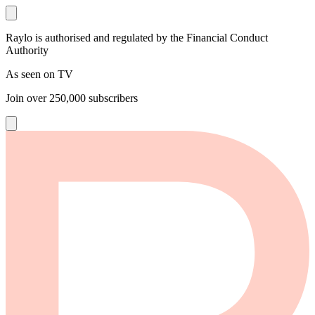
Raylo is authorised and regulated by the Financial Conduct
Authority
As seen on TV
Join over
250,000
subscribers