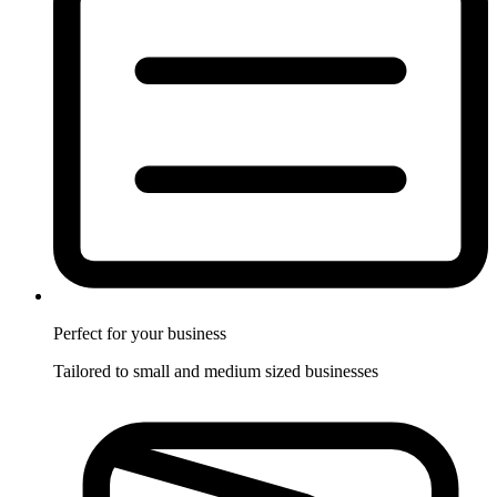
Perfect for
your business
Tailored to small and medium sized businesses