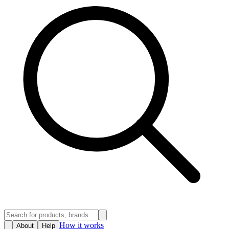
How it works
About
Help