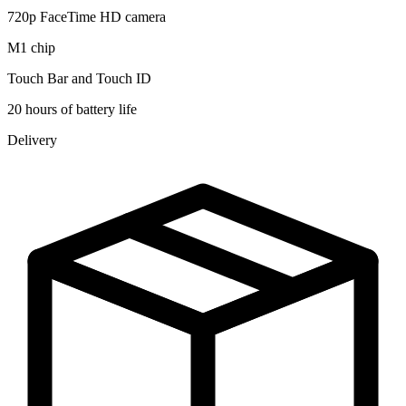
720p FaceTime HD camera
M1 chip
Touch Bar and Touch ID
20 hours of battery life
Delivery