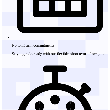
No long term
commitments
Stay upgrade-ready with our flexible, short term subscriptions