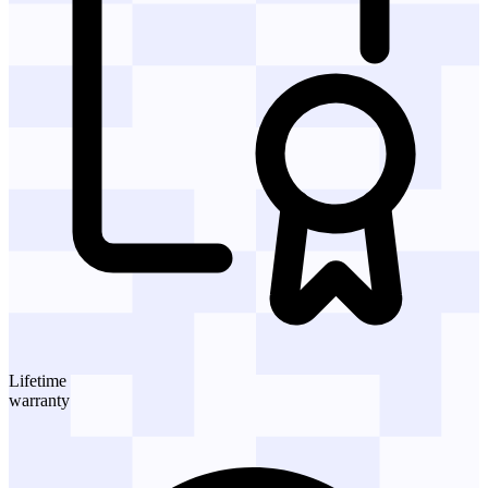
Lifetime
warranty