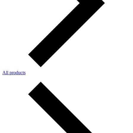
All products