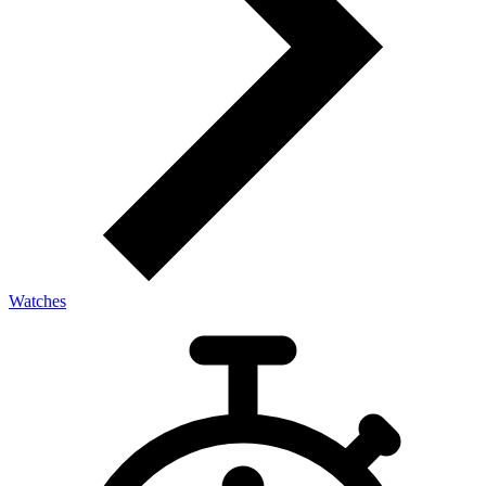
Watches