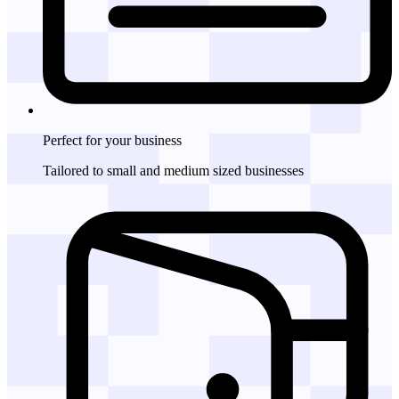
Perfect for
your business
Tailored to small and medium sized businesses