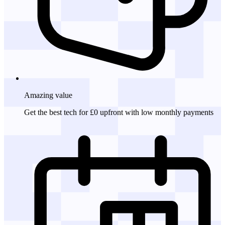
Amazing
value
Get the best tech for £0 upfront with low monthly payments