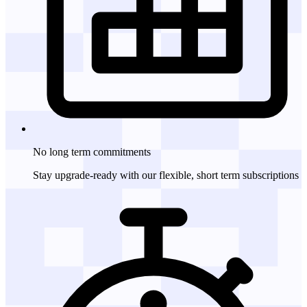
No long term
commitments
Stay upgrade-ready with our flexible, short term subscriptions