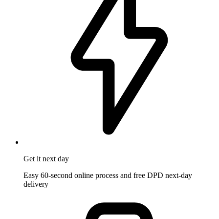
Get it
next day
Easy 60-second online process and free DPD next-day
delivery