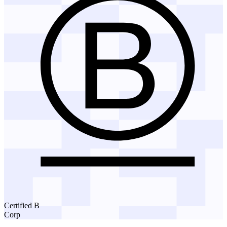
Certified B
Corp