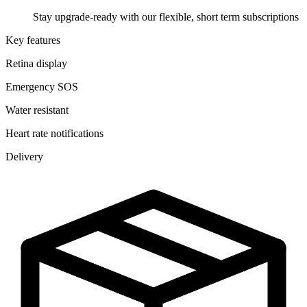
Stay upgrade-ready with our flexible, short term subscriptions
Key features
Retina display
Emergency SOS
Water resistant
Heart rate notifications
Delivery