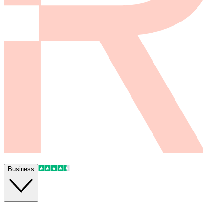
Business