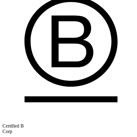
Certified B
Corp