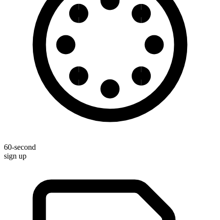
60-second
sign up