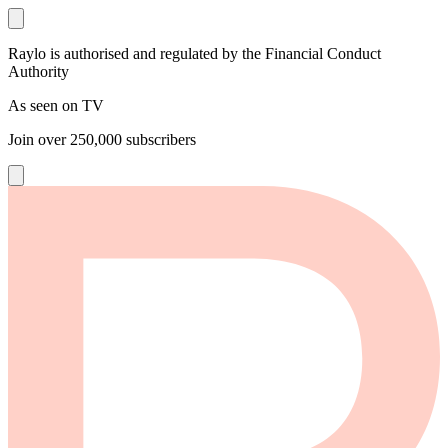
Raylo is authorised and regulated by the Financial Conduct
Authority
As seen on TV
Join over
250,000
subscribers