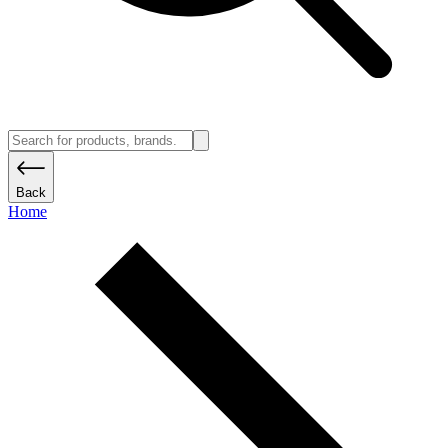
Back
Home