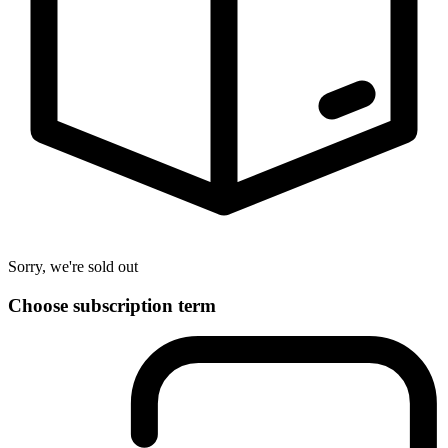
Sorry, we're sold out
Choose subscription term