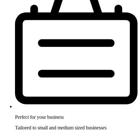
Perfect for
your business
Tailored to small and medium sized businesses