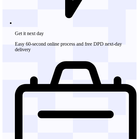
Get it
next day
Easy 60-second online process and free DPD next-day
delivery