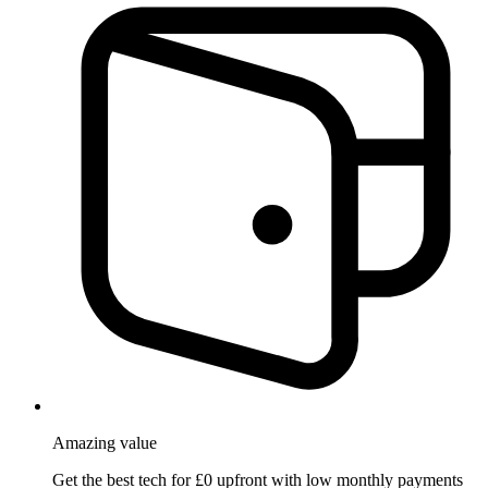
Amazing
value
Get the best tech for £0 upfront with low monthly payments