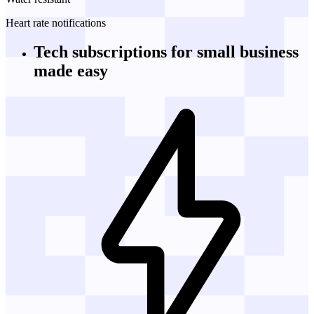
Heart rate notifications
Tech subscriptions
for small business
made easy