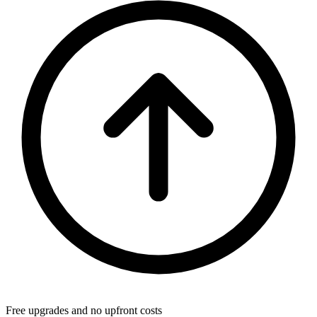
Free upgrades and no upfront costs