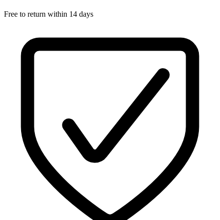
Free to return within 14 days