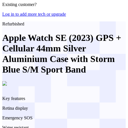
Existing customer?
Log in to add more tech or upgrade
Refurbished
Apple Watch SE (2023) GPS +
Cellular 44mm Silver
Aluminium Case with Storm
Blue S/M Sport Band
Key features
Retina display
Emergency SOS
Water resistant