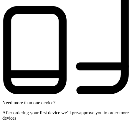
Need more than one device?
After ordering your first device we’ll pre-approve you to order more
devices