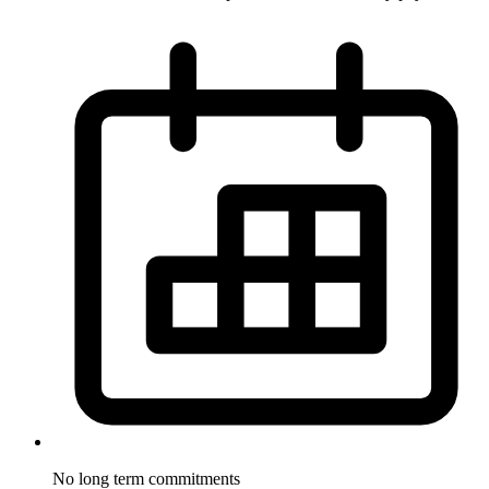
No long term
commitments