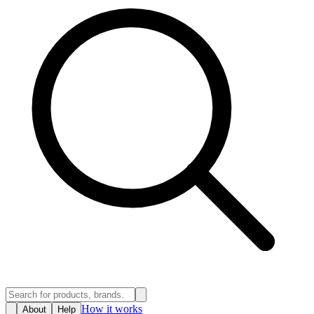
How it works
About
Help