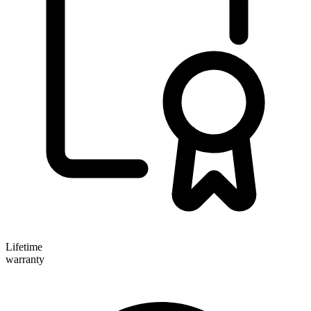
Lifetime
warranty