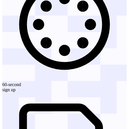
60-second
sign up