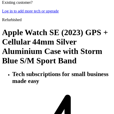
Existing customer?
Log in to add more tech or upgrade
Refurbished
Apple Watch SE (2023) GPS +
Cellular 44mm Silver
Aluminium Case with Storm
Blue S/M Sport Band
Tech subscriptions
for small business
made easy