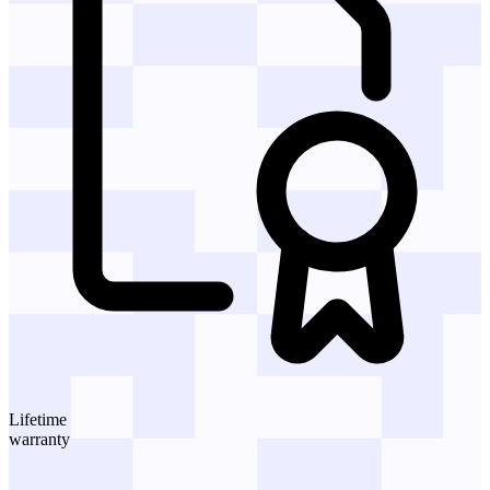
Lifetime
warranty