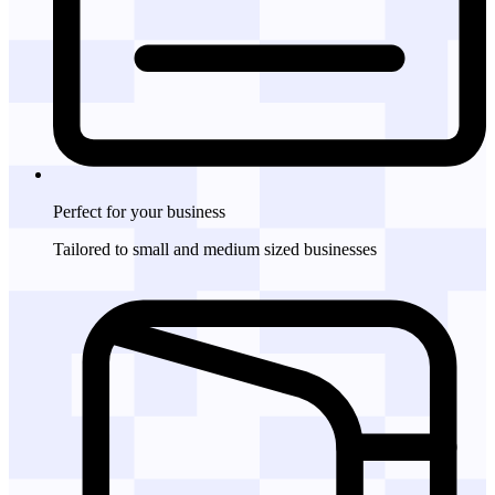
Perfect for
your business
Tailored to small and medium sized businesses