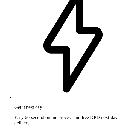
Get it
next day
Easy 60-second online process and free DPD next-day
delivery