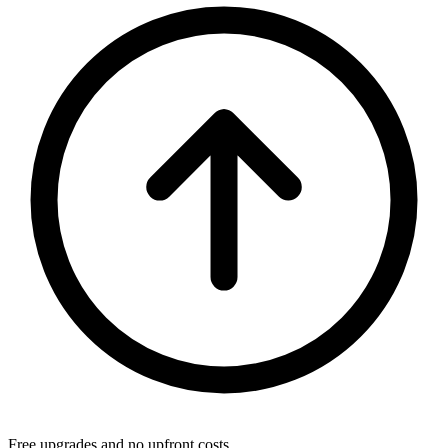
Free upgrades and no upfront costs