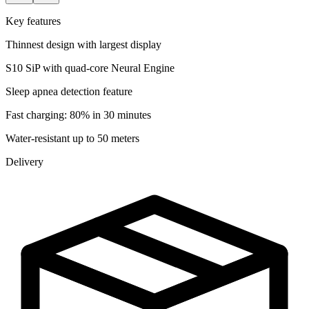
Key features
Thinnest design with largest display
S10 SiP with quad-core Neural Engine
Sleep apnea detection feature
Fast charging: 80% in 30 minutes
Water-resistant up to 50 meters
Delivery