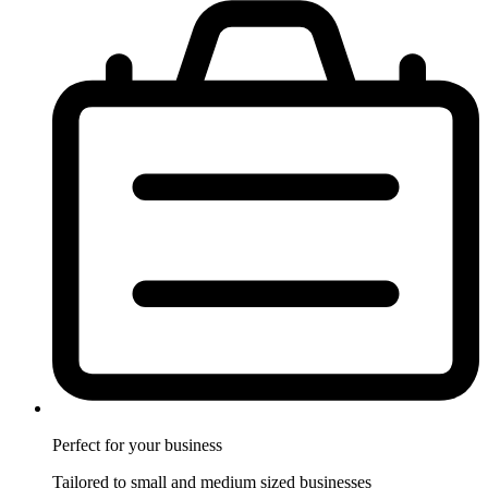
Perfect for
your business
Tailored to small and medium sized businesses