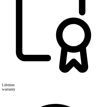
Lifetime
warranty