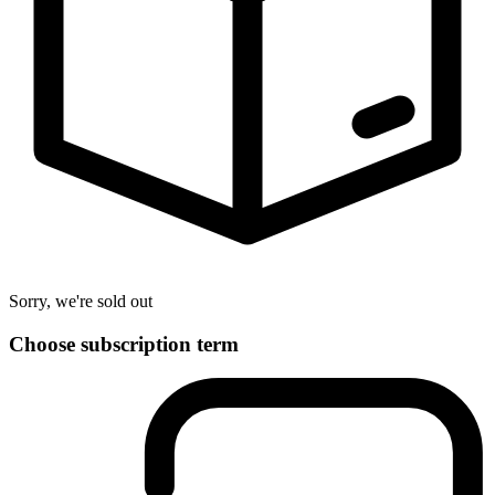
Sorry, we're sold out
Choose subscription term