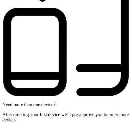
Need more than one device?
After ordering your first device we’ll pre-approve you to order more
devices