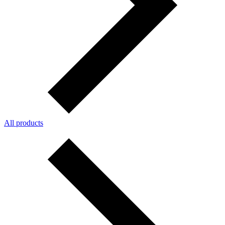
All products