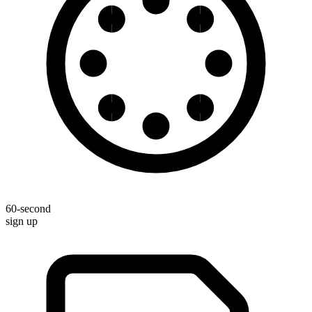
60-second
sign up