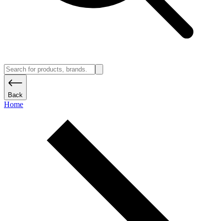
Back
Home