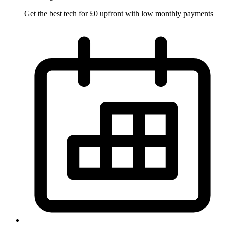
Get the best tech for £0 upfront with low monthly payments