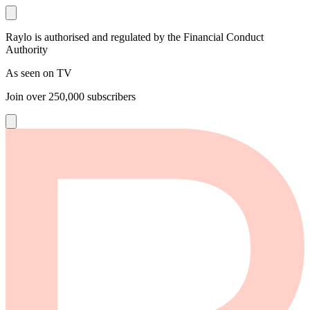
Raylo is authorised and regulated by the Financial Conduct
Authority
As seen on TV
Join over
250,000
subscribers