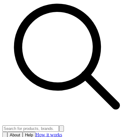
How it works
About
Help