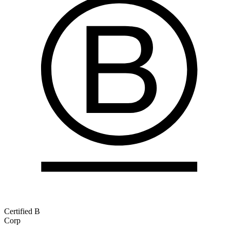
Certified B
Corp