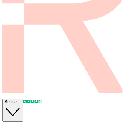
Business