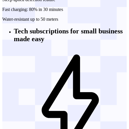
Fast charging: 80% in 30 minutes
Water-resistant up to 50 meters
Tech subscriptions
for small business
made easy