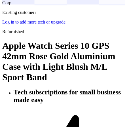
Corp
Existing customer?
Log in to add more tech or upgrade
Refurbished
Apple Watch Series 10 GPS
42mm Rose Gold Aluminium
Case with Light Blush M/L
Sport Band
Tech subscriptions
for small business
made easy