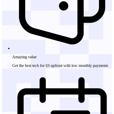
Amazing
value
Get the best tech for £0 upfront with low monthly payments