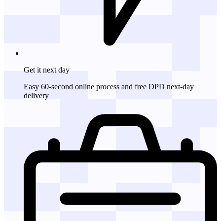
Get it
next day
Easy 60-second online process and free DPD next-day
delivery