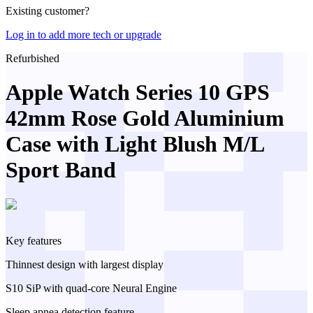
Existing customer?
Log in to add more tech or upgrade
Refurbished
Apple Watch Series 10 GPS
42mm Rose Gold Aluminium
Case with Light Blush M/L
Sport Band
Key features
Thinnest design with largest display
S10 SiP with quad-core Neural Engine
Sleep apnea detection feature