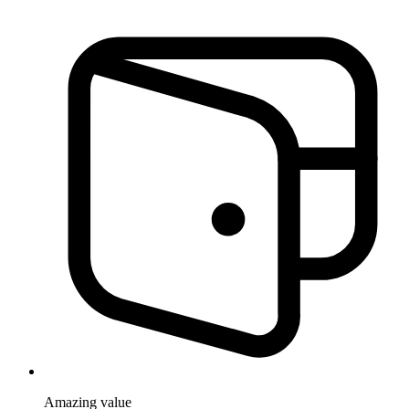
Amazing
value