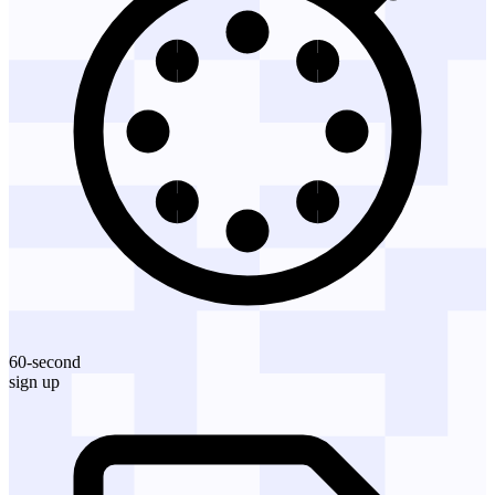
60-second
sign up