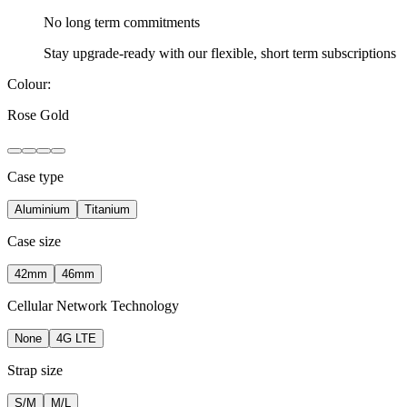
No long term
commitments
Stay upgrade-ready with our flexible, short term subscriptions
Colour:
Rose Gold
Case type
Aluminium
Titanium
Case size
42mm
46mm
Cellular Network Technology
None
4G LTE
Strap size
S/M
M/L