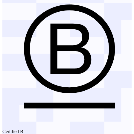
Certified B