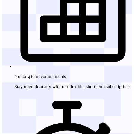
No long term
commitments
Stay upgrade-ready with our flexible, short term subscriptions