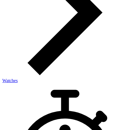
Watches