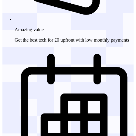
Amazing
value
Get the best tech for £0 upfront with low monthly payments