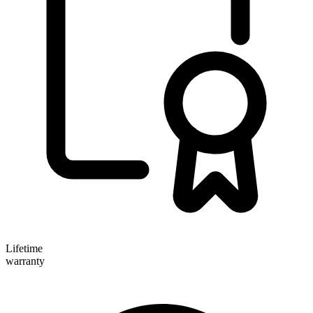
Lifetime
warranty