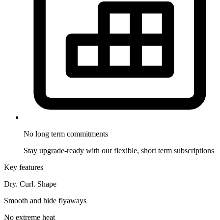
No long term
commitments
Stay upgrade-ready with our flexible, short term subscriptions
Key features
Dry. Curl. Shape
Smooth and hide flyaways
No extreme heat