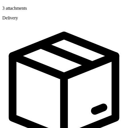
3 attachments
Delivery