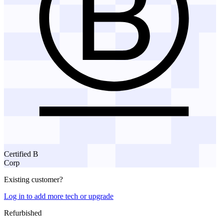
Certified B
Corp
Existing customer?
Log in to add more tech or upgrade
Refurbished