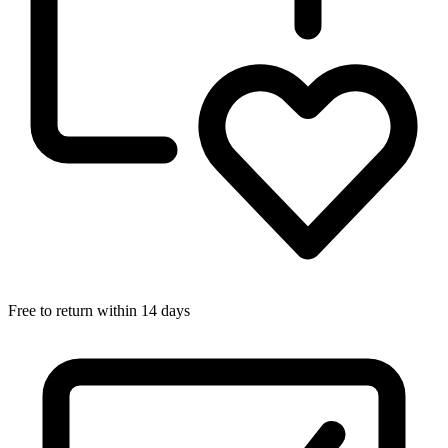
Free to return within 14 days