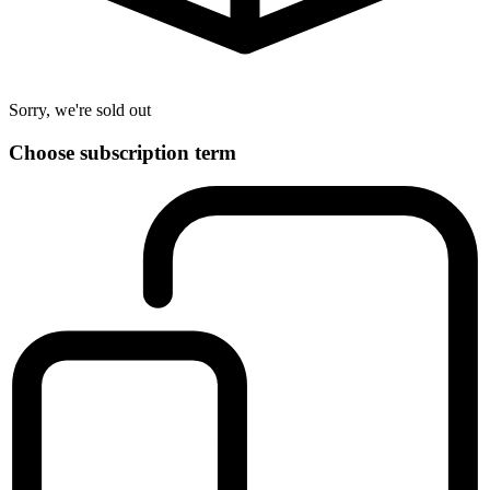
Sorry, we're sold out
Choose subscription term