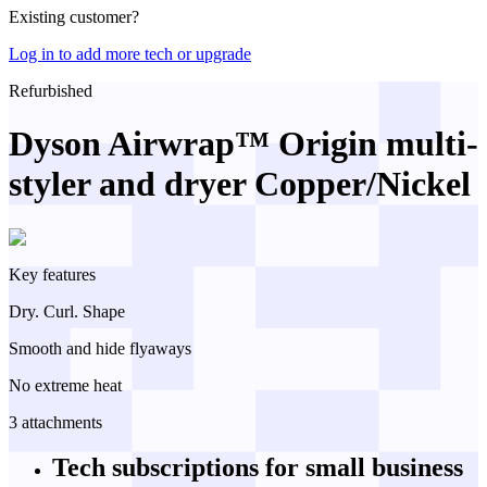
Existing customer?
Log in to add more tech or upgrade
Refurbished
Dyson Airwrap™ Origin multi-
styler and dryer Copper/Nickel
Key features
Dry. Curl. Shape
Smooth and hide flyaways
No extreme heat
3 attachments
Tech subscriptions
for small business