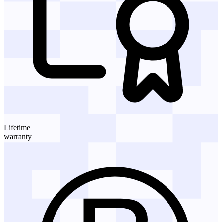
Lifetime
warranty