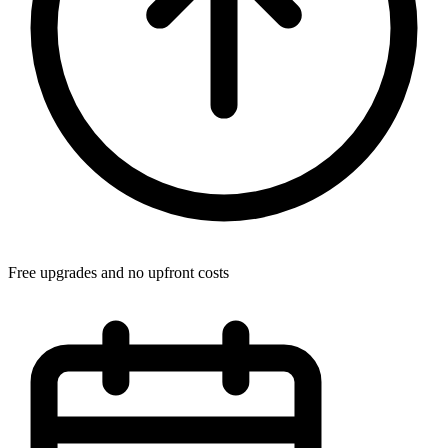
Free upgrades and no upfront costs