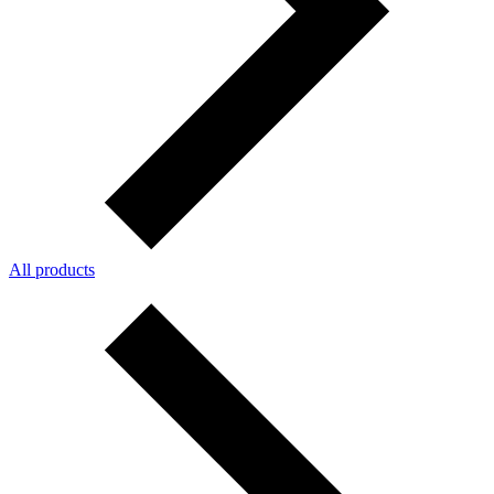
All products