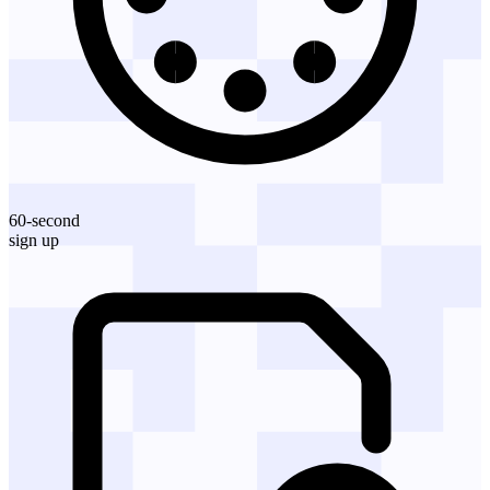
60-second
sign up