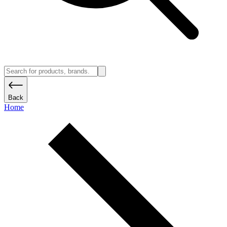
Back
Home