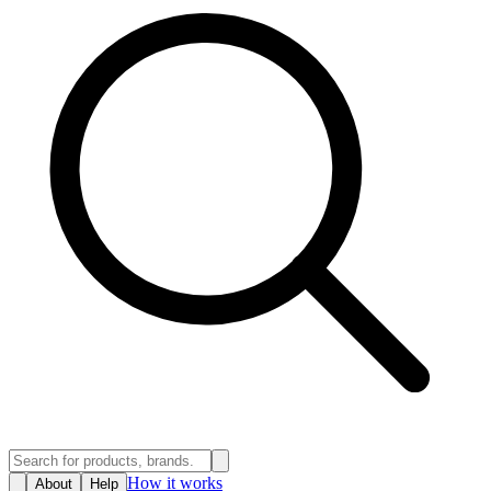
How it works
About
Help