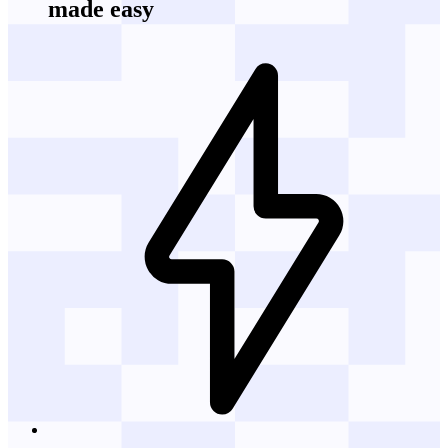
made easy