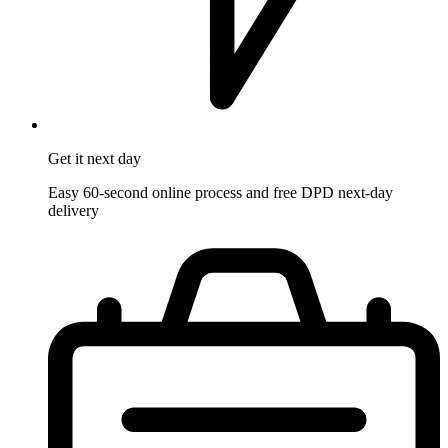
Get it
next day
Easy 60-second online process and free DPD next-day
delivery