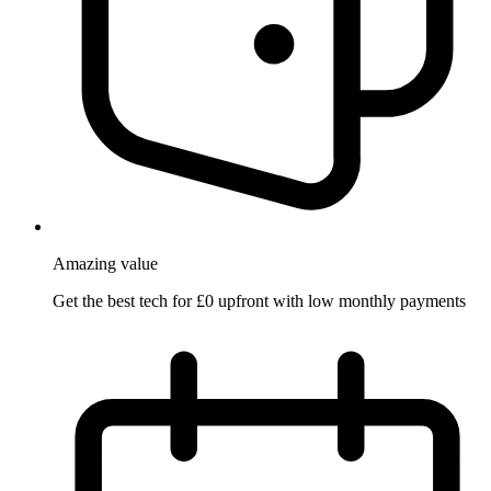
Amazing
value
Get the best tech for £0 upfront with low monthly payments