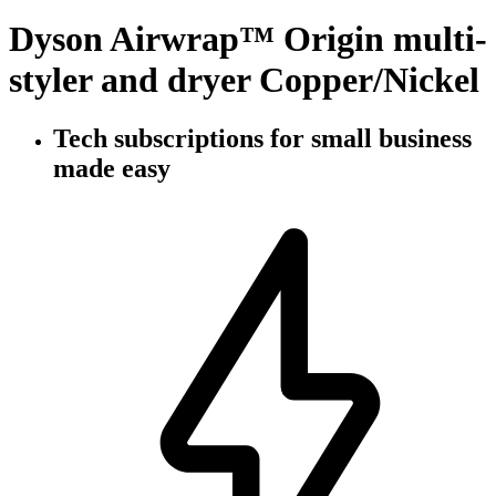
Dyson Airwrap™ Origin multi-
styler and dryer Copper/Nickel
Tech subscriptions
for small business
made easy