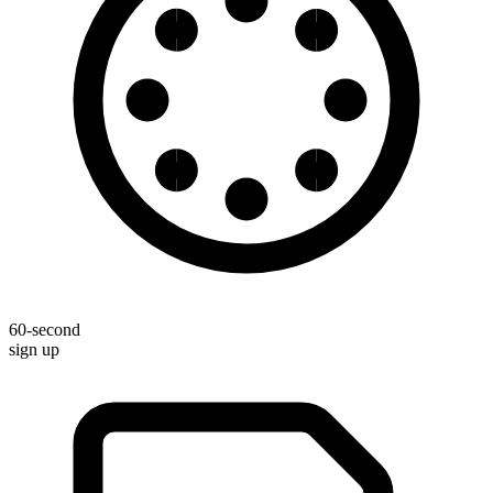
60-second
sign up