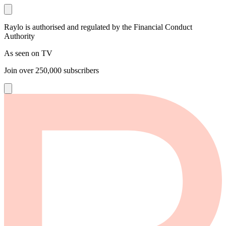
Raylo is authorised and regulated by the Financial Conduct
Authority
As seen on TV
Join over
250,000
subscribers