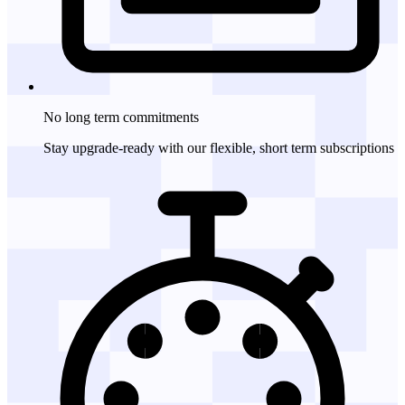
No long term
commitments
Stay upgrade-ready with our flexible, short term subscriptions