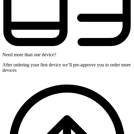
Need more than one device?
After ordering your first device we’ll pre-approve you to order more
devices