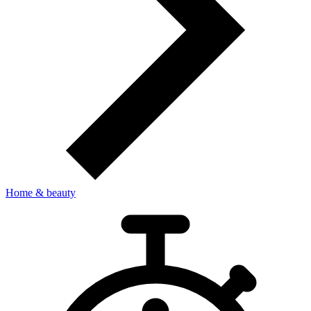
Home & beauty