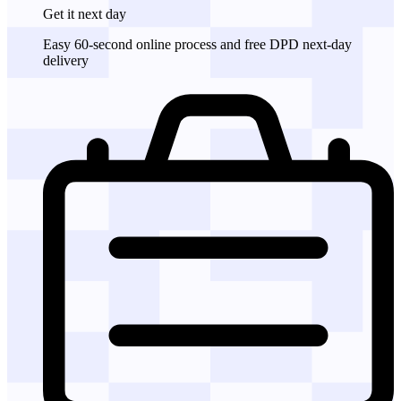
Get it
next day
Easy 60-second online process and free DPD next-day
delivery