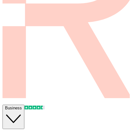
Business