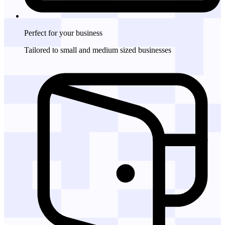
Perfect for
your business
Tailored to small and medium sized businesses