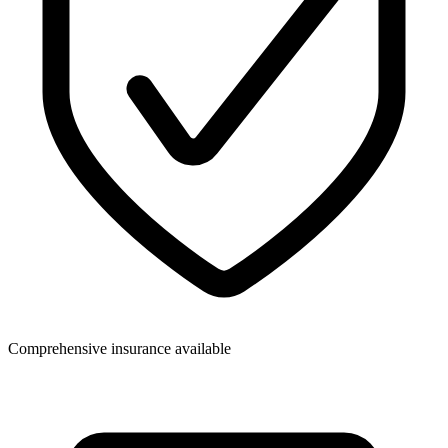
Comprehensive insurance available