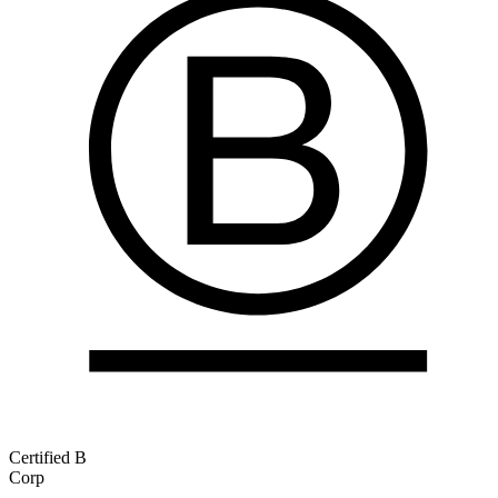
Certified B
Corp