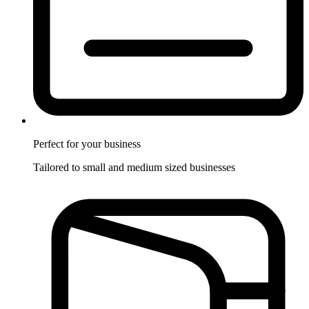
Perfect for
your business
Tailored to small and medium sized businesses