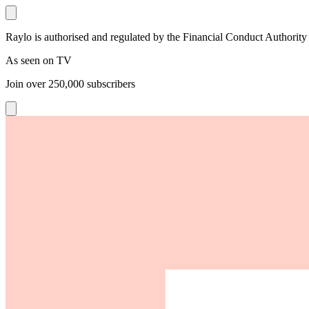
Raylo is authorised and regulated by the Financial Conduct Authority
As seen on TV
Join over
250,000
subscribers