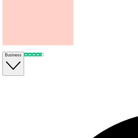
Business