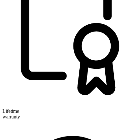
Lifetime
warranty