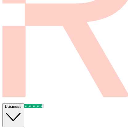
Business