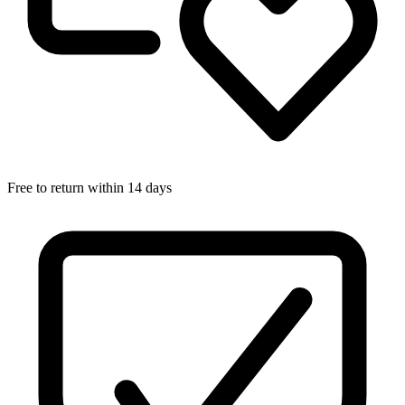
Free to return within 14 days