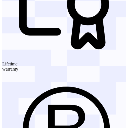
Lifetime
warranty