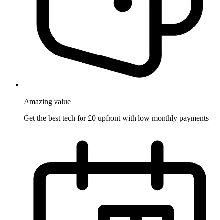
Amazing
value
Get the best tech for £0 upfront with low monthly payments