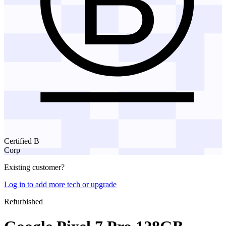
Certified B
Corp
Existing customer?
Log in to add more tech or upgrade
Refurbished