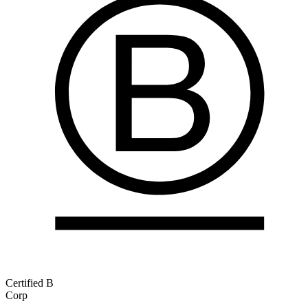
Certified B
Corp