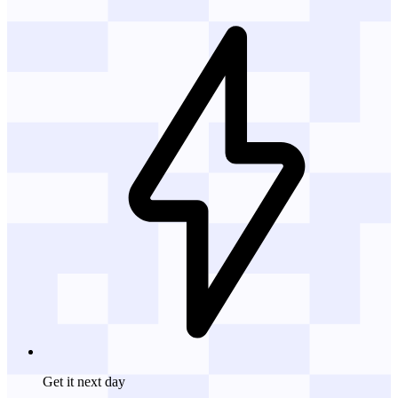
Get it
next day