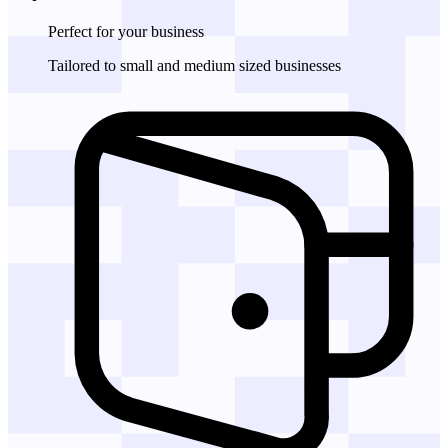
Perfect for
your business
Tailored to small and medium sized businesses