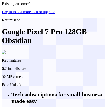
Existing customer?
Log in to add more tech or upgrade
Refurbished
Google Pixel 7 Pro 128GB
Obsidian
Key features
6.7-inch display
50 MP camera
Face Unlock
Tech subscriptions
for small business
made easy