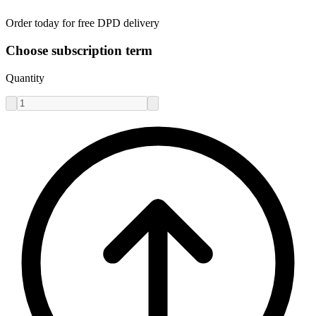
Order today for free DPD delivery
Choose subscription term
Quantity