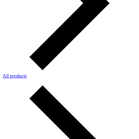
All products