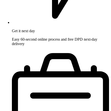
Get it
next day
Easy 60-second online process and free DPD next-day
delivery