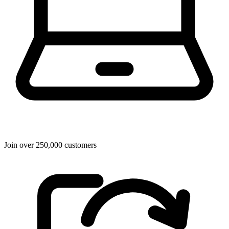
Join over 250,000 customers