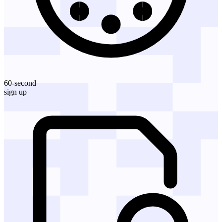
60-second
sign up