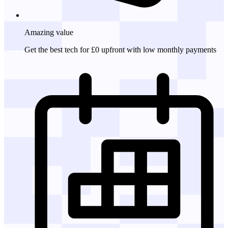
Amazing
value
Get the best tech for £0 upfront with low monthly payments