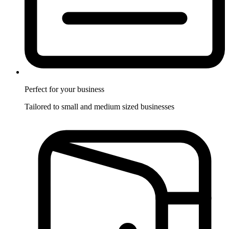
Perfect for
your business
Tailored to small and medium sized businesses