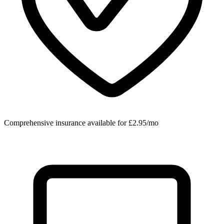
Comprehensive insurance available for £2.95/mo