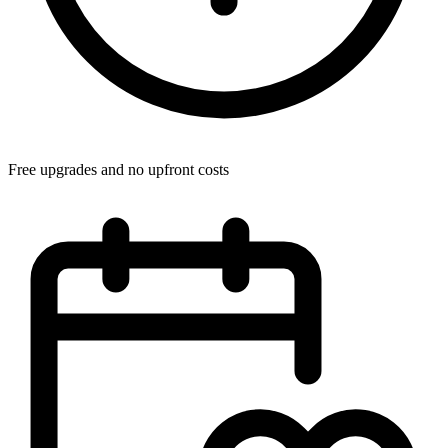
Free upgrades and no upfront costs