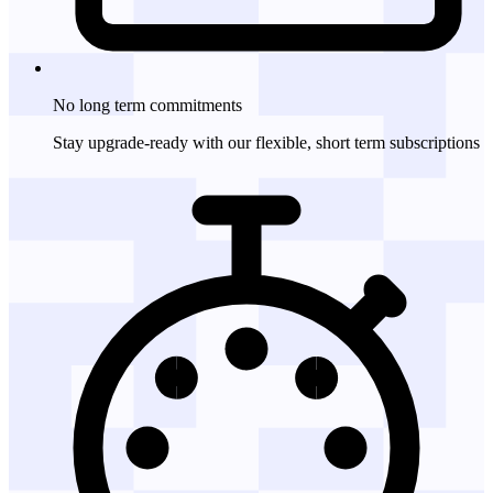
No long term
commitments
Stay upgrade-ready with our flexible, short term subscriptions