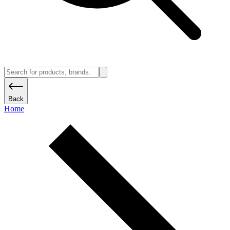
Back
Home