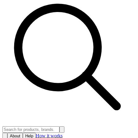
How it works
About
Help