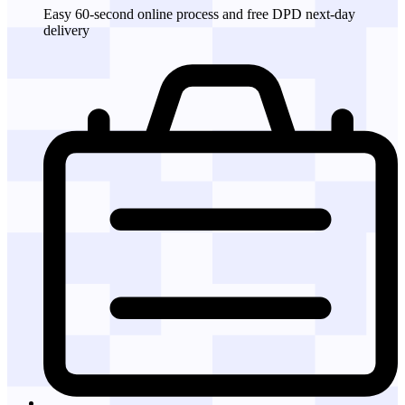
Easy 60-second online process and free DPD next-day
delivery