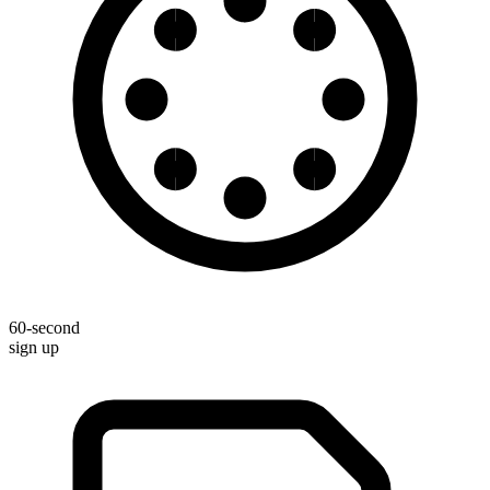
60-second
sign up