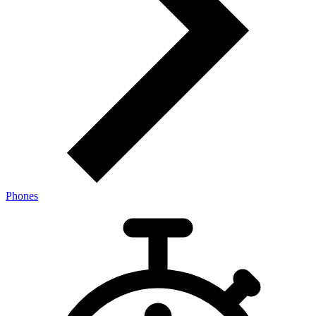
Phones