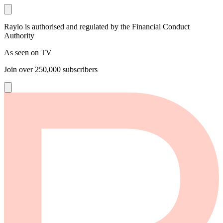
Raylo is authorised and regulated by the Financial Conduct
Authority
As seen on TV
Join over
250,000
subscribers