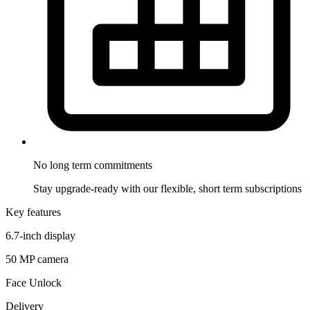
No long term
commitments
Stay upgrade-ready with our flexible, short term subscriptions
Key features
6.7-inch display
50 MP camera
Face Unlock
Delivery