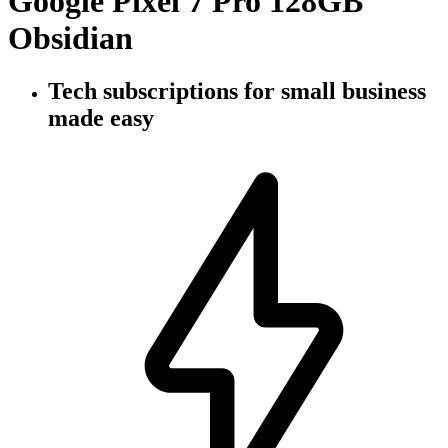
Google Pixel 7 Pro 128GB
Obsidian
Tech subscriptions
for small business
made easy