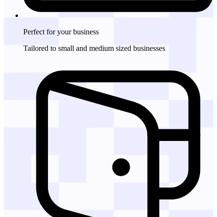
Perfect for
your business
Tailored to small and medium sized businesses