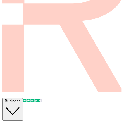
Business