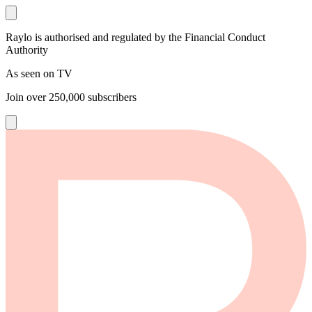
Raylo is authorised and regulated by the Financial Conduct
Authority
As seen on TV
Join over
250,000
subscribers