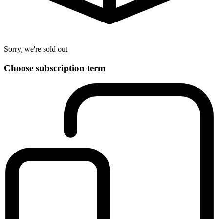
Sorry, we're sold out
Choose subscription term