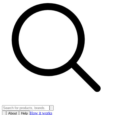
How it works
About
Help