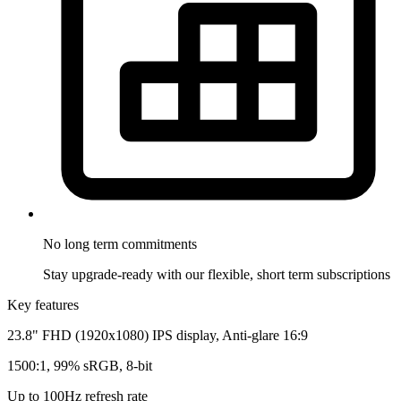
No long term
commitments
Stay upgrade-ready with our flexible, short term subscriptions
Key features
23.8" FHD (1920x1080) IPS display, Anti-glare 16:9
1500:1, 99% sRGB, 8-bit
Up to 100Hz refresh rate