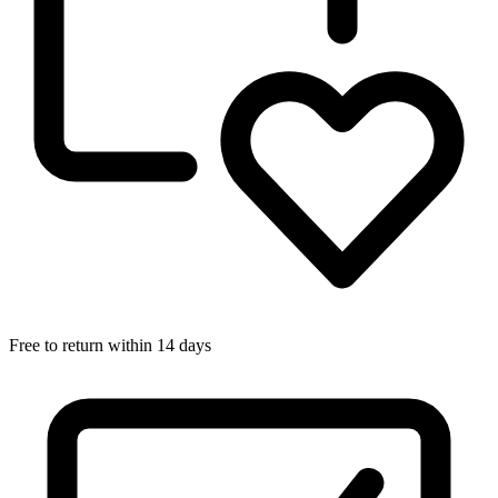
Free to return within 14 days