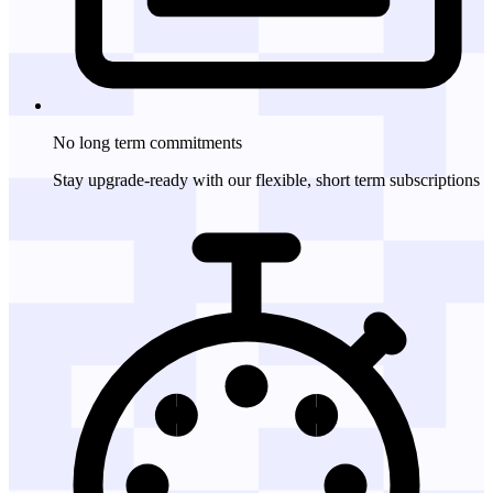
No long term
commitments
Stay upgrade-ready with our flexible, short term subscriptions