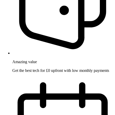
Amazing
value
Get the best tech for £0 upfront with low monthly payments