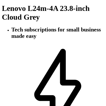
Lenovo L24m-4A 23.8-inch
Cloud Grey
Tech subscriptions
for small business
made easy