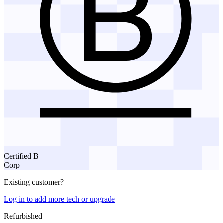
Certified B
Corp
Existing customer?
Log in to add more tech or upgrade
Refurbished