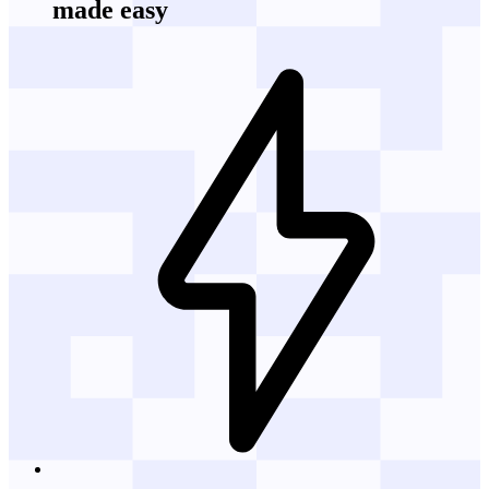
made easy