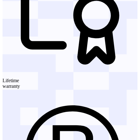
Lifetime
warranty