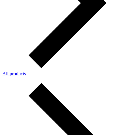
All products