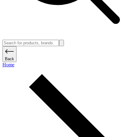
Back
Home