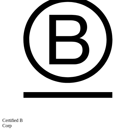
Certified B
Corp