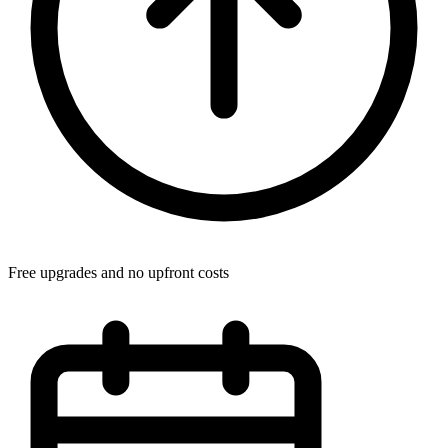
Free upgrades and no upfront costs