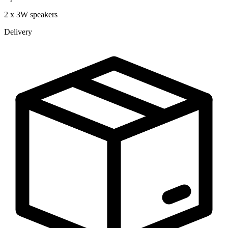
2 x 3W speakers
Delivery