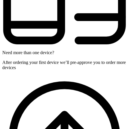
Need more than one device?
After ordering your first device we’ll pre-approve you to order more
devices