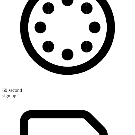
60-second
sign up