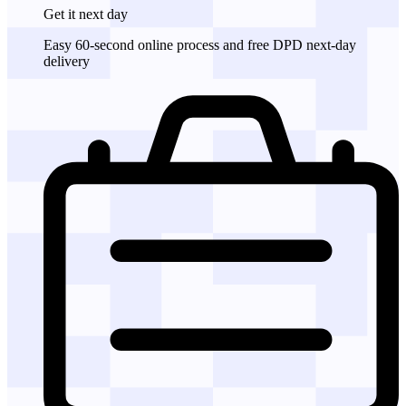
Get it
next day
Easy 60-second online process and free DPD next-day
delivery