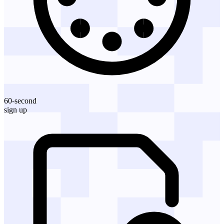
60-second
sign up