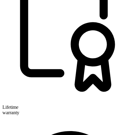
Lifetime
warranty