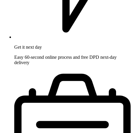
Get it
next day
Easy 60-second online process and free DPD next-day
delivery