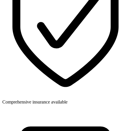
Comprehensive insurance available