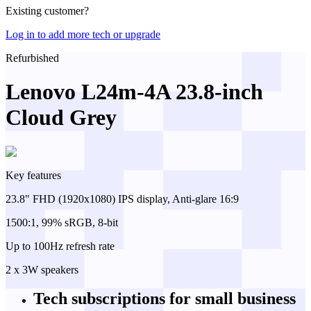
Existing customer?
Log in to add more tech or upgrade
Refurbished
Lenovo L24m-4A 23.8-inch
Cloud Grey
Key features
23.8" FHD (1920x1080) IPS display, Anti-glare 16:9
1500:1, 99% sRGB, 8-bit
Up to 100Hz refresh rate
2 x 3W speakers
Tech subscriptions
for small business