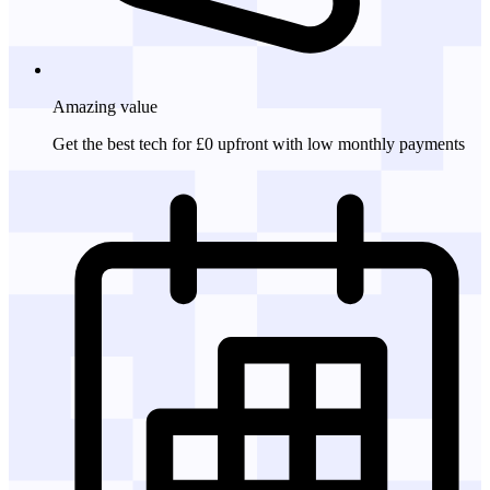
Amazing
value
Get the best tech for £0 upfront with low monthly payments