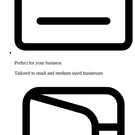
Perfect for
your business
Tailored to small and medium sized businesses