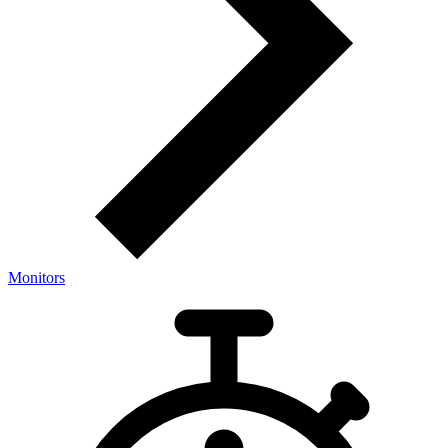
Monitors