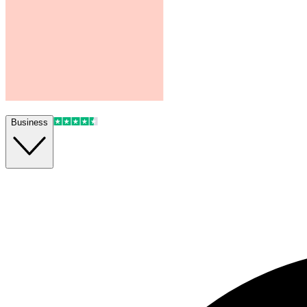
Business