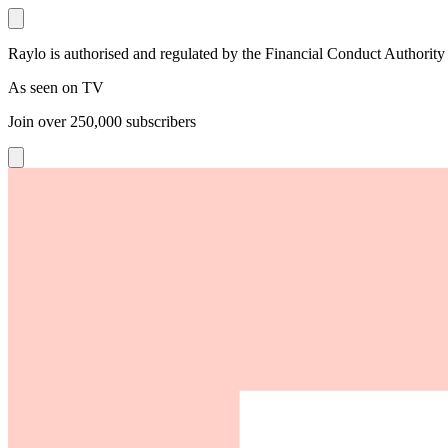
Raylo is authorised and regulated by the Financial Conduct Authority
As seen on TV
Join over
250,000
subscribers