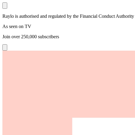
Raylo is authorised and regulated by the Financial Conduct Authority
As seen on TV
Join over
250,000
subscribers