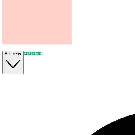
Business