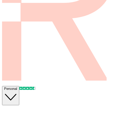
Personal