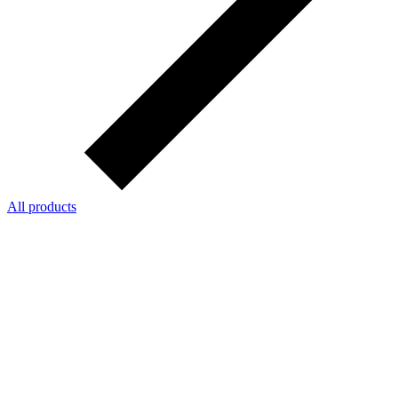
All products