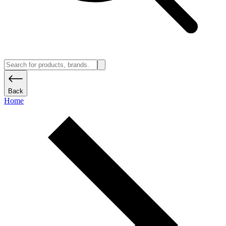
Back
Home