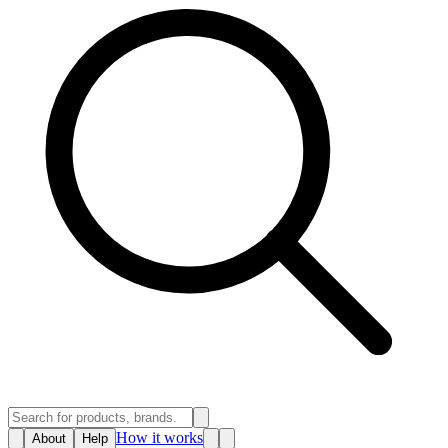
How it works
About
Help