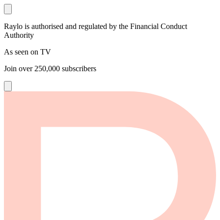
Raylo is authorised and regulated by the Financial Conduct
Authority
As seen on TV
Join over
250,000
subscribers