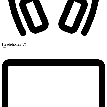
Headphones (7)