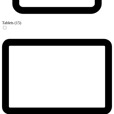
Tablets (15)