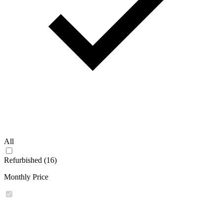
All
Refurbished (16)
Monthly Price