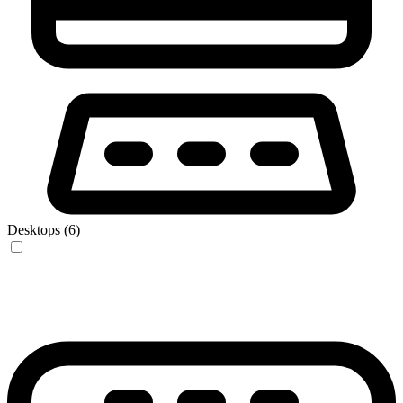
Desktops (6)