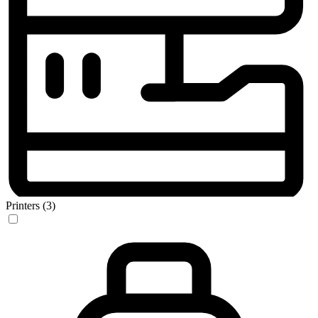
Printers (3)