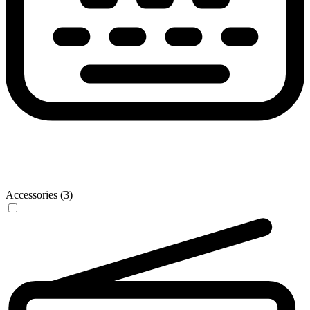
Accessories (3)