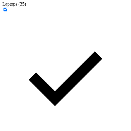
Laptops (35)