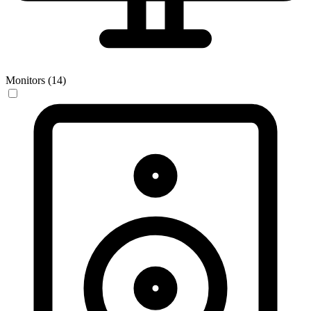
Monitors (14)