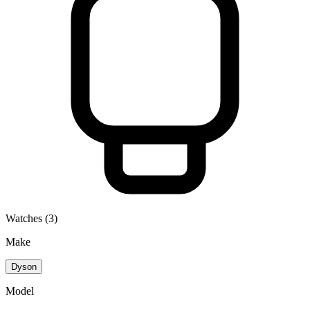
Watches (3)
Make
Dyson
Model