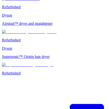
Refurbished
Dyson
Airstrait™ dryer and straightener
Refurbished
Dyson
Supersonic™ Origin hair dryer
Refurbished