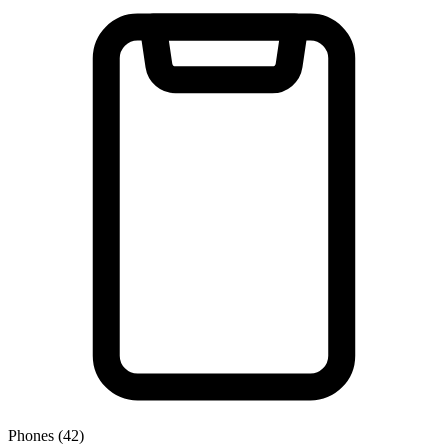
Phones (42)