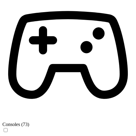
Consoles (73)