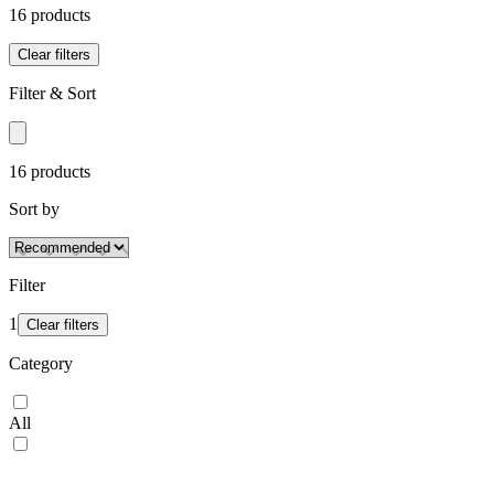
16
product
s
Clear filters
Filter & Sort
16
product
s
Sort by
Filter
1
Clear filters
Category
All