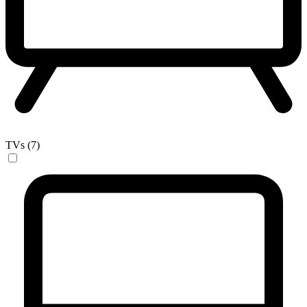
TVs (7)