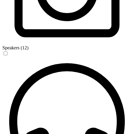
Speakers (12)