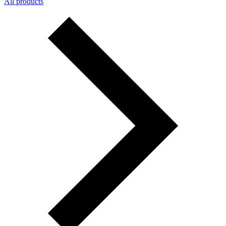
All products