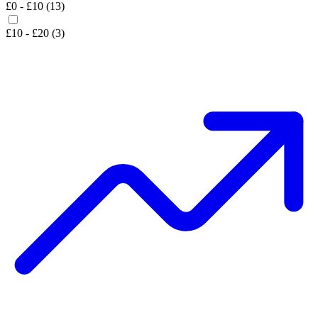
£0 - £10 (13)
£10 - £20 (3)