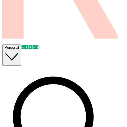
Personal