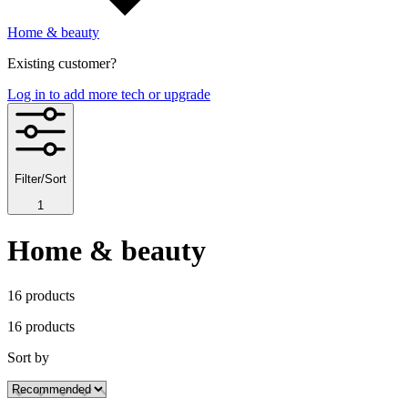
Home & beauty
Existing customer?
Log in to add more tech or upgrade
Filter/Sort
1
Home & beauty
16
product
s
16
product
s
Sort by