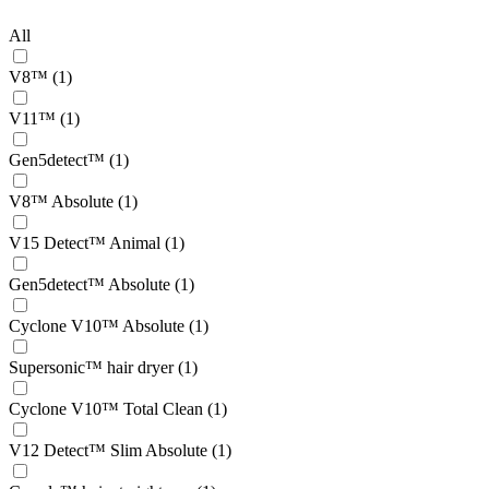
All
V8™ (1)
V11™ (1)
Gen5detect™ (1)
V8™ Absolute (1)
V15 Detect™ Animal (1)
Gen5detect™ Absolute (1)
Cyclone V10™ Absolute (1)
Supersonic™ hair dryer (1)
Cyclone V10™ Total Clean (1)
V12 Detect™ Slim Absolute (1)