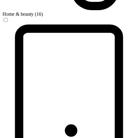
Home & beauty (16)