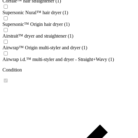
Corrale™ hair straightener (1)
Supersonic Nural™ hair dryer (1)
Supersonic™ Origin hair dryer (1)
Airstrait™ dryer and straightener (1)
Airwrap™ Origin multi-styler and dryer (1)
Airwrap i.d.™ multi-styler and dryer - Straight+Wavy (1)
Condition