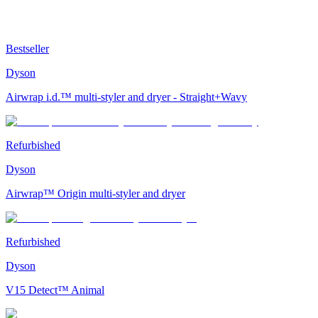
Bestseller
Dyson
Airwrap i.d.™ multi-styler and dryer - Straight+Wavy
Refurbished
Dyson
Airwrap™ Origin multi-styler and dryer
Refurbished
Dyson
V15 Detect™ Animal