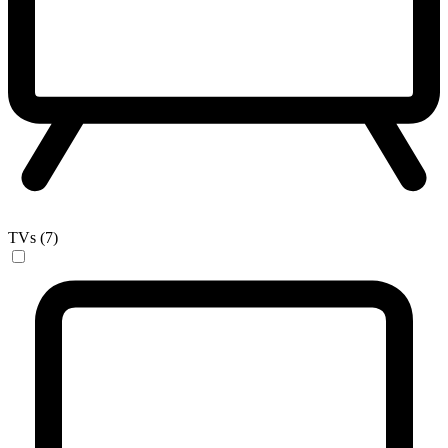
TVs (7)