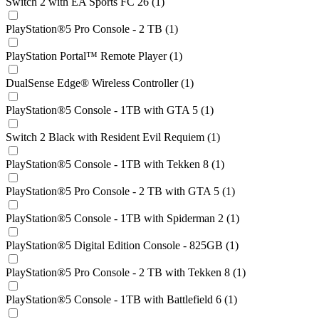
Switch 2 with EA Sports FC 26 (1)
PlayStation®5 Pro Console - 2 TB (1)
PlayStation Portal™ Remote Player (1)
DualSense Edge® Wireless Controller (1)
PlayStation®5 Console - 1TB with GTA 5 (1)
Switch 2 Black with Resident Evil Requiem (1)
PlayStation®5 Console - 1TB with Tekken 8 (1)
PlayStation®5 Pro Console - 2 TB with GTA 5 (1)
PlayStation®5 Console - 1TB with Spiderman 2 (1)
PlayStation®5 Digital Edition Console - 825GB (1)
PlayStation®5 Pro Console - 2 TB with Tekken 8 (1)
PlayStation®5 Console - 1TB with Battlefield 6 (1)