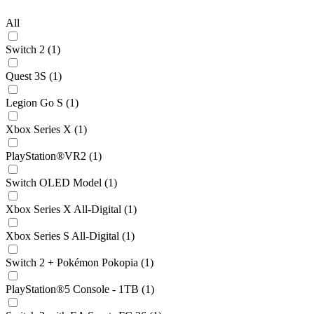
All
Switch 2 (1)
Quest 3S (1)
Legion Go S (1)
Xbox Series X (1)
PlayStation®VR2 (1)
Switch OLED Model (1)
Xbox Series X All-Digital (1)
Xbox Series S All-Digital (1)
Switch 2 + Pokémon Pokopia (1)
PlayStation®5 Console - 1TB (1)