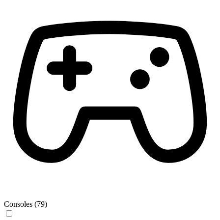
Consoles (79)