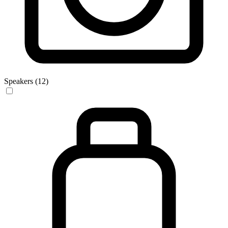
Speakers (12)