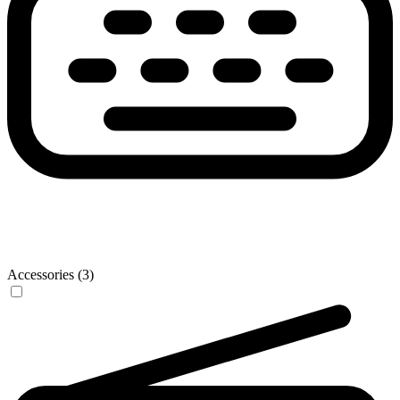
Accessories (3)