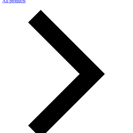
All products