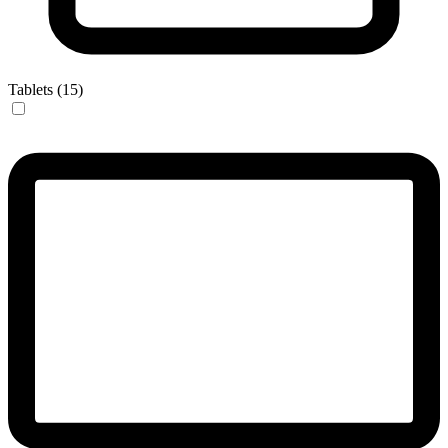
Tablets (15)