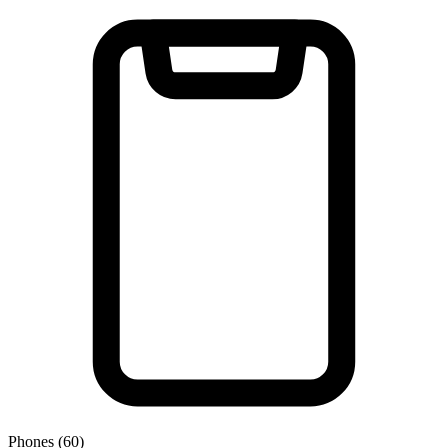
Phones (60)