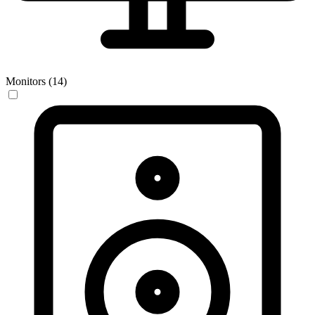
Monitors (14)