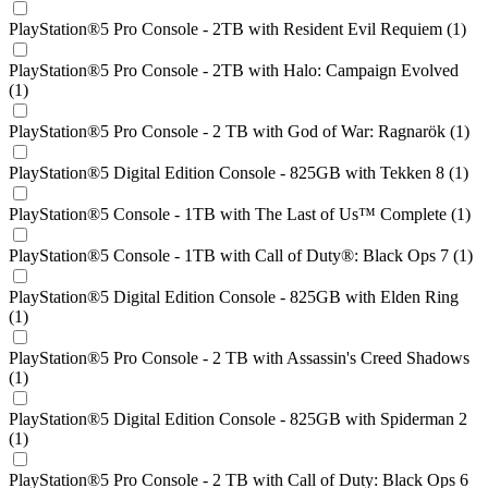
PlayStation®5 Pro Console - 2TB with Resident Evil Requiem (1)
PlayStation®5 Pro Console - 2TB with Halo: Campaign Evolved
(1)
PlayStation®5 Pro Console - 2 TB with God of War: Ragnarök (1)
PlayStation®5 Digital Edition Console - 825GB with Tekken 8 (1)
PlayStation®5 Console - 1TB with The Last of Us™ Complete (1)
PlayStation®5 Console - 1TB with Call of Duty®: Black Ops 7 (1)
PlayStation®5 Digital Edition Console - 825GB with Elden Ring
(1)
PlayStation®5 Pro Console - 2 TB with Assassin's Creed Shadows
(1)
PlayStation®5 Digital Edition Console - 825GB with Spiderman 2
(1)
PlayStation®5 Pro Console - 2 TB with Call of Duty: Black Ops 6