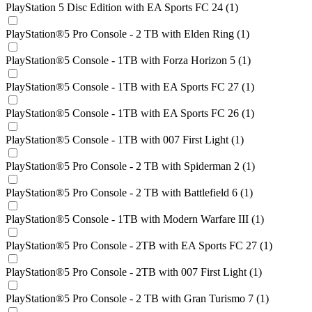
PlayStation 5 Disc Edition with EA Sports FC 24 (1)
PlayStation®5 Pro Console - 2 TB with Elden Ring (1)
PlayStation®5 Console - 1TB with Forza Horizon 5 (1)
PlayStation®5 Console - 1TB with EA Sports FC 27 (1)
PlayStation®5 Console - 1TB with EA Sports FC 26 (1)
PlayStation®5 Console - 1TB with 007 First Light (1)
PlayStation®5 Pro Console - 2 TB with Spiderman 2 (1)
PlayStation®5 Pro Console - 2 TB with Battlefield 6 (1)
PlayStation®5 Console - 1TB with Modern Warfare III (1)
PlayStation®5 Pro Console - 2TB with EA Sports FC 27 (1)
PlayStation®5 Pro Console - 2TB with 007 First Light (1)
PlayStation®5 Pro Console - 2 TB with Gran Turismo 7 (1)