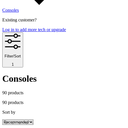
Consoles
Existing customer?
Log in to add more tech or upgrade
Filter/Sort
1
Consoles
90
product
s
90
product
s
Sort by