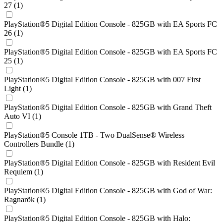
27 (1)
PlayStation®5 Digital Edition Console - 825GB with EA Sports FC
26 (1)
PlayStation®5 Digital Edition Console - 825GB with EA Sports FC
25 (1)
PlayStation®5 Digital Edition Console - 825GB with 007 First
Light (1)
PlayStation®5 Digital Edition Console - 825GB with Grand Theft
Auto VI (1)
PlayStation®5 Console 1TB - Two DualSense® Wireless
Controllers Bundle (1)
PlayStation®5 Digital Edition Console - 825GB with Resident Evil
Requiem (1)
PlayStation®5 Digital Edition Console - 825GB with God of War:
Ragnarök (1)
PlayStation®5 Digital Edition Console - 825GB with Halo: