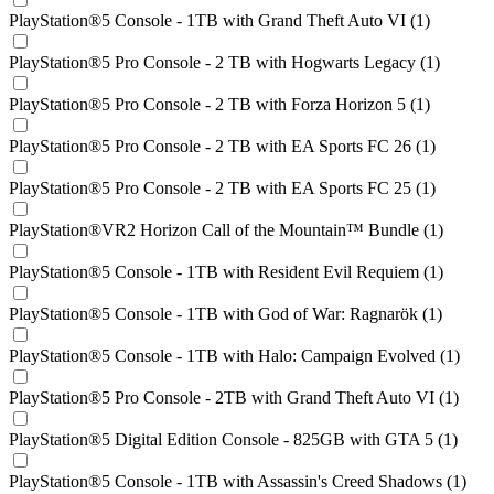
PlayStation®5 Console - 1TB with Grand Theft Auto VI (1)
PlayStation®5 Pro Console - 2 TB with Hogwarts Legacy (1)
PlayStation®5 Pro Console - 2 TB with Forza Horizon 5 (1)
PlayStation®5 Pro Console - 2 TB with EA Sports FC 26 (1)
PlayStation®5 Pro Console - 2 TB with EA Sports FC 25 (1)
PlayStation®VR2 Horizon Call of the Mountain™ Bundle (1)
PlayStation®5 Console - 1TB with Resident Evil Requiem (1)
PlayStation®5 Console - 1TB with God of War: Ragnarök (1)
PlayStation®5 Console - 1TB with Halo: Campaign Evolved (1)
PlayStation®5 Pro Console - 2TB with Grand Theft Auto VI (1)
PlayStation®5 Digital Edition Console - 825GB with GTA 5 (1)
PlayStation®5 Console - 1TB with Assassin's Creed Shadows (1)