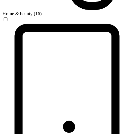
Home & beauty (16)