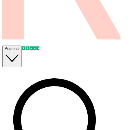
Personal