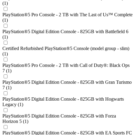
(1)
PlayStation®5 Pro Console - 2 TB with The Last of Us™ Complete
(1)
PlayStation®5 Digital Edition Console - 825GB with Battlefield 6
(1)
Certified Refurbished PlayStation®5 Console (model group - slim)
(1)
PlayStation®5 Pro Console - 2 TB with Call of Duty®: Black Ops
7 (1)
PlayStation®5 Digital Edition Console - 825GB with Gran Turismo
7 (1)
PlayStation®5 Digital Edition Console - 825GB with Hogwarts
Legacy (1)
PlayStation®5 Digital Edition Console - 825GB with Forza
Horizon 5 (1)
PlayStation®5 Digital Edition Console - 825GB with EA Sports FC