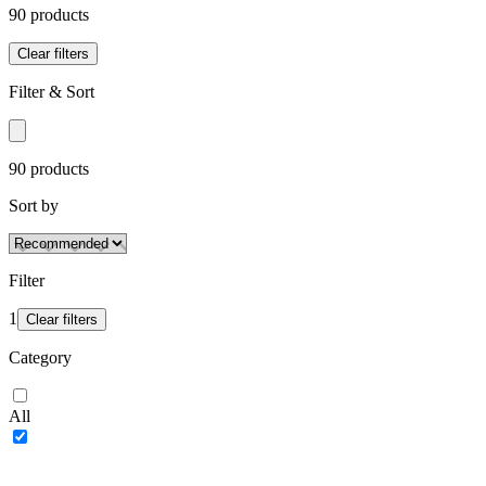
90
product
s
Clear filters
Filter & Sort
90
product
s
Sort by
Filter
1
Clear filters
Category
All