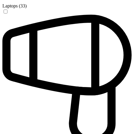
Laptops (33)