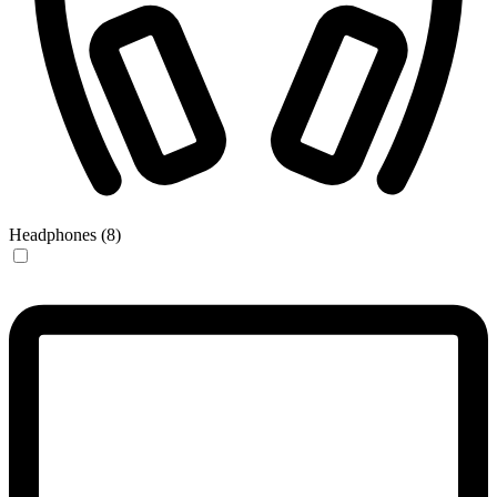
Headphones (8)