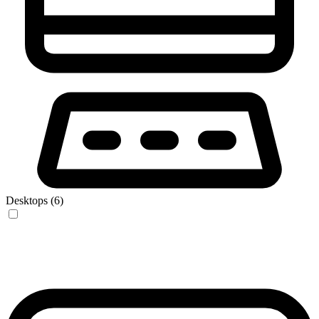
Desktops (6)