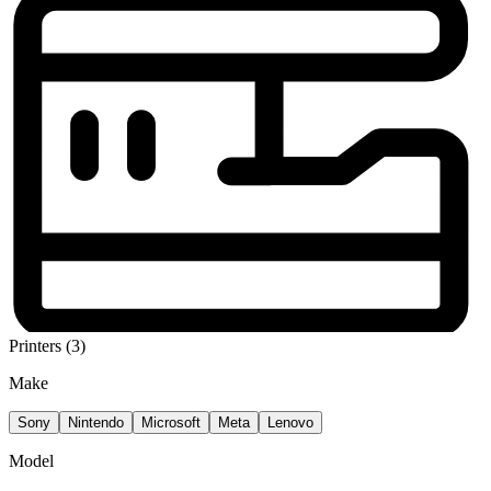
Printers (3)
Make
Sony
Nintendo
Microsoft
Meta
Lenovo
Model