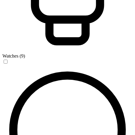
Watches (9)