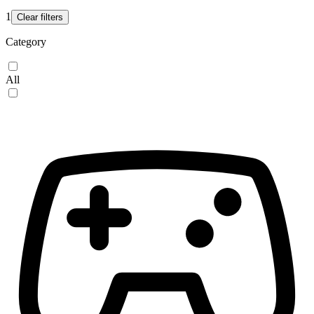
1
Clear filters
Category
All