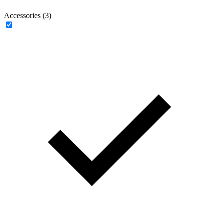
Accessories (3)