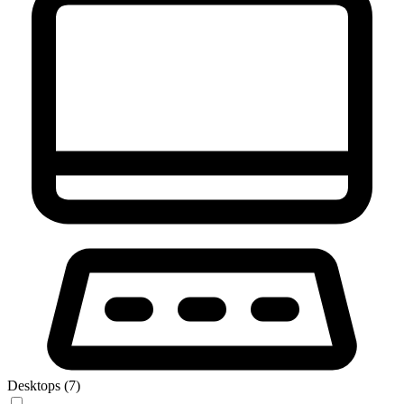
Desktops (7)