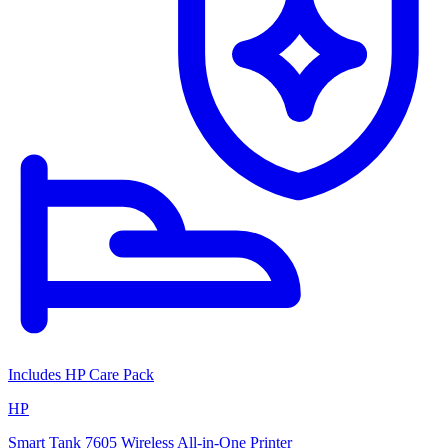
Includes HP Care Pack
HP
Smart Tank 7605 Wireless All-in-One Printer