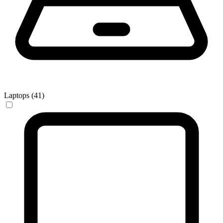
Laptops (41)