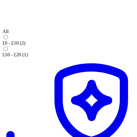
All
£0 - £10 (2)
£10 - £20 (1)