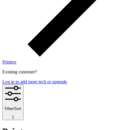
Printers
Existing customer?
Log in to add more tech or upgrade
Filter/Sort
1