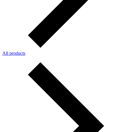
All products