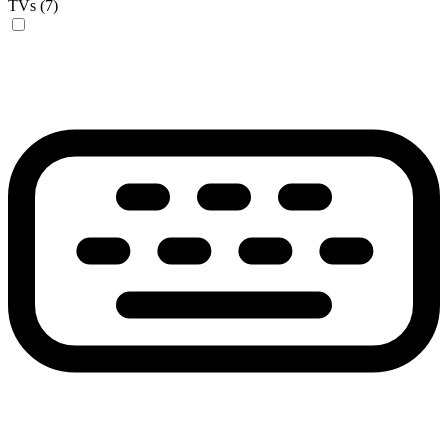
TVs (7)