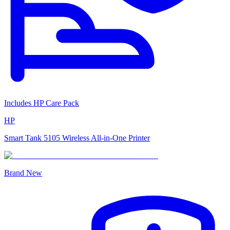
Includes HP Care Pack
HP
Smart Tank 5105 Wireless All-in-One Printer
Brand New