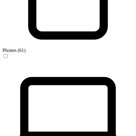
Phones (61)