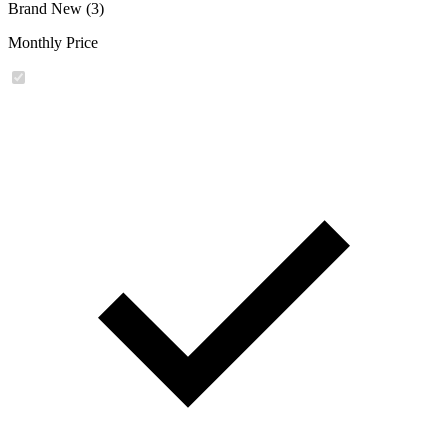
Brand New (3)
Monthly Price