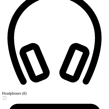
Headphones (8)