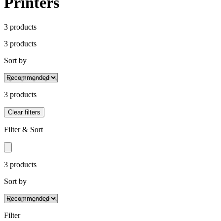
Printers
3
product
s
3
product
s
Sort by
3
product
s
Clear filters
Filter & Sort
3
product
s
Sort by
Filter