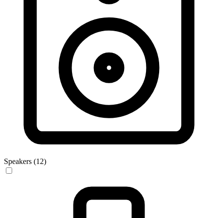
Speakers (12)