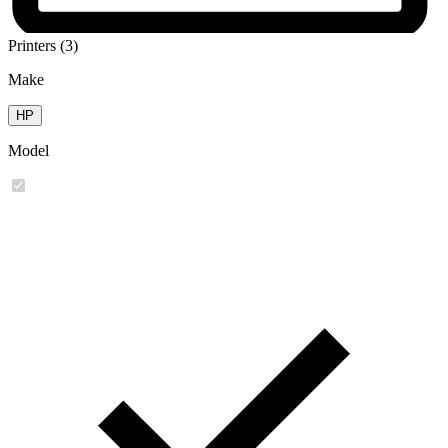
Printers (3)
Make
HP
Model