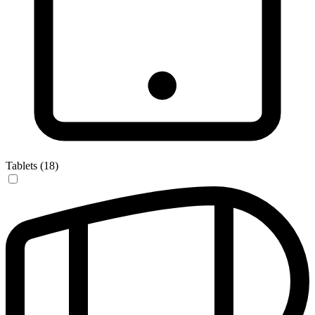
Tablets (18)