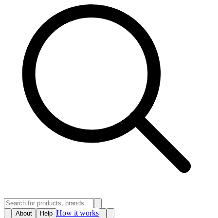
How it works
About
Help