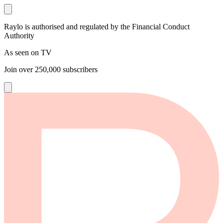
Raylo is authorised and regulated by the Financial Conduct
Authority
As seen on TV
Join over
250,000
subscribers