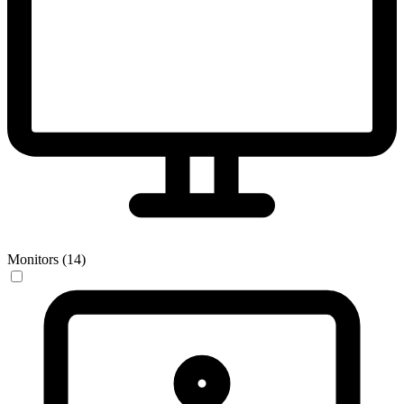
Monitors (14)