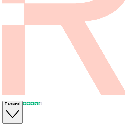
Personal