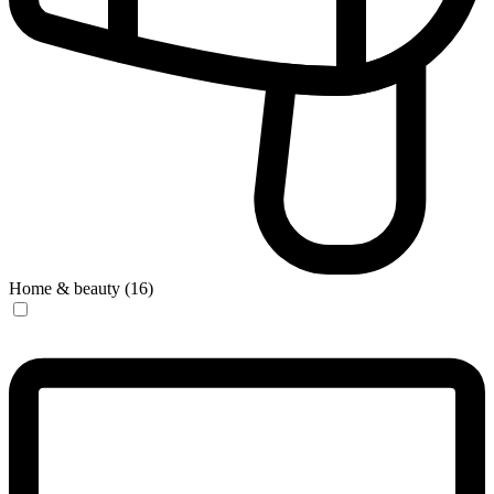
Home & beauty (16)