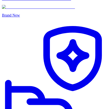
Brand New