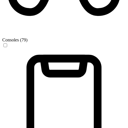
Consoles (79)