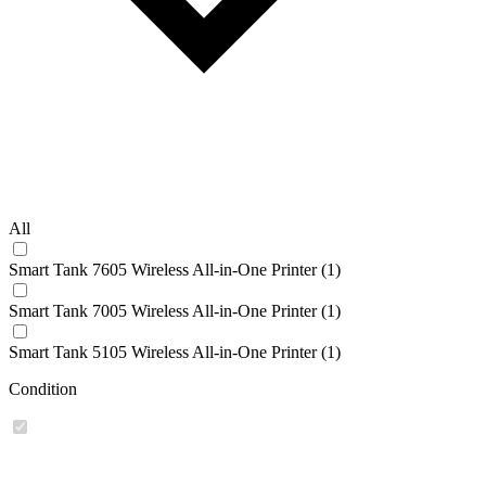
All
Smart Tank 7605 Wireless All-in-One Printer (1)
Smart Tank 7005 Wireless All-in-One Printer (1)
Smart Tank 5105 Wireless All-in-One Printer (1)
Condition