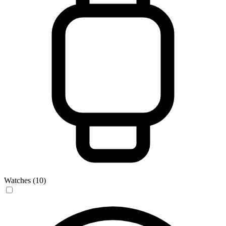
Watches (10)