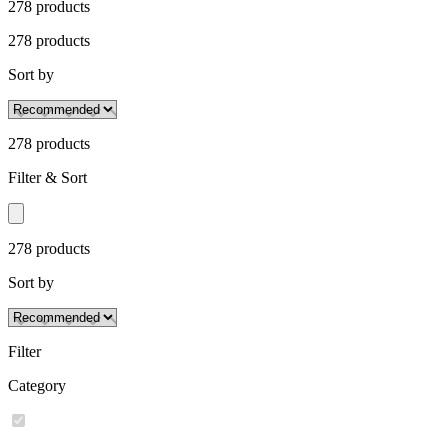
278
product
s
278
product
s
Sort by
278
product
s
Filter & Sort
278
product
s
Sort by
Filter
Category