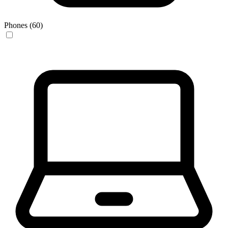
Phones (60)