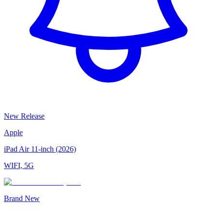
New Release
Apple
iPad Air 11-inch (2026)
WIFI, 5G
Brand New