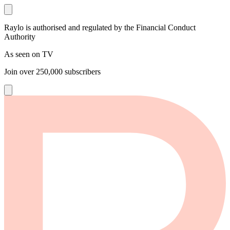
Raylo is authorised and regulated by the Financial Conduct
Authority
As seen on TV
Join over
250,000
subscribers