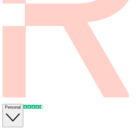
Personal