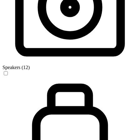
Speakers (12)