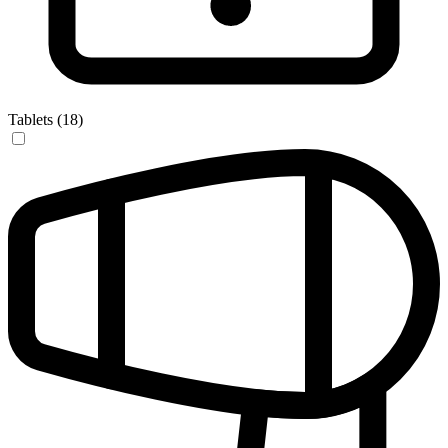
Tablets (18)