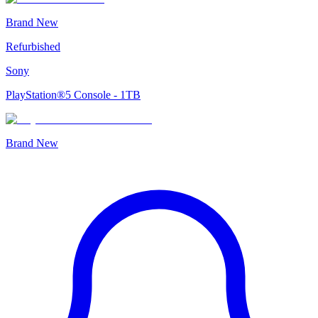
Brand New
Refurbished
Sony
PlayStation®5 Console - 1TB
Brand New