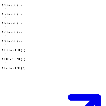
£40 - £50 (5)
£50 - £60 (5)
£60 - £70 (3)
£70 - £80 (2)
£80 - £90 (2)
£100 - £110 (1)
£110 - £120 (1)
£120 - £130 (2)