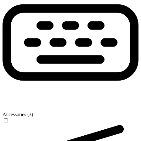
Accessories (3)