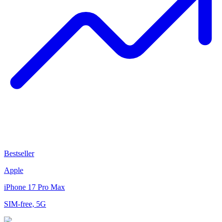
Bestseller
Apple
iPhone 17 Pro Max
SIM-free, 5G