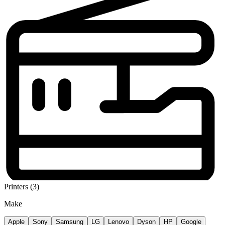
Printers (3)
Make
Apple
Sony
Samsung
LG
Lenovo
Dyson
HP
Google