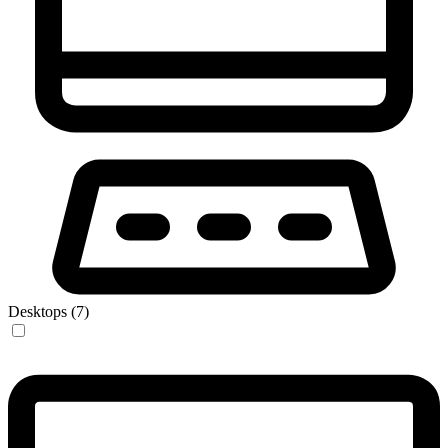
Desktops (7)