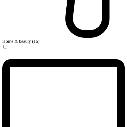
Home & beauty (16)