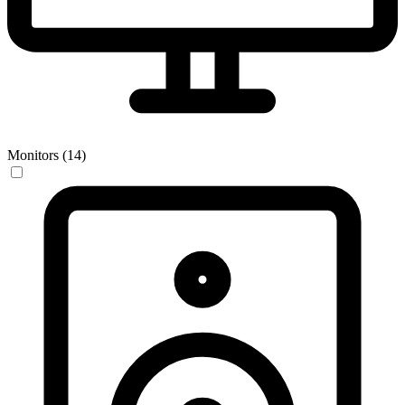
Monitors (14)