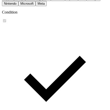
Nintendo
Microsoft
Meta
Condition