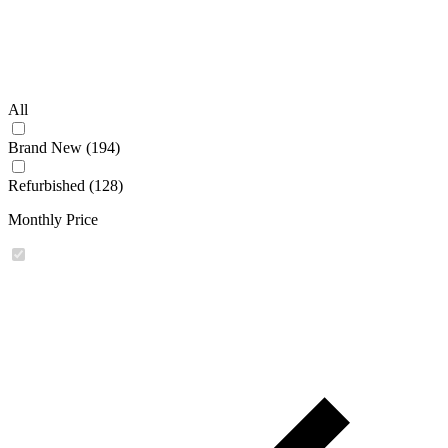
All
Brand New (194)
Refurbished (128)
Monthly Price