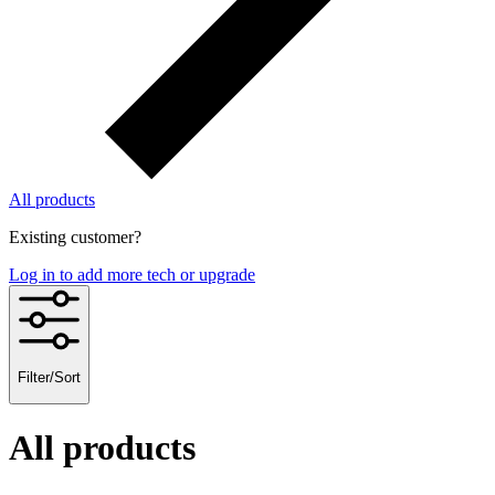
All products
Existing customer?
Log in to add more tech or upgrade
Filter/Sort
All products