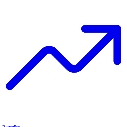
Bestseller