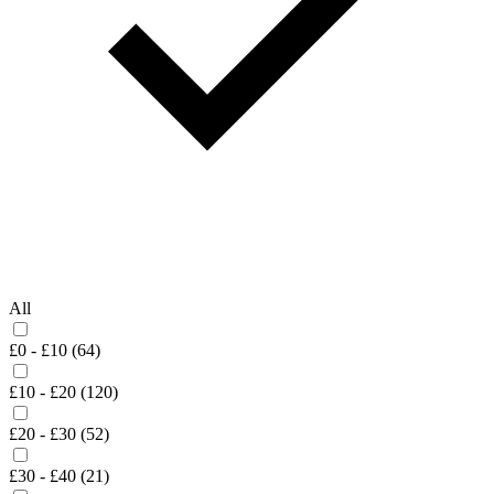
All
£0 - £10 (64)
£10 - £20 (120)
£20 - £30 (52)
£30 - £40 (21)