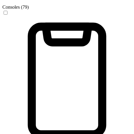
Consoles (79)