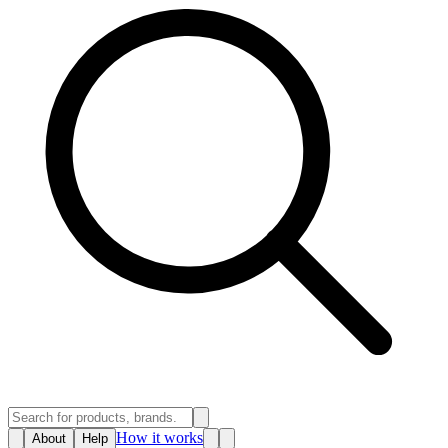
How it works
About
Help