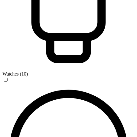
Watches (10)