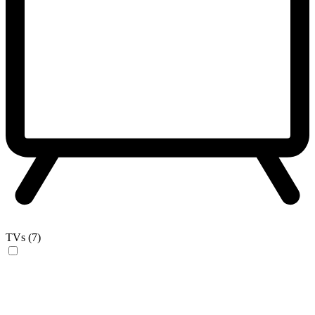
TVs (7)