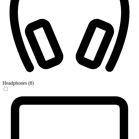
Headphones (8)