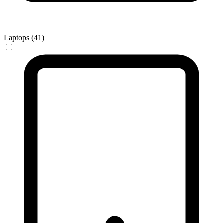
Laptops (41)