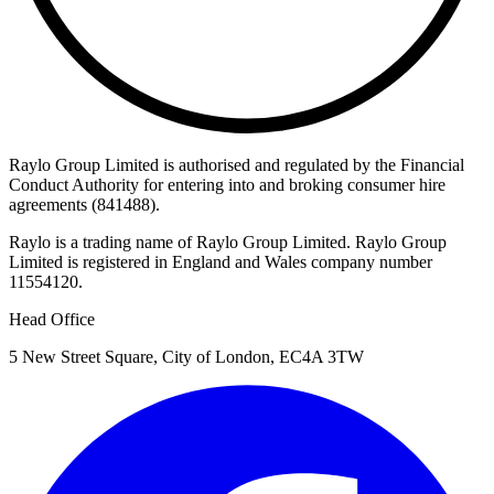
Raylo Group Limited is authorised and regulated by the Financial
Conduct Authority for entering into and broking consumer hire
agreements (841488).
Raylo is a trading name of Raylo Group Limited. Raylo Group
Limited is registered in England and Wales company number
11554120.
Head Office
5 New Street Square, City of London, EC4A 3TW