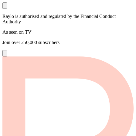
Raylo is authorised and regulated by the Financial Conduct
Authority
As seen on TV
Join over
250,000
subscribers