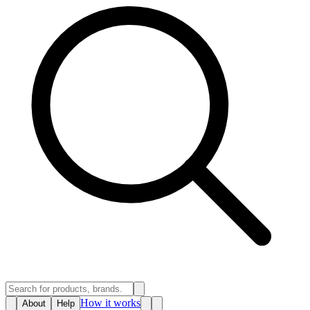
How it works
About
Help