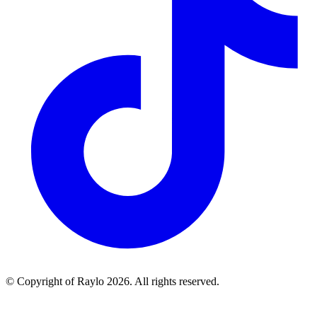
© Copyright of Raylo
2026
. All rights reserved.