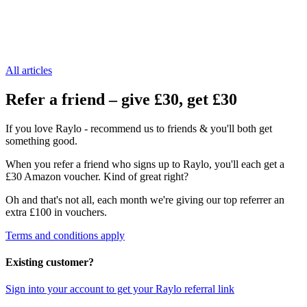
All articles
Refer a friend – give £30, get £30
If you love Raylo - recommend us to friends & you'll both get
something good.
When you refer a friend who signs up to Raylo, you'll each get a
£30 Amazon voucher. Kind of great right?
Oh and that's not all, each month we're giving our top referrer an
extra £100 in vouchers.
Terms and conditions apply
Existing customer?
Sign into your account to get your Raylo referral link