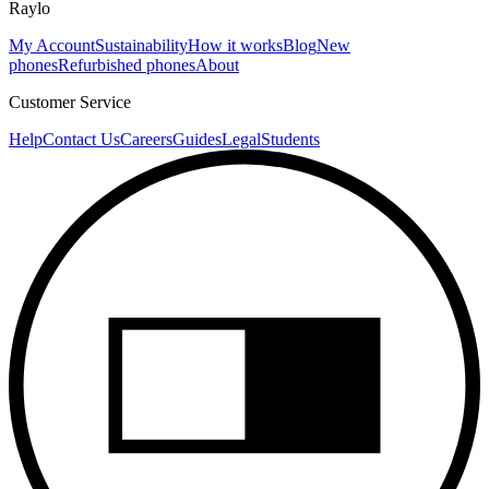
Raylo
My Account
Sustainability
How it works
Blog
New
phones
Refurbished phones
About
Customer Service
Help
Contact Us
Careers
Guides
Legal
Students