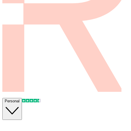
Personal