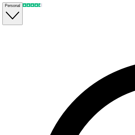
Personal