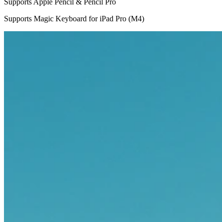
Supports Apple Pencil & Pencil Pro
Supports Magic Keyboard for iPad Pro (M4)