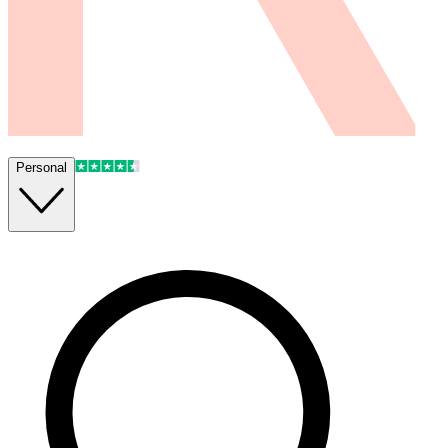
Personal