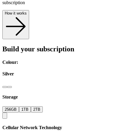
subscription
How it works
Build your subscription
Colour:
Silver
Storage
256GB
1TB
2TB
Cellular Network Technology