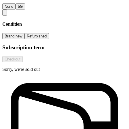
None
5G
Condition
Brand new
Refurbished
Subscription term
Checkout
Sorry, we're sold out