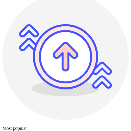
Most popular