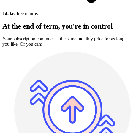
14-day free returns
At the end of term, you're in control
Your subscription continues at the same monthly price for as long as
you like. Or you can: