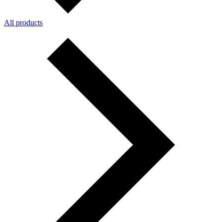
All products