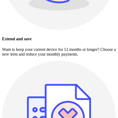
Extend and save
Want to keep your current device for 12 months or longer? Choose a
new term and reduce your monthly payments.