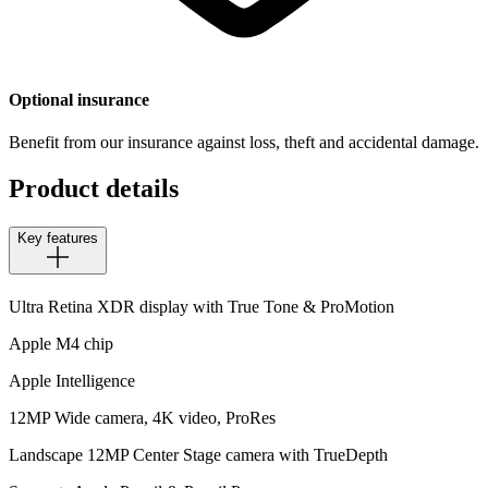
Optional insurance
Benefit from our insurance against loss, theft and accidental damage.
Product details
Key features
Ultra Retina XDR display with True Tone & ProMotion
Apple M4 chip
Apple Intelligence
12MP Wide camera, 4K video, ProRes
Landscape 12MP Center Stage camera with TrueDepth