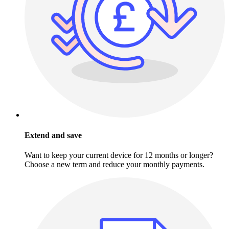
Extend and save
Want to keep your current device for 12 months or longer?
Choose a new term and reduce your monthly payments.