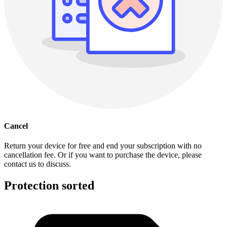
Cancel
Return your device for free and end your subscription with no
cancellation fee. Or if you want to purchase the device, please
contact us to discuss.
Protection sorted