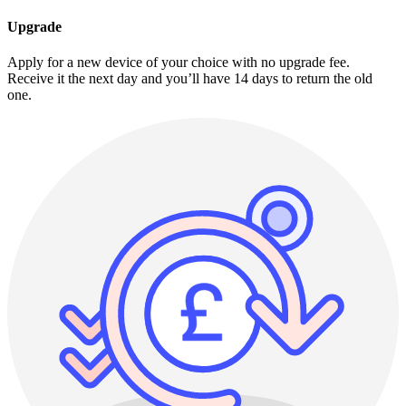
Upgrade
Apply for a new device of your choice with no upgrade fee.
Receive it the next day and you’ll have 14 days to return the old
one.