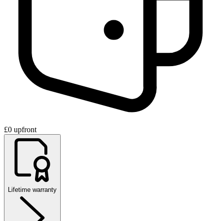
£0 upfront
Lifetime warranty