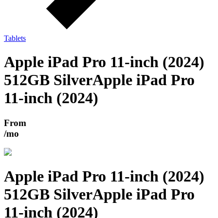
Tablets
Apple iPad Pro 11-inch (2024)
512GB Silver
Apple iPad Pro
11-inch (2024)
From
/mo
Apple iPad Pro 11-inch (2024)
512GB Silver
Apple iPad Pro
11-inch (2024)