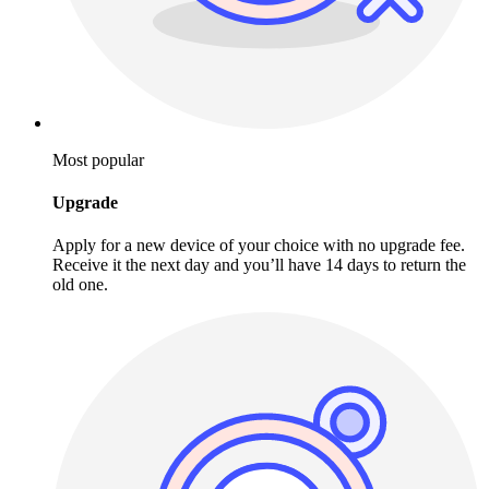
Most popular
Upgrade
Apply for a new device of your choice with no upgrade fee.
Receive it the next day and you’ll have 14 days to return the
old one.