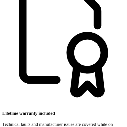
Lifetime warranty included
Technical faults and manufacturer issues are covered while on