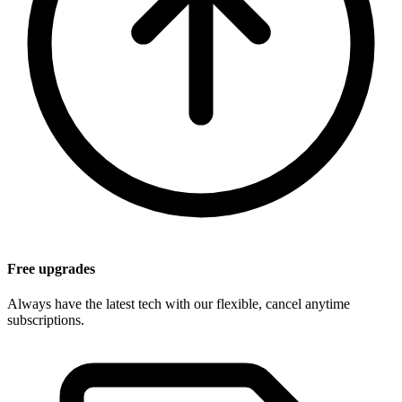
Free upgrades
Always have the latest tech with our flexible, cancel anytime
subscriptions.