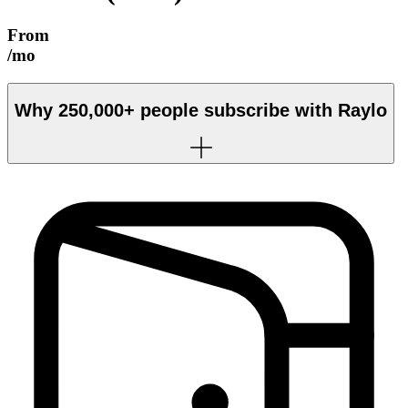
From
/mo
Why
250,000+
people subscribe with Raylo