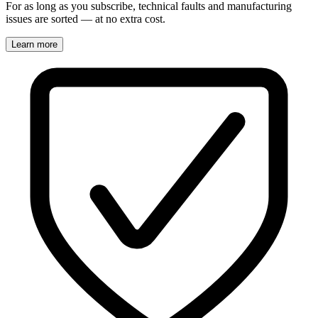
For as long as you subscribe, technical faults and manufacturing
issues are sorted — at no extra cost.
Learn more