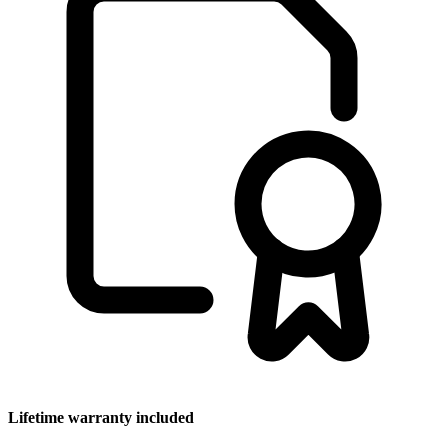
Lifetime warranty included