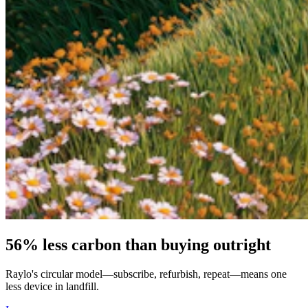
56% less carbon than buying outright
Raylo's circular model—subscribe, refurbish, repeat—means one
less device in landfill.