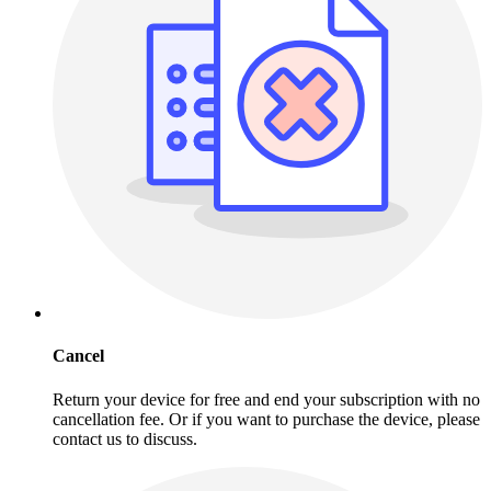
Cancel
Return your device for free and end your subscription with no
cancellation fee. Or if you want to purchase the device, please
contact us to discuss.