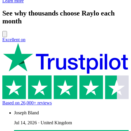
Learn more
See why thousands choose Raylo each
month
Excellent on
Based on
26,000+
reviews
Joseph Bland
Jul 14, 2026
·
United Kingdom