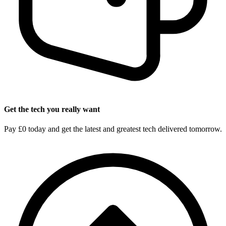
Get the tech you really want
Pay £0 today and get the latest and greatest tech delivered tomorrow.