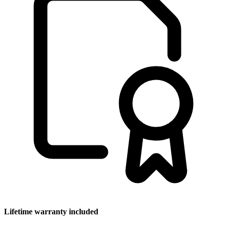
Lifetime warranty included