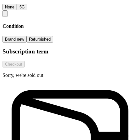
None
5G
Condition
Brand new
Refurbished
Subscription term
Checkout
Sorry, we're sold out