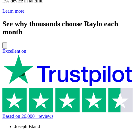
less device in landfill.
Learn more
See why thousands choose Raylo each
month
Excellent on
Based on
26,000+
reviews
Joseph Bland