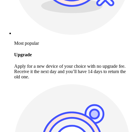
Most popular
Upgrade
Apply for a new device of your choice with no upgrade fee.
Receive it the next day and you’ll have 14 days to return the
old one.