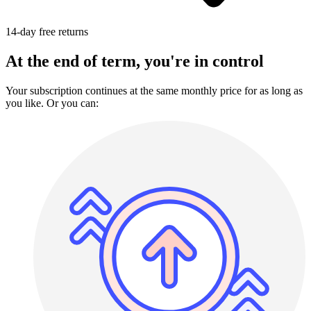
14-day free returns
At the end of term, you're in control
Your subscription continues at the same monthly price for as long as
you like. Or you can: