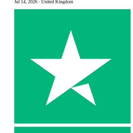
Jul 14, 2026
·
United Kingdom