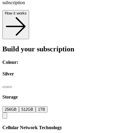
subscription
How it works
Build your subscription
Colour:
Silver
Storage
256GB
512GB
1TB
Cellular Network Technology