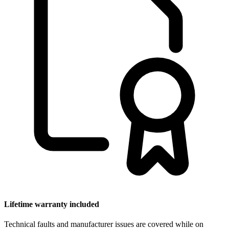
Lifetime warranty included
Technical faults and manufacturer issues are covered while on