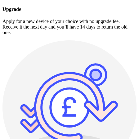
Upgrade
Apply for a new device of your choice with no upgrade fee.
Receive it the next day and you’ll have 14 days to return the old
one.