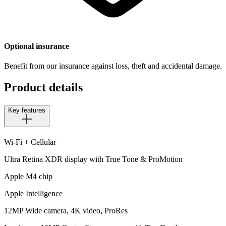
Optional insurance
Benefit from our insurance against loss, theft and accidental damage.
Product details
Key features
Wi-Fi + Cellular
Ultra Retina XDR display with True Tone & ProMotion
Apple M4 chip
Apple Intelligence
12MP Wide camera, 4K video, ProRes