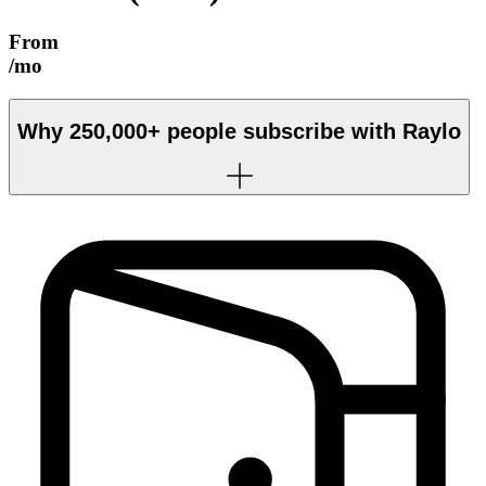
From
/mo
Why
250,000+
people subscribe with Raylo