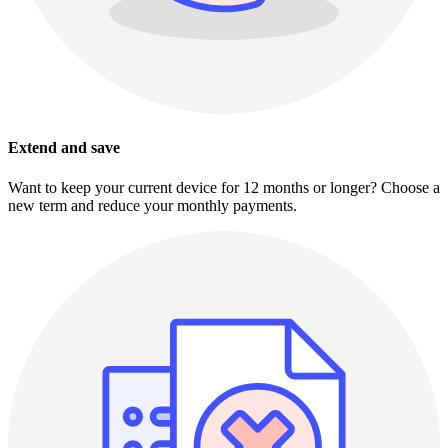
Extend and save
Want to keep your current device for 12 months or longer? Choose a
new term and reduce your monthly payments.