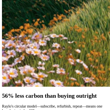
56% less carbon than buying outright
Raylo's circular model—subscribe, refurbish, repeat—means one