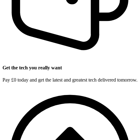
Get the tech you really want
Pay £0 today and get the latest and greatest tech delivered tomorrow.