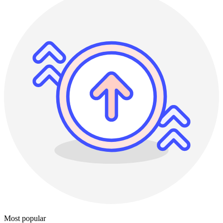
Most popular