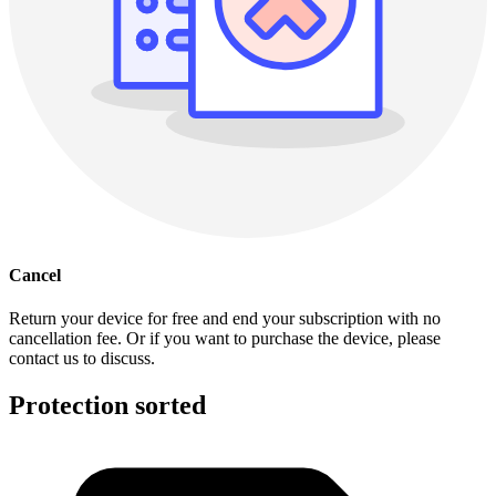
Cancel
Return your device for free and end your subscription with no
cancellation fee. Or if you want to purchase the device, please
contact us to discuss.
Protection sorted