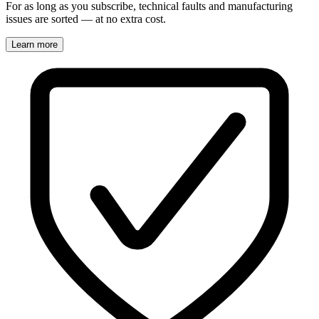
For as long as you subscribe, technical faults and manufacturing
issues are sorted — at no extra cost.
Learn more