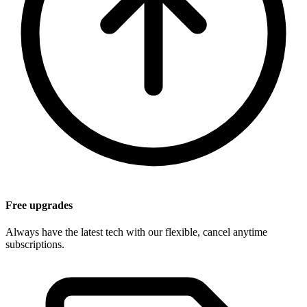
Free upgrades
Always have the latest tech with our flexible, cancel anytime
subscriptions.