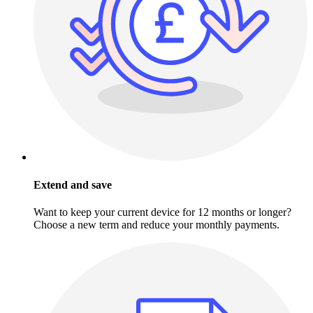
Extend and save
Want to keep your current device for 12 months or longer?
Choose a new term and reduce your monthly payments.