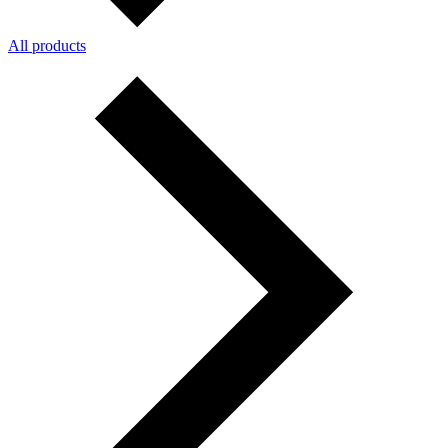
All products