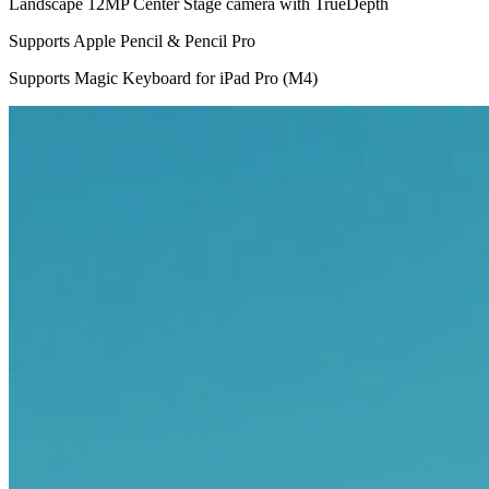
Landscape 12MP Center Stage camera with TrueDepth
Supports Apple Pencil & Pencil Pro
Supports Magic Keyboard for iPad Pro (M4)