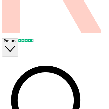
Personal