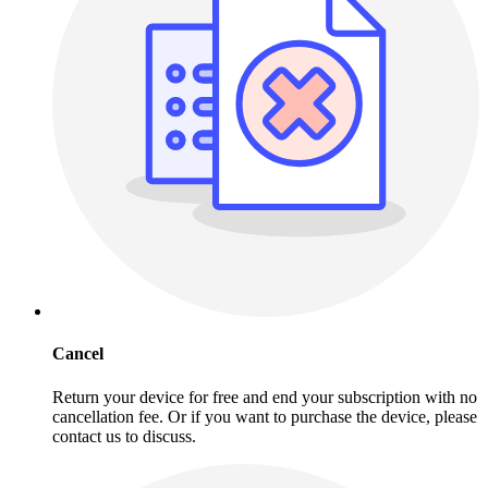
Cancel
Return your device for free and end your subscription with no
cancellation fee. Or if you want to purchase the device, please
contact us to discuss.