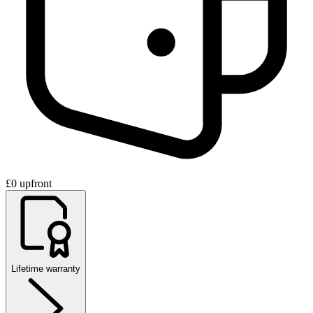
£0 upfront
Lifetime warranty