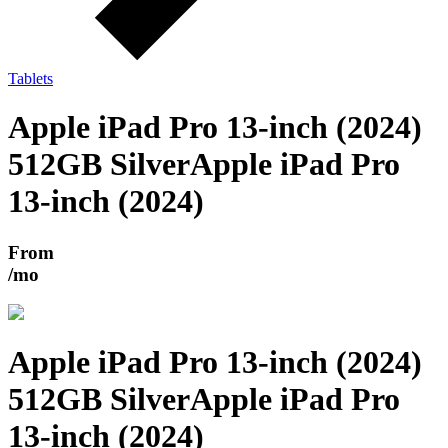
Tablets
Apple iPad Pro 13-inch (2024)
512GB Silver
Apple iPad Pro
13-inch (2024)
From
/mo
Apple iPad Pro 13-inch (2024)
512GB Silver
Apple iPad Pro
13-inch (2024)