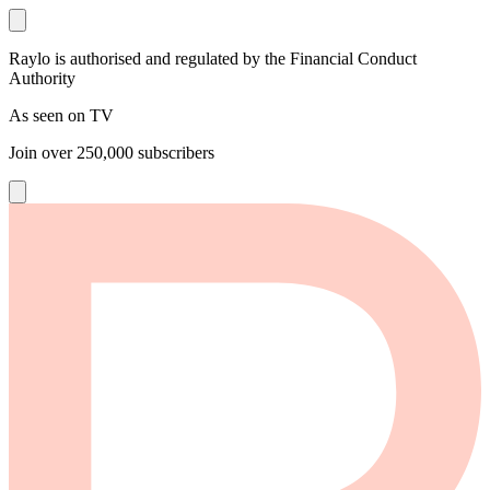
Raylo is authorised and regulated by the Financial Conduct
Authority
As seen on TV
Join over
250,000
subscribers