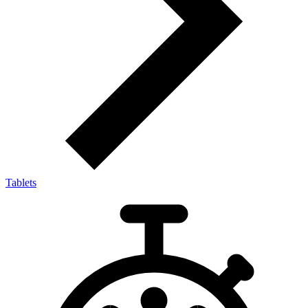
Tablets