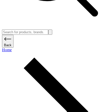
Back
Home