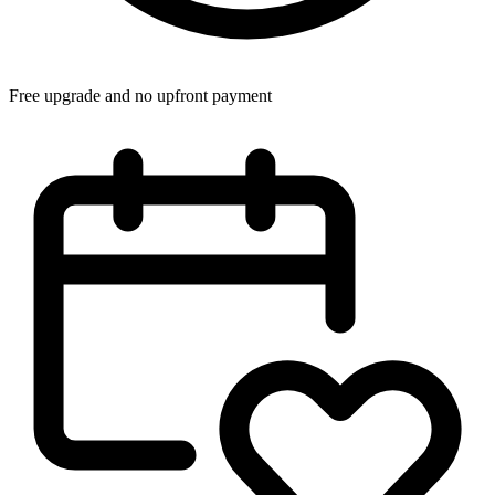
Free upgrade and no upfront payment