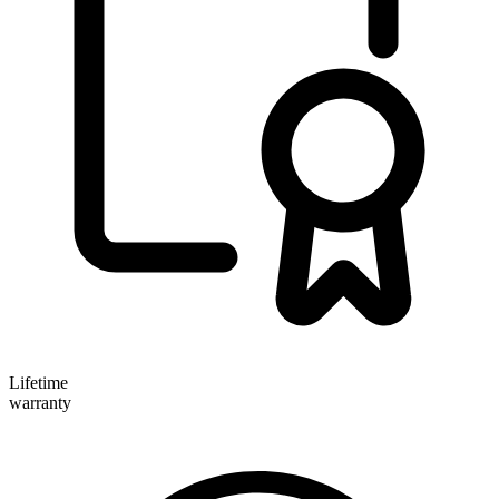
Lifetime
warranty