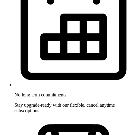
No long term commitments
Stay upgrade-ready with our flexible, cancel anytime
subscriptions