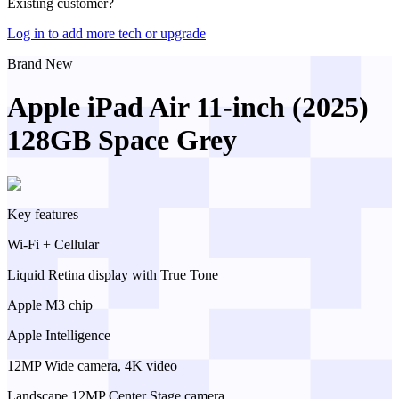
Existing customer?
Log in to add more tech or upgrade
Brand New
Apple iPad Air 11-inch (2025)
128GB Space Grey
Key features
Wi-Fi + Cellular
Liquid Retina display with True Tone
Apple M3 chip
Apple Intelligence
12MP Wide camera, 4K video
Landscape 12MP Center Stage camera