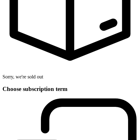
Sorry, we're sold out
Choose subscription term