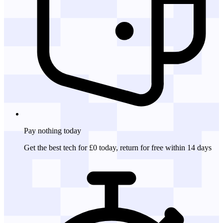
Pay nothing
today
Get the best tech for £0 today, return for free within 14 days