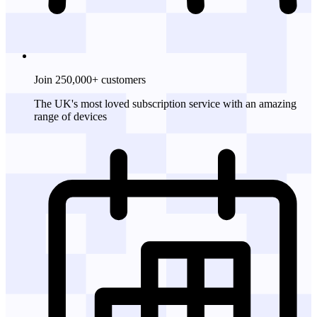
Join 250,000+ customers
The UK's most loved subscription service with an amazing
range of devices