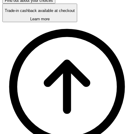
Find out about your choices
Trade-in cashback available at checkout
Learn more