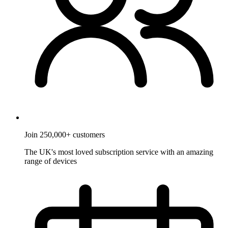
Join 250,000+ customers
The UK's most loved subscription service with an amazing
range of devices