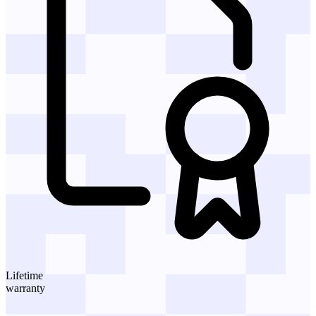
Lifetime
warranty