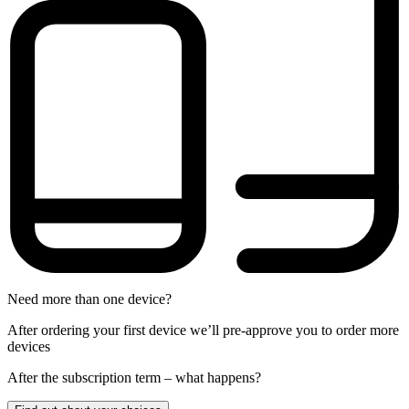
Need more than one device?
After ordering your first device we’ll pre-approve you to order more
devices
After the
subscription
term – what happens?