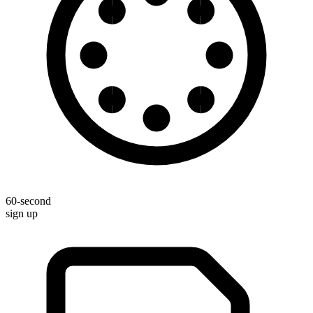
60-second
sign up