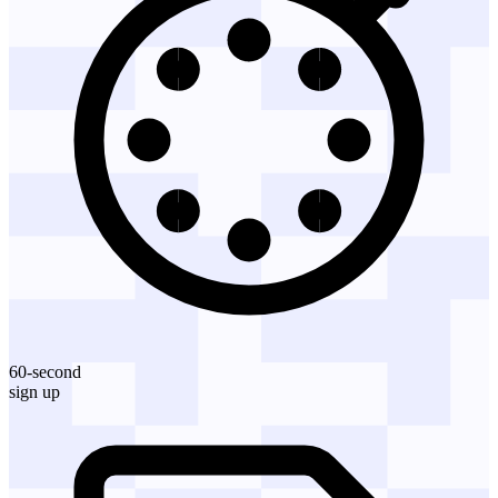
60-second
sign up