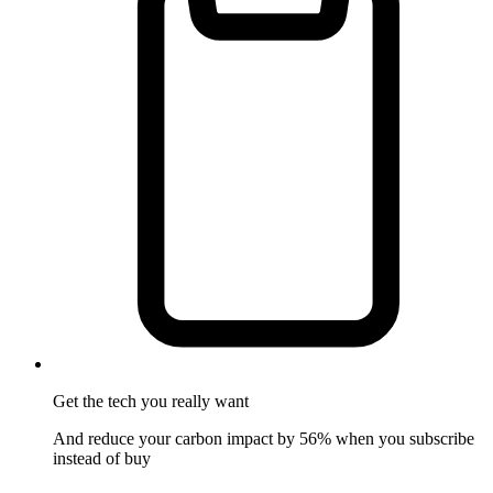
Get the tech
you really want
And reduce your carbon impact by 56% when you subscribe
instead of buy