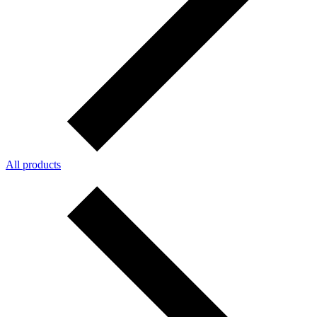
All products