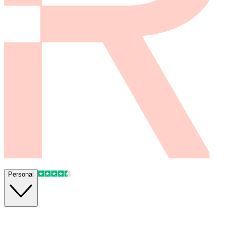
Personal