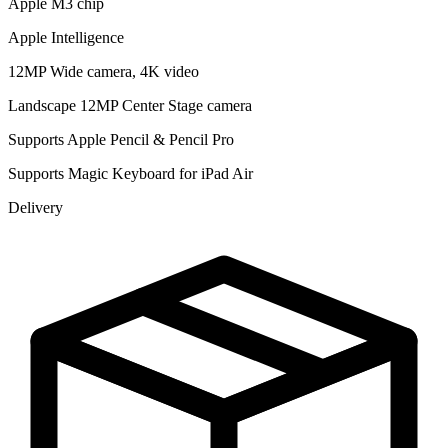
Apple M3 chip
Apple Intelligence
12MP Wide camera, 4K video
Landscape 12MP Center Stage camera
Supports Apple Pencil & Pencil Pro
Supports Magic Keyboard for iPad Air
Delivery