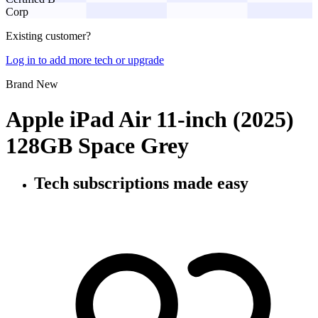
Corp
Existing customer?
Log in to add more tech or upgrade
Brand New
Apple iPad Air 11-inch (2025)
128GB Space Grey
Tech subscriptions
made easy