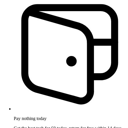
Pay nothing
today