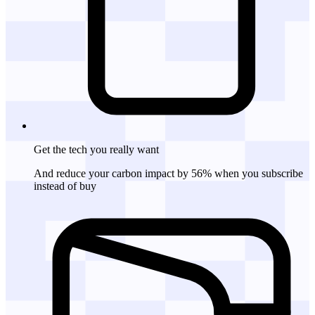
Get the tech
you really want
And reduce your carbon impact by 56% when you subscribe
instead of buy