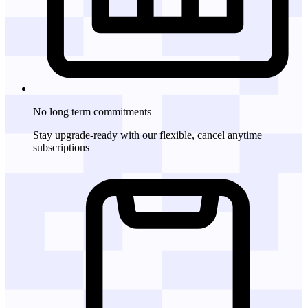
No long term commitments
Stay upgrade-ready with our flexible, cancel anytime
subscriptions