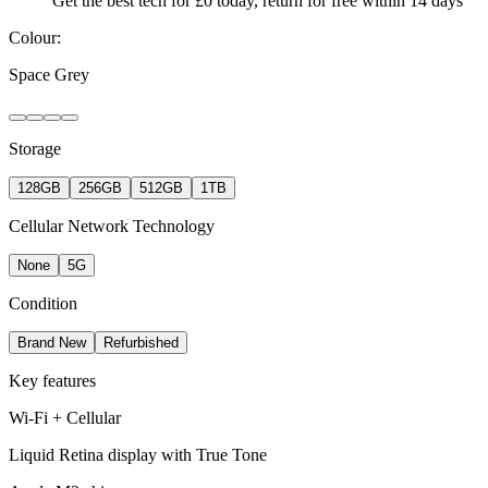
Get the best tech for £0 today, return for free within 14 days
Colour:
Space Grey
Storage
128GB
256GB
512GB
1TB
Cellular Network Technology
None
5G
Condition
Brand New
Refurbished
Key features
Wi-Fi + Cellular
Liquid Retina display with True Tone