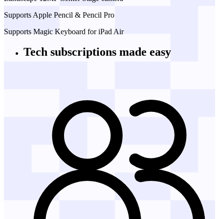
Supports Apple Pencil & Pencil Pro
Supports Magic Keyboard for iPad Air
Tech subscriptions
made easy