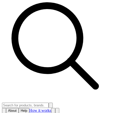
How it works
About
Help