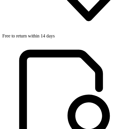
Free to return within 14 days