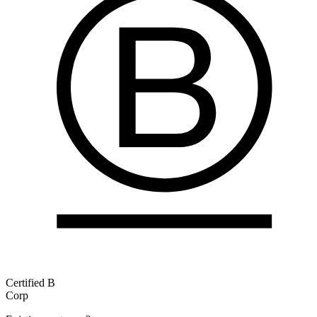
Certified B
Corp