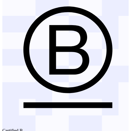
Certified B